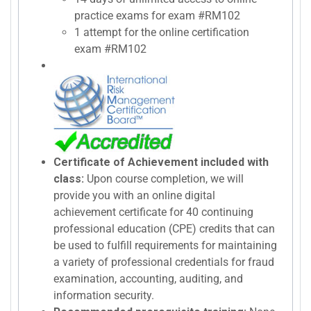
practice exams for exam #RM102
1 attempt for the online certification
exam #RM102
Certificate of Achievement included with
class:
Upon course completion, we will
provide you with an online digital
achievement certificate for 40 continuing
professional education (CPE) credits that can
be used to fulfill requirements for maintaining
a variety of professional credentials for fraud
examination, accounting, auditing, and
information security.