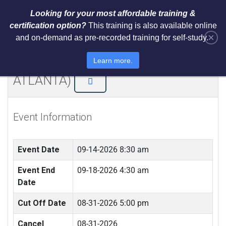
Looking for your most affordable training &
certification option?
This training is also available online
×
and on-demand as pre-recorded training for self-study.
NIST AI RMF 1.0 Architect Training
and Certification (LIVE IN
Learn more.
ATLANTA)
Event Information
Event Date
09-14-2026 8:30 am
Event End
09-18-2026 4:30 am
Date
Cut Off Date
08-31-2026 5:00 pm
Cancel
08-31-2026