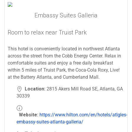
Embassy Suites Galleria
Room to relax near Truist Park
This hotel is conveniently located in northwest Atlanta
across the street from the Cobb Energy Center. Relax in
comfortable suites and enjoy a free daily breakfast
within 5 miles of Truist Park, the Coca-Cola Roxy, Live!
at the Battery Atlanta, and Cumberland Mall.
Location:
2815 Akers Mill Road SE, Atlanta, GA
30339
Website:
https://www.hilton.com/en/hotels/atlgles-
embassy-suites-atlanta-galleria/