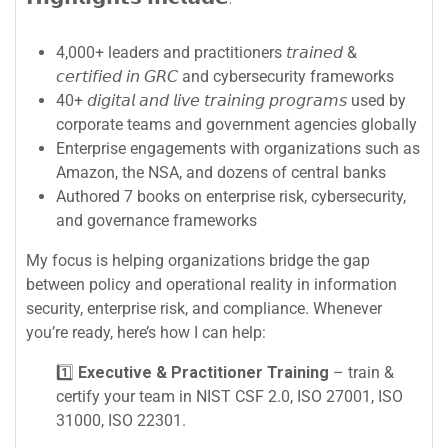
4,000+ leaders and practitioners 𝘵𝘳𝘢𝘪𝘯𝘦𝘥 &
𝘤𝘦𝘳𝘵𝘪𝘧𝘪𝘦𝘥 𝘪𝘯 𝘎𝘙𝘊 and cybersecurity frameworks
40+ 𝘥𝘪𝘨𝘪𝘵𝘢𝘭 𝘢𝘯𝘥 𝘭𝘪𝘷𝘦 𝘵𝘳𝘢𝘪𝘯𝘪𝘯𝘨 𝘱𝘳𝘰𝘨𝘳𝘢𝘮𝘴 used by
corporate teams and government agencies globally
Enterprise engagements with organizations such as
Amazon, the NSA, and dozens of central banks
Authored 7 books on enterprise risk, cybersecurity,
and governance frameworks
My focus is helping organizations bridge the gap
between policy and operational reality in information
security, enterprise risk, and compliance. Whenever
you’re ready, here’s how I can help:
1️⃣
Executive & Practitioner Training
– train &
certify your team in NIST CSF 2.0, ISO 27001, ISO
31000, ISO 22301.