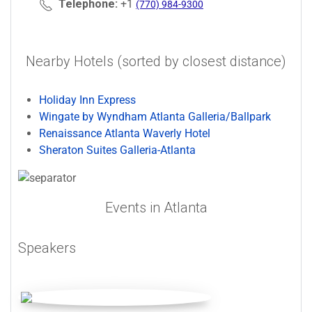
Telephone:
+1
(770) 984-9300
Nearby Hotels (sorted by closest distance)
Holiday Inn Express
Wingate by Wyndham Atlanta Galleria/Ballpark
Renaissance Atlanta Waverly Hotel
Sheraton Suites Galleria-Atlanta
Events in Atlanta
Speakers