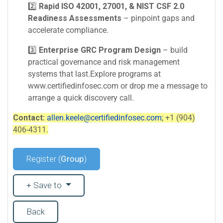
2️⃣
Rapid ISO 42001, 27001, & NIST CSF 2.0
Readiness Assessments
– pinpoint gaps and
accelerate compliance.
3️⃣
Enterprise GRC Program Design
– build
practical governance and risk management
systems that last.Explore programs at
www.certifiedinfosec.com or drop me a message to
arrange a quick discovery call.
Contact:
allen.keele@certifiedinfosec.com
; +1 (904)
406-4311.
Register (
Group
)
Save to
Back