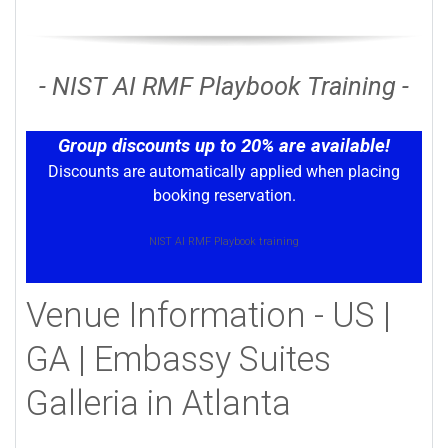
- NIST AI RMF Playbook Training -
Group discounts up to 20% are available!
Discounts are automatically applied when placing
booking reservation.
NIST AI RMF Playbook training
Venue Information - US |
GA | Embassy Suites
Galleria in Atlanta