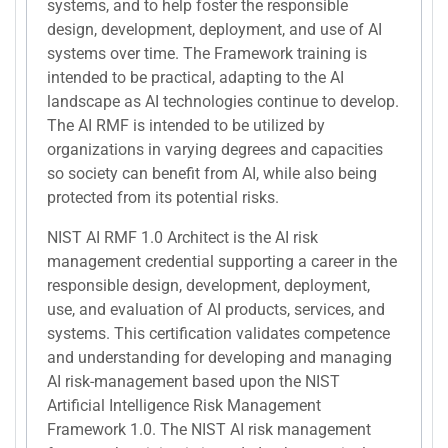
systems, and to help foster the responsible
design, development, deployment, and use of AI
systems over time. The Framework training is
intended to be practical, adapting to the AI
landscape as AI technologies continue to develop.
The AI RMF is intended to be utilized by
organizations in varying degrees and capacities
so society can benefit from AI, while also being
protected from its potential risks.
NIST AI RMF 1.0 Architect is the AI risk
management credential supporting a career in the
responsible design, development, deployment,
use, and evaluation of AI products, services, and
systems. This certification validates competence
and understanding for developing and managing
AI risk-management based upon the NIST
Artificial Intelligence Risk Management
Framework 1.0. The NIST AI risk management