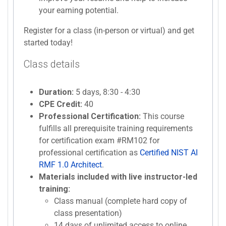
your earning potential.
Register for a class (in-person or virtual) and get
started today!
Class details
Duration:
5 days, 8:30 - 4:30
CPE Credit:
40
Professional Certification:
This course
fulfills all prerequisite training requirements
for certification exam #RM102 for
professional certification as
Certified NIST AI
RMF 1.0 Architect
.
Materials included with live instructor-led
training:
Class manual (complete hard copy of
class presentation)
14 days of unlimited access to online