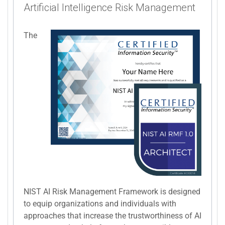
Artificial Intelligence Risk Management
The
NIST AI Risk Management Framework is designed
to equip organizations and individuals with
approaches that increase the trustworthiness of AI