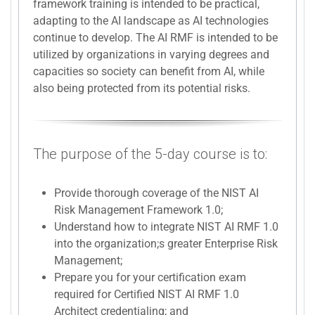
framework training is intended to be practical,
adapting to the AI landscape as AI technologies
continue to develop. The AI RMF is intended to be
utilized by organizations in varying degrees and
capacities so society can benefit from AI, while
also being protected from its potential risks.
The purpose of the 5-day course is to:
Provide thorough coverage of the NIST AI
Risk Management Framework 1.0;
Understand how to integrate NIST AI RMF 1.0
into the organization;s greater Enterprise Risk
Management;
Prepare you for your certification exam
required for Certified NIST AI RMF 1.0
Architect credentialing; and