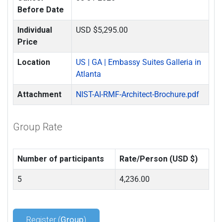
Before Date
Individual
USD $5,295.00
Price
Location
US | GA | Embassy Suites Galleria in
Atlanta
Attachment
NIST-AI-RMF-Architect-Brochure.pdf
Group Rate
Number of participants
Rate/Person (USD $)
5
4,236.00
Register (
Group
)