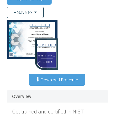
Save to
⬇️
Download Brochure
Overview
Get trained and certified in NIST