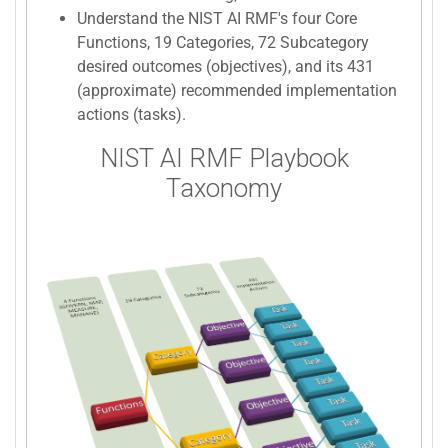
Understand the NIST AI RMF's four Core
Functions, 19 Categories, 72 Subcategory
desired outcomes (objectives), and its 431
(approximate) recommended implementation
actions (tasks).
NIST AI RMF Playbook
Taxonomy