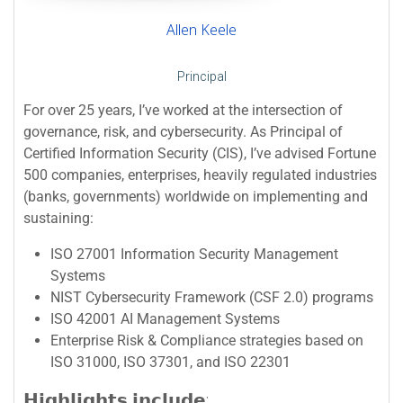
Allen Keele
Principal
For over 25 years, I’ve worked at the intersection of
governance, risk, and cybersecurity. As Principal of
Certified Information Security (CIS), I’ve advised Fortune
500 companies, enterprises, heavily regulated industries
(banks, governments) worldwide on implementing and
sustaining:
ISO 27001 Information Security Management
Systems
NIST Cybersecurity Framework (CSF 2.0) programs
ISO 42001 AI Management Systems
Enterprise Risk & Compliance strategies based on
ISO 31000, ISO 37301, and ISO 22301
𝗛𝗶𝗴𝗵𝗹𝗶𝗴𝗵𝘁𝘀 𝗶𝗻𝗰𝗹𝘂𝗱𝗲: