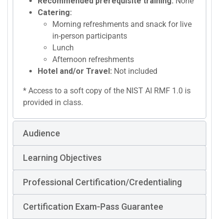
Recommended prerequisite training:
None
Catering:
Morning refreshments and snack for live
in-person participants
Lunch
Afternoon refreshments
Hotel and/or Travel:
Not included
* Access to a soft copy of the NIST AI RMF 1.0 is
provided in class.
Audience
Learning Objectives
Professional Certification/Credentialing
Certification Exam-Pass Guarantee