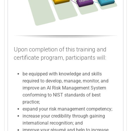
Upon completion of this training and
certificate program, participants will:
be equipped with knowledge and skills
required to develop, manage, monitor, and
improve an AI Risk Management System
conforming to NIST standards of best
practice;
expand your risk management competency;
increase your credibility through gaining
international recognition; and
improve your résumé and help to increase