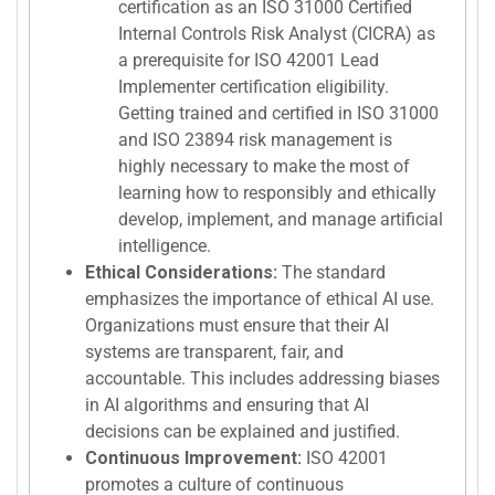
certification as an ISO 31000 Certified
Internal Controls Risk Analyst (CICRA) as
a prerequisite for ISO 42001 Lead
Implementer certification eligibility.
Getting trained and certified in ISO 31000
and ISO 23894 risk management is
highly necessary to make the most of
learning how to responsibly and ethically
develop, implement, and manage artificial
intelligence.
Ethical Considerations:
The standard
emphasizes the importance of ethical AI use.
Organizations must ensure that their AI
systems are transparent, fair, and
accountable. This includes addressing biases
in AI algorithms and ensuring that AI
decisions can be explained and justified.
Continuous Improvement:
ISO 42001
promotes a culture of continuous