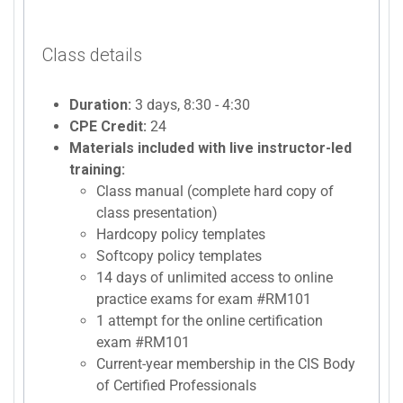
Class details
Duration:
3 days, 8:30 - 4:30
CPE Credit:
24
Materials included with live instructor-led
training:
Class manual (complete hard copy of
class presentation)
Hardcopy policy templates
Softcopy policy templates
14 days of unlimited access to online
practice exams for exam #RM101
1 attempt for the online certification
exam #RM101
Current-year membership in the CIS Body
of Certified Professionals