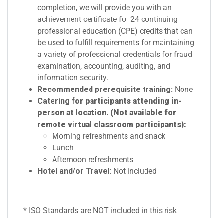
completion, we will provide you with an
achievement certificate for 24 continuing
professional education (CPE) credits that can
be used to fulfill requirements for maintaining
a variety of professional credentials for fraud
examination, accounting, auditing, and
information security.
Recommended prerequisite training:
None
Catering
for participants attending in-
person at location. (Not available for
remote virtual classroom participants):
Morning refreshments and snack
Lunch
Afternoon refreshments
Hotel and/or Travel:
Not included
* ISO Standards are NOT included in this risk