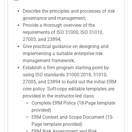
Describe the principles and processes of risk
governance and management;
Provide a thorough overview of the
requirements of ISO 31000, ISO 31010,
27005, and 23894;
Give practical guidance on designing and
implementing a suitable enterprise risk
management framework;
Establish a firm program starting point by
using ISO standards 31000:2018, 31010,
27005, and 23894 to build out the initial ERM
core policy. Soft-copy editable templates are
provided in the instructor-led class:
Complete ERM Policy (18-Page template
provided)
ERM Context and Scope Document (10-
Page template provided)
ERM Risk Assessment and Risk