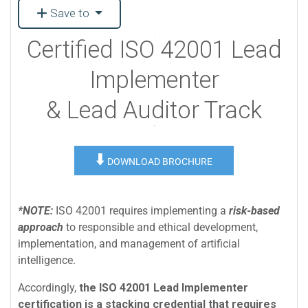
Save to
Certified ISO 42001 Lead
Implementer
& Lead Auditor Track
⬇️
DOWNLOAD BROCHURE
*NOTE:
ISO 42001 requires implementing a
risk-based
approach
to responsible and ethical development,
implementation, and management of artificial
intelligence.
Accordingly,
the ISO 42001 Lead Implementer
certification is a stacking credential that requires