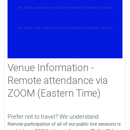
ISO 42001 Lead Auditor Artificial Intelligence Certification Training
ISO 42001 Lead Auditor Artificial Intelligence Certification Training
Venue Information -
Remote attendance via
ZOOM (Eastern Time)
Prefer not to travel? We understand.
Remote participation of all of our public live sessions is