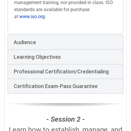
management training, nor provided in class. ISO
standards are available for purchase
at
www.iso.org
.
Audience
Learning Objectives
Professional Certification/Credentialing
Certification Exam-Pass Guarantee
- Session 2 -
Learn how to establish, manage, and