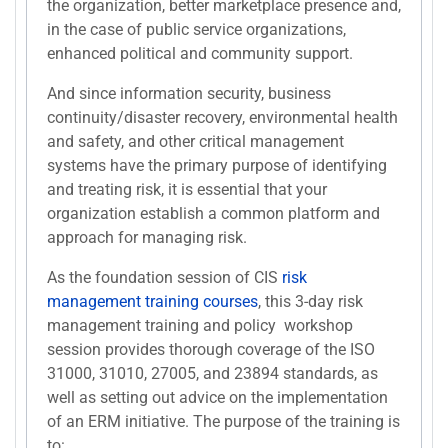
the organization, better marketplace presence and,
in the case of public service organizations,
enhanced political and community support.
And since information security, business
continuity/disaster recovery, environmental health
and safety, and other critical management
systems have the primary purpose of identifying
and treating risk, it is essential that your
organization establish a common platform and
approach for managing risk.
As the foundation session of CIS
risk
management training courses
, this 3-day risk
management training and policy workshop
session provides thorough coverage of the ISO
31000, 31010, 27005, and 23894 standards, as
well as setting out advice on the implementation
of an ERM initiative. The purpose of the training is
to: