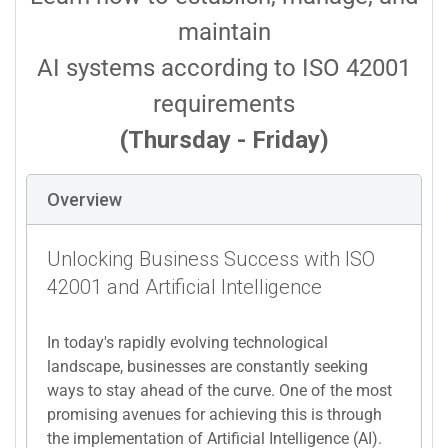
maintain
AI systems according to ISO 42001
requirements
(Thursday - Friday)
Overview
Unlocking Business Success with ISO
42001 and Artificial Intelligence
In today's rapidly evolving technological
landscape, businesses are constantly seeking
ways to stay ahead of the curve. One of the most
promising avenues for achieving this is through
the implementation of Artificial Intelligence (AI).