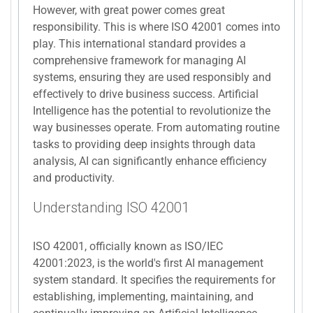
However, with great power comes great
responsibility. This is where ISO 42001 comes into
play. This international standard provides a
comprehensive framework for managing AI
systems, ensuring they are used responsibly and
effectively to drive business success. Artificial
Intelligence has the potential to revolutionize the
way businesses operate. From automating routine
tasks to providing deep insights through data
analysis, AI can significantly enhance efficiency
and productivity.
Understanding ISO 42001
ISO 42001, officially known as ISO/IEC
42001:2023, is the world's first AI management
system standard. It specifies the requirements for
establishing, implementing, maintaining, and