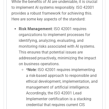
While the benefits of AI are undeniable, it is crucial
to implement AI systems responsibly. ISO 42001
provides a robust framework for achieving this.
Here are some key aspects of the standard:
Risk Management:
ISO 42001 requires
organizations to implement processes for
identifying, analyzing, evaluating, and
monitoring risks associated with AI systems.
This ensures that potential issues are
addressed proactively, minimizing the impact
on business operations.
*Note:
ISO 42001 requires implementing
a risk-based approach to responsible and
ethical development, implementation, and
management of artificial intelligence.
Accordingly, the ISO 42001 Lead
Implementer certification is a stacking
credential that requires current CIS