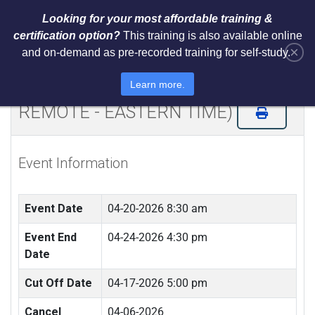
Looking for your most affordable training &
certification option?
This training is also available online
×
and on-demand as pre-recorded training for self-study.
Certified ISO 42001 AI Lead
Implementer & Lead Auditor (LIVE
Learn more.
REMOTE - EASTERN TIME)
Event Information
Event Date
04-20-2026 8:30 am
Event End
04-24-2026 4:30 pm
Date
Cut Off Date
04-17-2026 5:00 pm
Cancel
04-06-2026