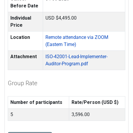
Before Date
Individual
USD $4,495.00
Price
Location
Remote attendance via ZOOM
(Eastern Time)
Attachment
ISO-42001-Lead-Implementer-
Auditor-Program.pdf
Group Rate
Number of participants
Rate/Person (USD $)
5
3,596.00