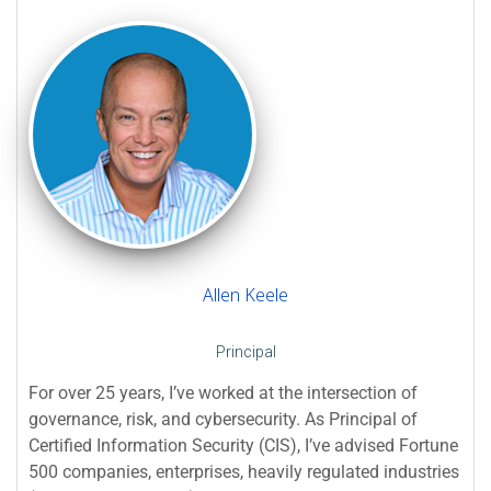
Allen Keele
Principal
For over 25 years, I’ve worked at the intersection of
governance, risk, and cybersecurity. As Principal of
Certified Information Security (CIS), I’ve advised Fortune
500 companies, enterprises, heavily regulated industries