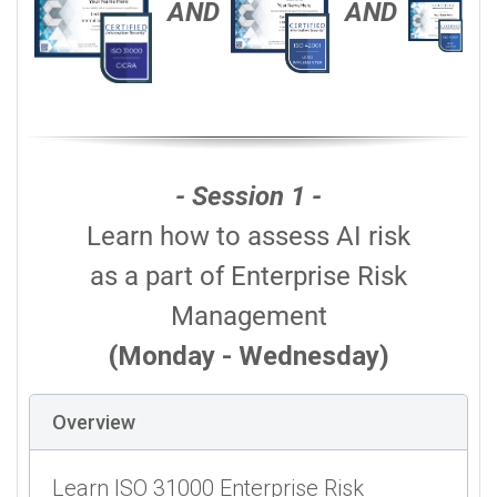
AND
AND
- Session 1 -
Learn how to assess AI risk
as a part of Enterprise Risk
Management
(Monday - Wednesday)
Overview
Learn ISO 31000 Enterprise Risk