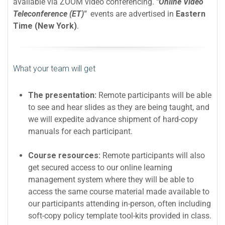
available via ZOOM video conferencing.
"Online Video
Teleconference (ET)"
events are advertised in
Eastern
Time (New York)
.
What your team will get
The presentation:
Remote participants will be able
to see and hear slides as they are being taught, and
we will expedite advance shipment of hard-copy
manuals for each participant.
Course resources:
Remote participants will also
get secured access to our online learning
management system where they will be able to
access the same course material made available to
our participants attending in-person, often including
soft-copy policy template tool-kits provided in class.