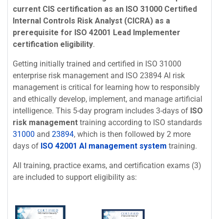
current CIS certification as an ISO 31000 Certified
Internal Controls Risk Analyst (CICRA) as a
prerequisite for ISO 42001 Lead Implementer
certification eligibility
.
Getting initially trained and certified in ISO 31000
enterprise risk management and ISO 23894 AI risk
management is critical for learning how to responsibly
and ethically develop, implement, and manage artificial
intelligence. This 5-day program includes 3-days of
ISO
risk management
training according to ISO standards
31000
and
23894
, which is then followed by 2 more
days of
ISO 42001 AI management system
training.
All training, practice exams, and certification exams (3)
are included to support eligibility as: