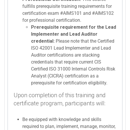
fulfills prerequisite training requirements for
certification exam #AIMS101 and #AIMS102
for professional certification.
Prerequisite requirement for the Lead
Implementer and Lead Auditor
credential:
Please note that the Certified
ISO 42001 Lead Implementer and Lead
Auditor certifications are stacking
credentials that require current CIS
Certified ISO 31000 Internal Controls Risk
Analyst (CICRA) certification as a
prerequisite for certification eligibility.
Upon completion of this training and
certificate program, participants will:
Be equipped with knowledge and skills
required to plan, implement, manage, monitor,