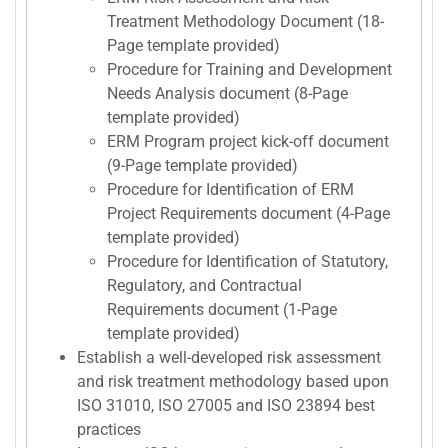
Treatment Methodology Document (18-
Page template provided)
Procedure for Training and Development
Needs Analysis document (8-Page
template provided)
ERM Program project kick-off document
(9-Page template provided)
Procedure for Identification of ERM
Project Requirements document (4-Page
template provided)
Procedure for Identification of Statutory,
Regulatory, and Contractual
Requirements document (1-Page
template provided)
Establish a well-developed risk assessment
and risk treatment methodology based upon
ISO 31010, ISO 27005 and ISO 23894 best
practices