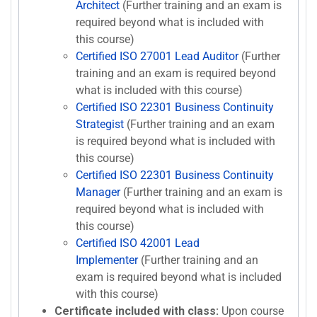
Architect
(Further training and an exam is
required beyond what is included with
this course)
Certified ISO 27001 Lead Auditor
(Further
training and an exam is required beyond
what is included with this course)
Certified ISO 22301 Business Continuity
Strategist
(Further training and an exam
is required beyond what is included with
this course)
Certified ISO 22301 Business Continuity
Manager
(Further training and an exam is
required beyond what is included with
this course)
Certified ISO 42001 Lead
Implementer
(Further training and an
exam is required beyond what is included
with this course)
Certificate included with class:
Upon course