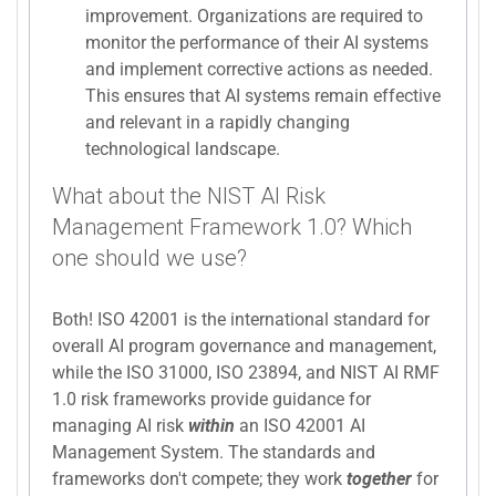
improvement. Organizations are required to
monitor the performance of their AI systems
and implement corrective actions as needed.
This ensures that AI systems remain effective
and relevant in a rapidly changing
technological landscape.
What about the NIST AI Risk
Management Framework 1.0? Which
one should we use?
Both! ISO 42001 is the international standard for
overall AI program governance and management,
while the ISO 31000, ISO 23894, and NIST AI RMF
1.0 risk frameworks provide guidance for
managing AI risk
within
an ISO 42001 AI
Management System. The standards and
frameworks don't compete; they work
together
for