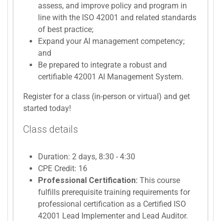
assess, and improve policy and program in
line with the ISO 42001 and related standards
of best practice;
Expand your AI management competency;
and
Be prepared to integrate a robust and
certifiable 42001 AI Management System.
Register for a class (in-person or virtual) and get
started today!
Class details
Duration: 2 days, 8:30 - 4:30
CPE Credit: 16
Professional Certification:
This course
fulfills prerequisite training requirements for
professional certification as a Certified ISO
42001 Lead Implementer and Lead Auditor.