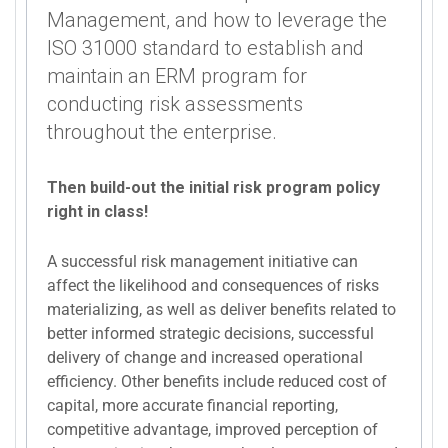
Management, and how to leverage the
ISO 31000 standard to establish and
maintain an ERM program for
conducting risk assessments
throughout the enterprise.
Then build-out the initial risk program policy
right in class!
A successful risk management initiative can
affect the likelihood and consequences of risks
materializing, as well as deliver benefits related to
better informed strategic decisions, successful
delivery of change and increased operational
efficiency. Other benefits include reduced cost of
capital, more accurate financial reporting,
competitive advantage, improved perception of