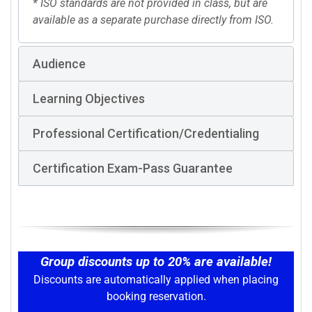
* ISO standards are not provided in class, but are
available as a separate purchase directly from ISO.
Audience
Learning Objectives
Professional Certification/Credentialing
Certification Exam-Pass Guarantee
Group discounts up to 20% are available!
Discounts are automatically applied when placing
booking reservation.