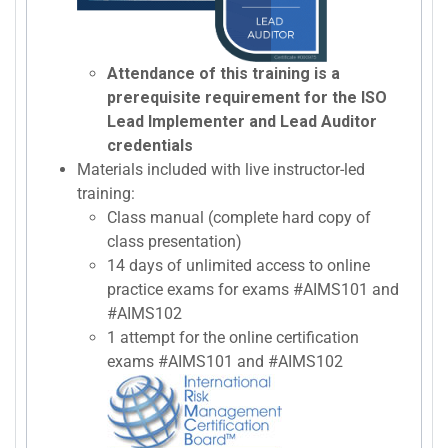
Attendance of this training is a
prerequisite requirement for the ISO
Lead Implementer and Lead Auditor
credentials
Materials included with live instructor-led
training:
Class manual (complete hard copy of
class presentation)
14 days of unlimited access to online
practice exams for exams #AIMS101 and
#AIMS102
1 attempt for the online certification
exams #AIMS101 and #AIMS102