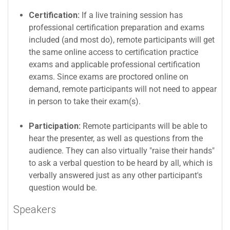
Certification:
If a live training session has
professional certification preparation and exams
included (and most do), remote participants will get
the same online access to certification practice
exams and applicable professional certification
exams. Since exams are proctored online on
demand, remote participants will not need to appear
in person to take their exam(s).
Participation:
Remote participants will be able to
hear the presenter, as well as questions from the
audience. They can also virtually "raise their hands"
to ask a verbal question to be heard by all, which is
verbally answered just as any other participant's
question would be.
Speakers