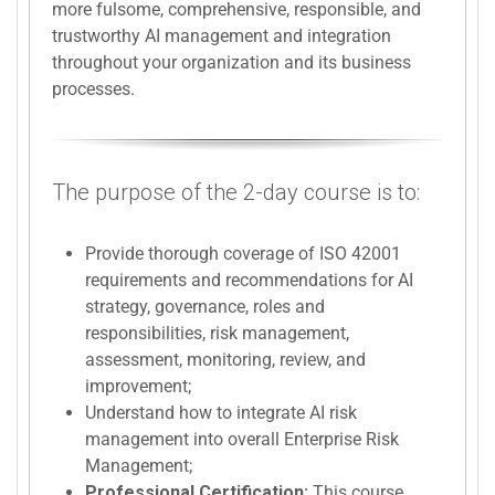
more fulsome, comprehensive, responsible, and
trustworthy AI management and integration
throughout your organization and its business
processes.
The purpose of the 2-day course is to:
Provide thorough coverage of ISO 42001
requirements and recommendations for AI
strategy, governance, roles and
responsibilities, risk management,
assessment, monitoring, review, and
improvement;
Understand how to integrate AI risk
management into overall Enterprise Risk
Management;
Professional Certification:
This course