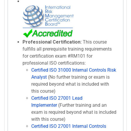
Professional Certification:
This course
fulfills all prerequisite training requirements
for certification exam #RM101 for
professional ISO certifications:
Certified ISO 31000 Internal Controls Risk
Analyst
(No further training or exam is
required beyond what is included with
this course)
Certified ISO 27001 Lead
Implementer
(Further training and an
exam is required beyond what is included
with this course)
Certified ISO 27001 Internal Controls