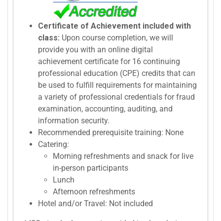
Certificate of Achievement included with
class:
Upon course completion, we will
provide you with an online digital
achievement certificate for 16 continuing
professional education (CPE) credits that can
be used to fulfill requirements for maintaining
a variety of professional credentials for fraud
examination, accounting, auditing, and
information security.
Recommended prerequisite training: None
Catering:
Morning refreshments and snack for live
in-person participants
Lunch
Afternoon refreshments
Hotel and/or Travel: Not included