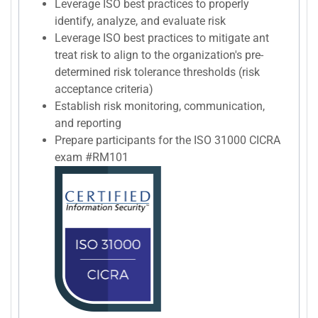
Leverage ISO best practices to properly
identify, analyze, and evaluate risk
Leverage ISO best practices to mitigate ant
treat risk to align to the organization's pre-
determined risk tolerance thresholds (risk
acceptance criteria)
Establish risk monitoring, communication,
and reporting
Prepare participants for the ISO 31000 CICRA
exam #RM101