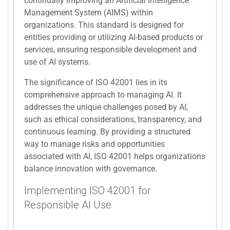
continually improving an Artificial Intelligence
Management System (AIMS) within
organizations. This standard is designed for
entities providing or utilizing AI-based products or
services, ensuring responsible development and
use of AI systems.
The significance of ISO 42001 lies in its
comprehensive approach to managing AI. It
addresses the unique challenges posed by AI,
such as ethical considerations, transparency, and
continuous learning. By providing a structured
way to manage risks and opportunities
associated with AI, ISO 42001 helps organizations
balance innovation with governance.
Implementing ISO 42001 for
Responsible AI Use