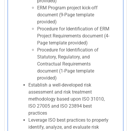
provided)
ERM Program project kick-off
document (9-Page template
provided)
Procedure for Identification of ERM
Project Requirements document (4-
Page template provided)
Procedure for Identification of
Statutory, Regulatory, and
Contractual Requirements
document (1-Page template
provided)
Establish a well-developed risk
assessment and risk treatment
methodology based upon ISO 31010,
ISO 27005 and ISO 23894 best
practices
Leverage ISO best practices to properly
identify, analyze, and evaluate risk