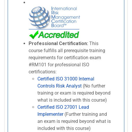
Professional Certification:
This
course fulfills all prerequisite training
requirements for certification exam
#RM101 for professional ISO
certifications:
Certified ISO 31000 Internal
Controls Risk Analyst
(No further
training or exam is required beyond
what is included with this course)
Certified ISO 27001 Lead
Implementer
(Further training and
an exam is required beyond what is
included with this course)