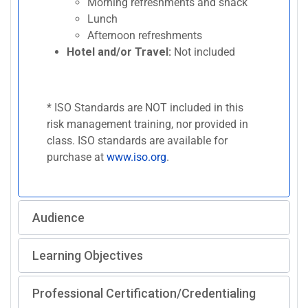
Morning refreshments and snack
Lunch
Afternoon refreshments
Hotel and/or Travel:
Not included
* ISO Standards are NOT included in this
risk management training, nor provided in
class. ISO standards are available for
purchase at
www.iso.org
.
Audience
Learning Objectives
Professional Certification/Credentialing