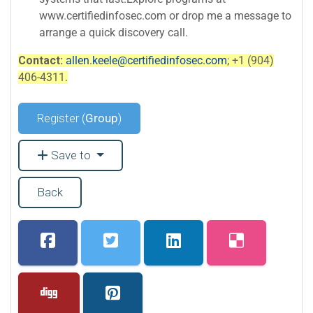
www.certifiedinfosec.com or drop me a message to
arrange a quick discovery call.
Contact:
allen.keele@certifiedinfosec.com
; +1 (904)
406-4311.
Register (
Group
)
Save to
Back