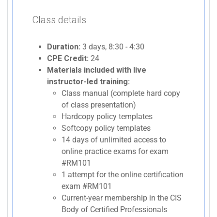
Class details
Duration:
3 days, 8:30 - 4:30
CPE Credit:
24
Materials included with live
instructor-led training:
Class manual (complete hard copy
of class presentation)
Hardcopy policy templates
Softcopy policy templates
14 days of unlimited access to
online practice exams for exam
#RM101
1 attempt for the online certification
exam #RM101
Current-year membership in the CIS
Body of Certified Professionals