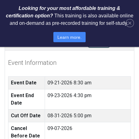
Looking for your most affordable training &
certification option?
This training is also available online
×
and on-demand as pre-recorded training for self-study.
ISO 31000 Risk Manager Training
Learn more.
(LIVE IN NEWARK, NJ)
Event Information
Event Date
09-21-2026 8:30 am
Event End
09-23-2026 4:30 pm
Date
Cut Off Date
08-31-2026 5:00 pm
Cancel
09-07-2026
Before Date