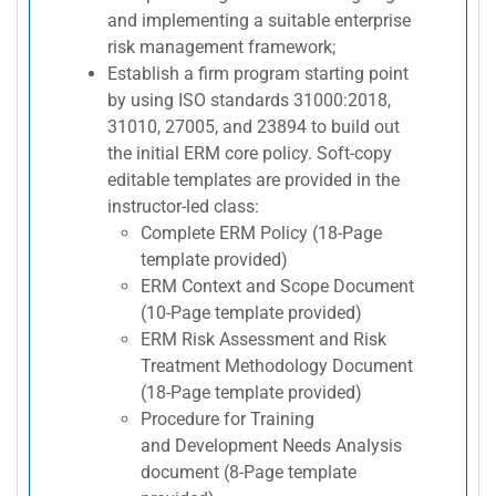
and implementing a suitable enterprise
risk management framework;
Establish a firm program starting point
by using ISO standards 31000:2018,
31010, 27005, and 23894 to build out
the initial ERM core policy. Soft-copy
editable templates are provided in the
instructor-led class:
Complete ERM Policy (18-Page
template provided)
ERM Context and Scope Document
(10-Page template provided)
ERM Risk Assessment and Risk
Treatment Methodology Document
(18-Page template provided)
Procedure for Training
and Development Needs Analysis
document (8-Page template