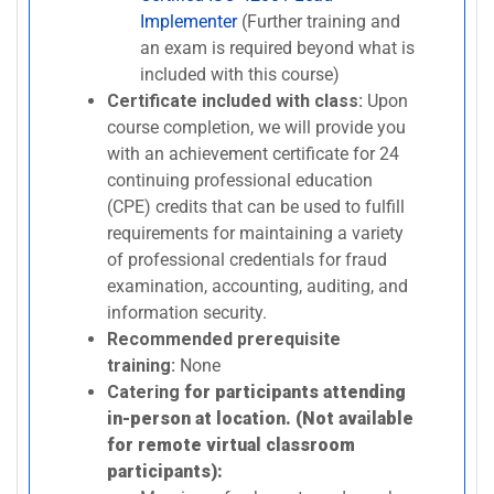
Implementer
(Further training and
an exam is required beyond what is
included with this course)
Certificate included with class:
Upon
course completion, we will provide you
with an achievement certificate for 24
continuing professional education
(CPE) credits that can be used to fulfill
requirements for maintaining a variety
of professional credentials for fraud
examination, accounting, auditing, and
information security.
Recommended prerequisite
training:
None
Catering
for participants attending
in-person at location. (Not available
for remote virtual classroom
participants):