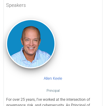
Speakers
Allen Keele
Principal
For over 25 years, I’ve worked at the intersection of
governance, risk, and cybersecurity. As Principal of