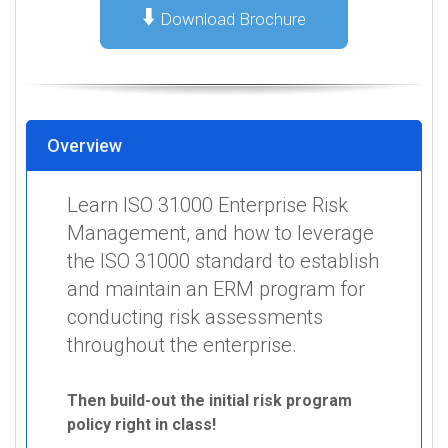
⬇️
Download Brochure
Overview
Learn ISO 31000 Enterprise Risk
Management, and how to leverage
the ISO 31000 standard to establish
and maintain an ERM program for
conducting risk assessments
throughout the enterprise.
Then build-out the initial risk program
policy right in class!