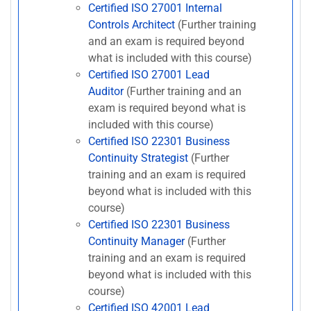
Certified ISO 27001 Internal
Controls Architect
(Further training
and an exam is required beyond
what is included with this course)
Certified ISO 27001 Lead
Auditor
(Further training and an
exam is required beyond what is
included with this course)
Certified ISO 22301 Business
Continuity Strategist
(Further
training and an exam is required
beyond what is included with this
course)
Certified ISO 22301 Business
Continuity Manager
(Further
training and an exam is required
beyond what is included with this
course)
Certified ISO 42001 Lead