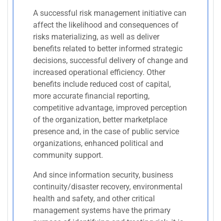
A successful risk management initiative can
affect the likelihood and consequences of
risks materializing, as well as deliver
benefits related to better informed strategic
decisions, successful delivery of change and
increased operational efficiency. Other
benefits include reduced cost of capital,
more accurate financial reporting,
competitive advantage, improved perception
of the organization, better marketplace
presence and, in the case of public service
organizations, enhanced political and
community support.
And since information security, business
continuity/disaster recovery, environmental
health and safety, and other critical
management systems have the primary