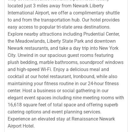
located just 3 miles away from Newark Liberty
International Airport, we offer a complimentary shuttle
to and from the transportation hub. Our hotel provides
easy access to popular tri-state area destinations.
Explore nearby attractions including Prudential Center,
the Meadowlands, Liberty State Park and downtown
Newark restaurants, and take a day trip into New York
City. Unwind in our spacious guest rooms featuring
plush bedding, marble bathrooms, soundproof windows
and high-speed Wi-Fi. Enjoy a delicious meal and
cocktail at our hotel restaurant, Ironbound, while also
maintaining your fitness routine in our 24-hour fitness
center. Host a business or social gathering in our
elegant event spaces including nine meeting rooms with
16,618 square feet of total space and offering superb
catering options and event planning services.
Experience an elevated stay at Renaissance Newark
Airport Hotel.