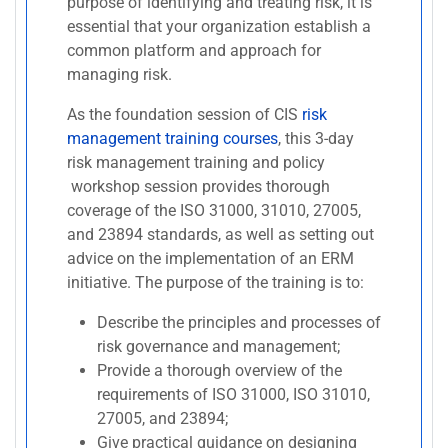
purpose of identifying and treating risk, it is
essential that your organization establish a
common platform and approach for
managing risk.
As the foundation session of CIS
risk
management training courses
, this 3-day
risk management training and policy
workshop session provides thorough
coverage of the ISO 31000, 31010, 27005,
and 23894 standards, as well as setting out
advice on the implementation of an ERM
initiative. The purpose of the training is to:
Describe the principles and processes of
risk governance and management;
Provide a thorough overview of the
requirements of ISO 31000, ISO 31010,
27005, and 23894;
Give practical guidance on designing