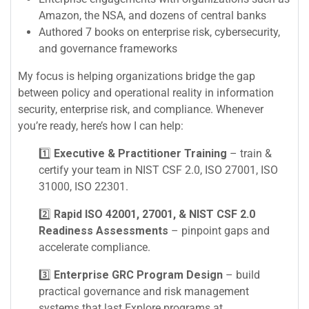
Amazon, the NSA, and dozens of central banks
Authored 7 books on enterprise risk, cybersecurity,
and governance frameworks
My focus is helping organizations bridge the gap
between policy and operational reality in information
security, enterprise risk, and compliance. Whenever
you’re ready, here’s how I can help:
1️⃣
Executive & Practitioner Training
– train &
certify your team in NIST CSF 2.0, ISO 27001, ISO
31000, ISO 22301.
2️⃣
Rapid ISO 42001, 27001, & NIST CSF 2.0
Readiness Assessments
– pinpoint gaps and
accelerate compliance.
3️⃣
Enterprise GRC Program Design
– build
practical governance and risk management
systems that last.Explore programs at