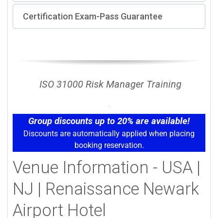
Certification Exam-Pass Guarantee
ISO 31000 Risk Manager Training
Group discounts up to 20% are available!
Discounts are automatically applied when placing
booking reservation.
Venue Information - USA |
NJ | Renaissance Newark
Airport Hotel