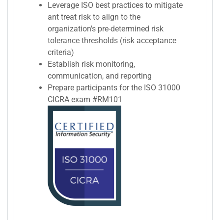
Leverage ISO best practices to mitigate
ant treat risk to align to the
organization's pre-determined risk
tolerance thresholds (risk acceptance
criteria)
Establish risk monitoring,
communication, and reporting
Prepare participants for the ISO 31000
CICRA exam #RM101