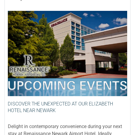
DISCOVER THE UNEXPECTED AT OUR ELIZABETH
HOTEL NEAR NEWARK
Delight in contemporary convenience during your next
stay at Renaissance Newark Airport Hotel. Ideally