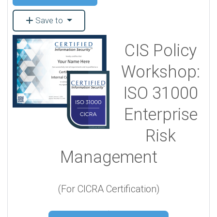
Save to
CIS Policy
Workshop:
ISO 31000
Enterprise
Risk
Management
(For CICRA Certification)