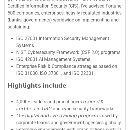
Certified Information Security (CIS), I’ve advised Fortune
500 companies, enterprises, heavily regulated industries
(banks, governments) worldwide on implementing and
sustaining:
ISO 27001 Information Security Management
Systems
NIST Cybersecurity Framework (CSF 2.0) programs
ISO 42001 AI Management Systems
Enterprise Risk & Compliance strategies based on
ISO 31000, ISO 37301, and ISO 22301
𝗛𝗶𝗴𝗵𝗹𝗶𝗴𝗵𝘁𝘀 𝗶𝗻𝗰𝗹𝘂𝗱𝗲:
4,000+ leaders and practitioners 𝘵𝘳𝘢𝘪𝘯𝘦𝘥 &
𝘤𝘦𝘳𝘵𝘪𝘧𝘪𝘦𝘥 𝘪𝘯 𝘎𝘙𝘊 and cybersecurity frameworks
40+ 𝘥𝘪𝘨𝘪𝘵𝘢𝘭 𝘢𝘯𝘥 𝘭𝘪𝘷𝘦 𝘵𝘳𝘢𝘪𝘯𝘪𝘯𝘨 𝘱𝘳𝘰𝘨𝘳𝘢𝘮𝘴 used by
corporate teams and government agencies globally
Enterprise engagements with organizations such as