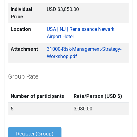
Individual
USD $3,850.00
Price
Location
USA | NJ | Renaissance Newark
Airport Hotel
Attachment
31000-Risk-Management-Strategy-
Workshop.pdf
Group Rate
Number of participants
Rate/Person (USD $)
5
3,080.00
Register (
Group
)