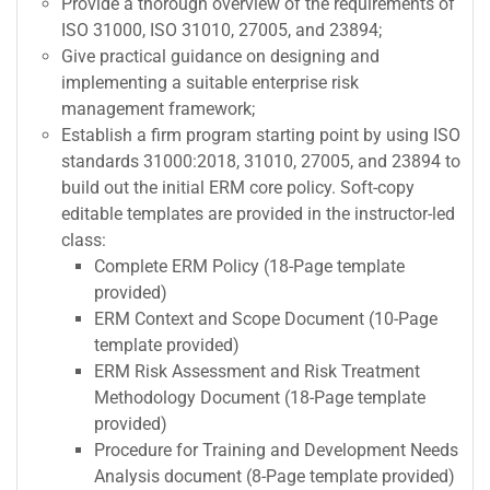
Provide a thorough overview of the requirements of
ISO 31000, ISO 31010, 27005, and 23894;
Give practical guidance on designing and
implementing a suitable enterprise risk
management framework;
Establish a firm program starting point by using ISO
standards 31000:2018, 31010, 27005, and 23894 to
build out the initial ERM core policy. Soft-copy
editable templates are provided in the instructor-led
class:
Complete ERM Policy (18-Page template
provided)
ERM Context and Scope Document (10-Page
template provided)
ERM Risk Assessment and Risk Treatment
Methodology Document (18-Page template
provided)
Procedure for Training and Development Needs
Analysis document (8-Page template provided)