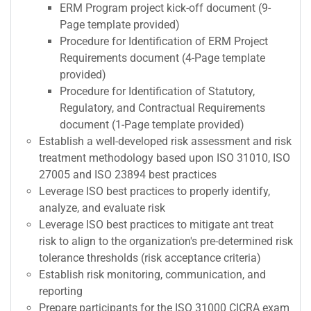
ERM Program project kick-off document (9-
Page template provided)
Procedure for Identification of ERM Project
Requirements document (4-Page template
provided)
Procedure for Identification of Statutory,
Regulatory, and Contractual Requirements
document (1-Page template provided)
Establish a well-developed risk assessment and risk
treatment methodology based upon ISO 31010, ISO
27005 and ISO 23894 best practices
Leverage ISO best practices to properly identify,
analyze, and evaluate risk
Leverage ISO best practices to mitigate ant treat
risk to align to the organization's pre-determined risk
tolerance thresholds (risk acceptance criteria)
Establish risk monitoring, communication, and
reporting
Prepare participants for the ISO 31000 CICRA exam