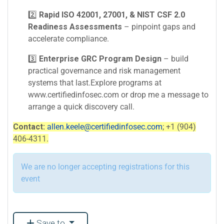
2️⃣
Rapid ISO 42001, 27001, & NIST CSF 2.0
Readiness Assessments
– pinpoint gaps and
accelerate compliance.
3️⃣
Enterprise GRC Program Design
– build
practical governance and risk management
systems that last.Explore programs at
www.certifiedinfosec.com or drop me a message to
arrange a quick discovery call.
Contact:
allen.keele@certifiedinfosec.com
; +1 (904)
406-4311.
We are no longer accepting registrations for this
event
Save to