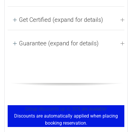
Get Certified (expand for details)
Guarantee (expand for details)
Group discounts up to 30% are available!
Discounts are automatically applied when placing
booking reservation.