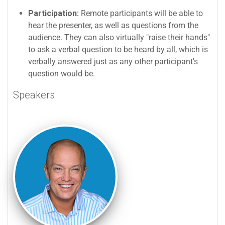
Participation:
Remote participants will be able to
hear the presenter, as well as questions from the
audience. They can also virtually "raise their hands"
to ask a verbal question to be heard by all, which is
verbally answered just as any other participant's
question would be.
Speakers