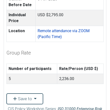
Before Date
Individual
USD $2,795.00
Price
Location
Remote attendance via ZOOM
(Pacific Time)
Group Rate
Number of participants
Rate/Person (USD $)
5
2,236.00
Save to
CIS Policy Workshop Series:
ISO 31000 Enterprise Risk