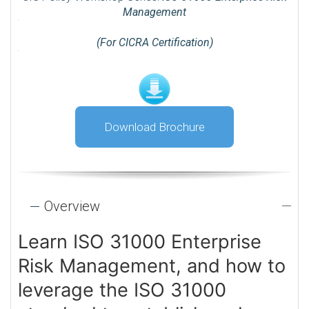
Management
(For CICRA Certification)
Download Brochure
Overview
Learn ISO 31000 Enterprise
Risk Management, and how to
leverage the ISO 31000