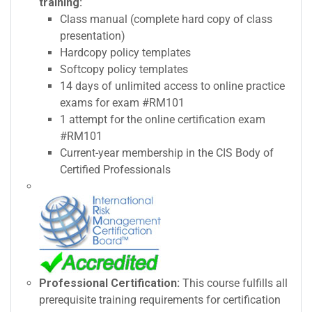
training:
Class manual (complete hard copy of class
presentation)
Hardcopy policy templates
Softcopy policy templates
14 days of unlimited access to online practice
exams for exam #RM101
1 attempt for the online certification exam
#RM101
Current-year membership in the CIS Body of
Certified Professionals
Professional Certification:
This course fulfills all
prerequisite training requirements for certification