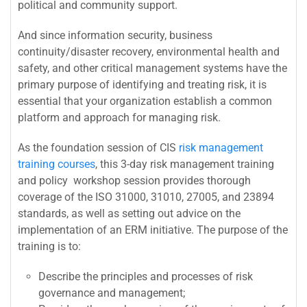
political and community support.
And since information security, business
continuity/disaster recovery, environmental health and
safety, and other critical management systems have the
primary purpose of identifying and treating risk, it is
essential that your organization establish a common
platform and approach for managing risk.
As the foundation session of CIS
risk management
training courses
, this 3-day risk management training
and policy workshop session provides thorough
coverage of the ISO 31000, 31010, 27005, and 23894
standards, as well as setting out advice on the
implementation of an ERM initiative. The purpose of the
training is to:
Describe the principles and processes of risk
governance and management;