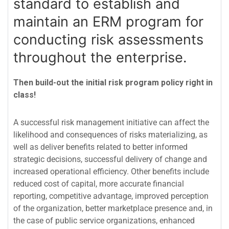
standard to establish and
maintain an ERM program for
conducting risk assessments
throughout the enterprise.
Then build-out the initial risk program policy right in
class!
A successful risk management initiative can affect the
likelihood and consequences of risks materializing, as
well as deliver benefits related to better informed
strategic decisions, successful delivery of change and
increased operational efficiency. Other benefits include
reduced cost of capital, more accurate financial
reporting, competitive advantage, improved perception
of the organization, better marketplace presence and, in
the case of public service organizations, enhanced