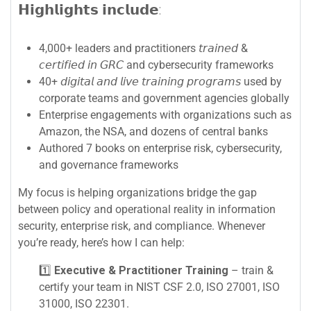
𝗛𝗶𝗴𝗵𝗹𝗶𝗴𝗵𝘁𝘀 𝗶𝗻𝗰𝗹𝘂𝗱𝗲:
4,000+ leaders and practitioners 𝘵𝘳𝘢𝘪𝘯𝘦𝘥 &
𝘤𝘦𝘳𝘵𝘪𝘧𝘪𝘦𝘥 𝘪𝘯 𝘎𝘙𝘊 and cybersecurity frameworks
40+ 𝘥𝘪𝘨𝘪𝘵𝘢𝘭 𝘢𝘯𝘥 𝘭𝘪𝘷𝘦 𝘵𝘳𝘢𝘪𝘯𝘪𝘯𝘨 𝘱𝘳𝘰𝘨𝘳𝘢𝘮𝘴 used by
corporate teams and government agencies globally
Enterprise engagements with organizations such as
Amazon, the NSA, and dozens of central banks
Authored 7 books on enterprise risk, cybersecurity,
and governance frameworks
My focus is helping organizations bridge the gap
between policy and operational reality in information
security, enterprise risk, and compliance. Whenever
you’re ready, here’s how I can help:
1️⃣
Executive & Practitioner Training
– train &
certify your team in NIST CSF 2.0, ISO 27001, ISO
31000, ISO 22301.