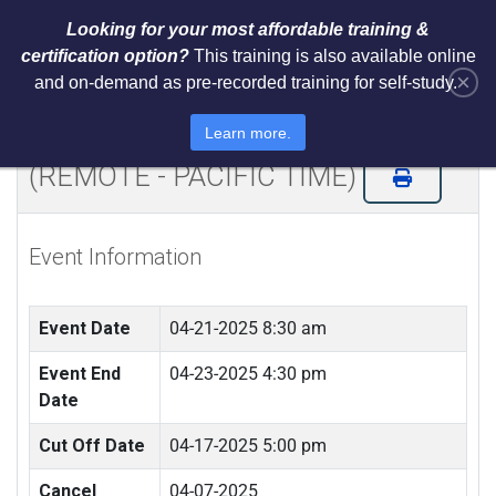
Looking for your most affordable training &
certification option?
This training is also available online
×
and on-demand as pre-recorded training for self-study.
Certified ISO 31000 Internal
Controls Risk Analyst (CICRA)
Learn more.
(REMOTE - PACIFIC TIME)
Event Information
Event Date
04-21-2025 8:30 am
Event End
04-23-2025 4:30 pm
Date
Cut Off Date
04-17-2025 5:00 pm
Cancel
04-07-2025