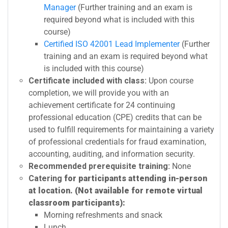
Manager
(Further training and an exam is
required beyond what is included with this
course)
Certified ISO 42001 Lead Implementer
(Further
training and an exam is required beyond what
is included with this course)
Certificate included with class:
Upon course
completion, we will provide you with an
achievement certificate for 24 continuing
professional education (CPE) credits that can be
used to fulfill requirements for maintaining a variety
of professional credentials for fraud examination,
accounting, auditing, and information security.
Recommended prerequisite training:
None
Catering
for participants attending in-person
at location. (Not available for remote virtual
classroom participants):
Morning refreshments and snack
Lunch