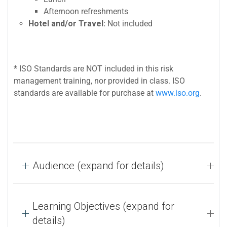
Afternoon refreshments
Hotel and/or Travel:
Not included
* ISO Standards are NOT included in this risk
management training, nor provided in class. ISO
standards are available for purchase at
www.iso.org
.
Audience (expand for details)
Learning Objectives (expand for
details)