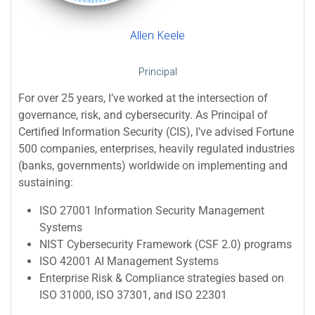
Allen Keele
Principal
For over 25 years, I’ve worked at the intersection of
governance, risk, and cybersecurity. As Principal of
Certified Information Security (CIS), I’ve advised Fortune
500 companies, enterprises, heavily regulated industries
(banks, governments) worldwide on implementing and
sustaining:
ISO 27001 Information Security Management
Systems
NIST Cybersecurity Framework (CSF 2.0) programs
ISO 42001 AI Management Systems
Enterprise Risk & Compliance strategies based on
ISO 31000, ISO 37301, and ISO 22301