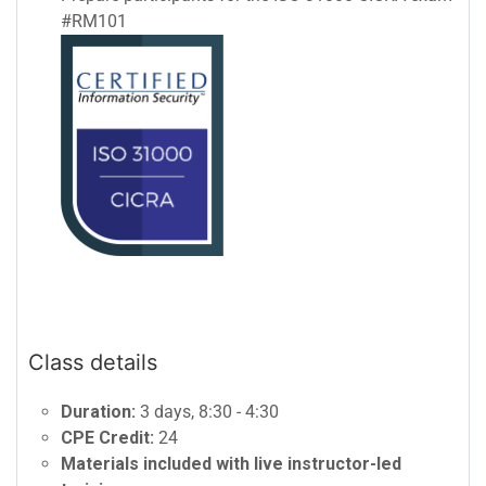
#RM101
Class details
Duration:
3 days, 8:30 - 4:30
CPE Credit:
24
Materials included with live instructor-led