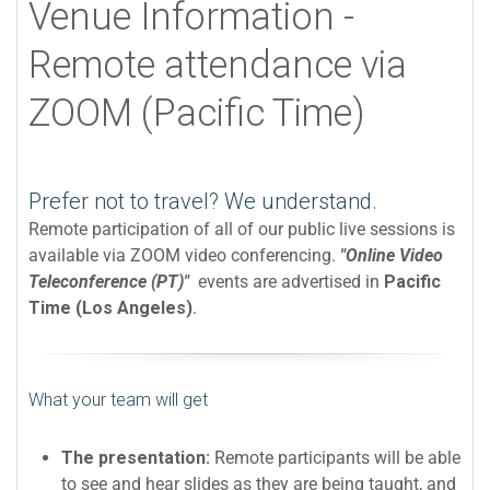
Venue Information -
Remote attendance via
ZOOM (Pacific Time)
Prefer not to travel? We understand.
Remote participation of all of our public live sessions is
available via ZOOM video conferencing.
"Online Video
Teleconference (PT)"
events are advertised in
Pacific
Time (Los Angeles)
.
What your team will get
The presentation:
Remote participants will be able
to see and hear slides as they are being taught, and