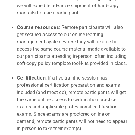
we will expedite advance shipment of hard-copy
manuals for each participant.
Course resources:
Remote participants will also
get secured access to our online learning
management system where they will be able to
access the same course material made available to
our participants attending in-person, often including
soft-copy policy template tool-kits provided in class.
Certification:
If a live training session has
professional certification preparation and exams
included (and most do), remote participants will get
the same online access to certification practice
exams and applicable professional certification
exams. Since exams are proctored online on
demand, remote participants will not need to appear
in person to take their exam(s).