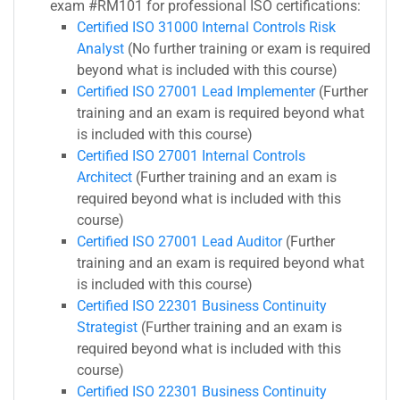
exam #RM101 for professional ISO certifications:
Certified ISO 31000 Internal Controls Risk
Analyst
(No further training or exam is required
beyond what is included with this course)
Certified ISO 27001 Lead Implementer
(Further
training and an exam is required beyond what
is included with this course)
Certified ISO 27001 Internal Controls
Architect
(Further training and an exam is
required beyond what is included with this
course)
Certified ISO 27001 Lead Auditor
(Further
training and an exam is required beyond what
is included with this course)
Certified ISO 22301 Business Continuity
Strategist
(Further training and an exam is
required beyond what is included with this
course)
Certified ISO 22301 Business Continuity