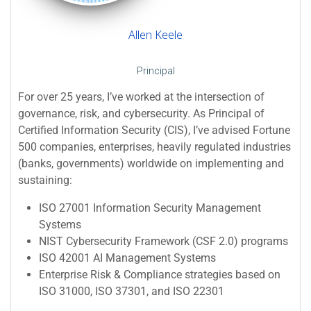
Allen Keele
Principal
For over 25 years, I’ve worked at the intersection of
governance, risk, and cybersecurity. As Principal of
Certified Information Security (CIS), I’ve advised Fortune
500 companies, enterprises, heavily regulated industries
(banks, governments) worldwide on implementing and
sustaining:
ISO 27001 Information Security Management
Systems
NIST Cybersecurity Framework (CSF 2.0) programs
ISO 42001 AI Management Systems
Enterprise Risk & Compliance strategies based on
ISO 31000, ISO 37301, and ISO 22301