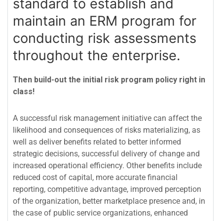
standard to establish and
maintain an ERM program for
conducting risk assessments
throughout the enterprise.
Then build-out the initial risk program policy right in
class!
A successful risk management initiative can affect the
likelihood and consequences of risks materializing, as
well as deliver benefits related to better informed
strategic decisions, successful delivery of change and
increased operational efficiency. Other benefits include
reduced cost of capital, more accurate financial
reporting, competitive advantage, improved perception
of the organization, better marketplace presence and, in
the case of public service organizations, enhanced