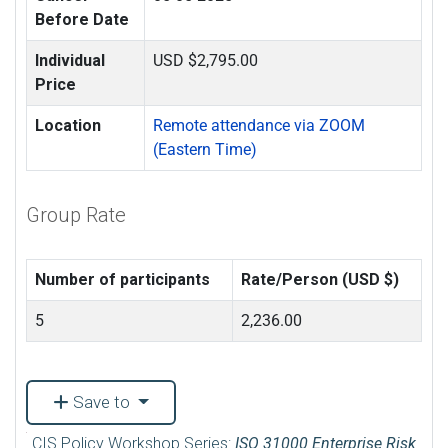
Before Date
Individual
USD $2,795.00
Price
Location
Remote attendance via ZOOM
(Eastern Time)
Group Rate
Number of participants
Rate/Person (USD $)
5
2,236.00
Save to
CIS Policy Workshop Series:
ISO 31000 Enterprise Risk