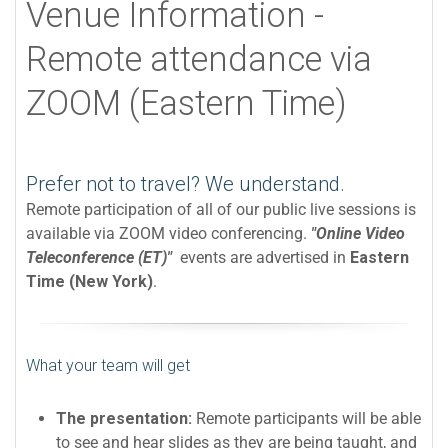
Venue Information -
Remote attendance via
ZOOM (Eastern Time)
Prefer not to travel? We understand.
Remote participation of all of our public live sessions is
available via ZOOM video conferencing.
"Online Video
Teleconference (ET)"
events are advertised in
Eastern
Time (New York)
.
What your team will get
The presentation:
Remote participants will be able
to see and hear slides as they are being taught, and