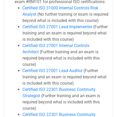
exam #RM101 for professional ISO certifications:
Certified ISO 31000 Internal Controls Risk
Analyst
(No further training or exam is required
beyond what is included with this course)
Certified ISO 27001 Lead Implementer
(Further
training and an exam is required beyond what
is included with this course)
Certified ISO 27001 Internal Controls
Architect
(Further training and an exam is
required beyond what is included with this
course)
Certified ISO 27001 Lead Auditor
(Further
training and an exam is required beyond what
is included with this course)
Certified ISO 22301 Business Continuity
Strategist
(Further training and an exam is
required beyond what is included with this
course)
Certified ISO 22301 Business Continuity