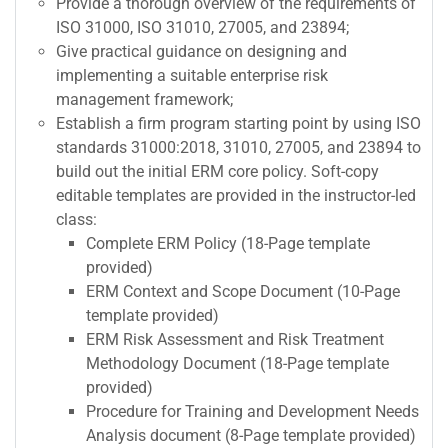
Provide a thorough overview of the requirements of
ISO 31000, ISO 31010, 27005, and 23894;
Give practical guidance on designing and
implementing a suitable enterprise risk
management framework;
Establish a firm program starting point by using ISO
standards 31000:2018, 31010, 27005, and 23894 to
build out the initial ERM core policy. Soft-copy
editable templates are provided in the instructor-led
class:
Complete ERM Policy (18-Page template
provided)
ERM Context and Scope Document (10-Page
template provided)
ERM Risk Assessment and Risk Treatment
Methodology Document (18-Page template
provided)
Procedure for Training and Development Needs
Analysis document (8-Page template provided)