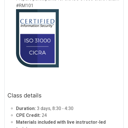
#RM101
Class details
Duration:
3 days, 8:30 - 4:30
CPE Credit:
24
Materials included with live instructor-led