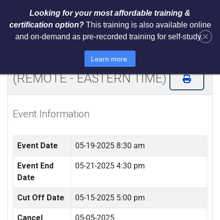
Looking for your most affordable training &
certification option?
This training is also available online
×
and on-demand as pre-recorded training for self-study.
Certified ISO 31000 Internal
Controls Risk Analyst (CICRA)
Learn more.
(REMOTE - EASTERN TIME)
Event Information
Event Date
05-19-2025 8:30 am
Event End
05-21-2025 4:30 pm
Date
Cut Off Date
05-15-2025 5:00 pm
Cancel
05-05-2025