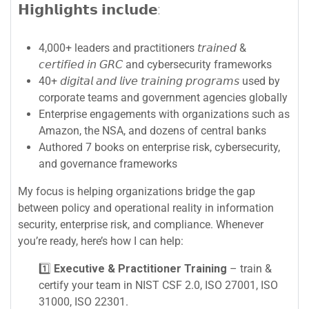
𝗛𝗶𝗴𝗵𝗹𝗶𝗴𝗵𝘁𝘀 𝗶𝗻𝗰𝗹𝘂𝗱𝗲:
4,000+ leaders and practitioners 𝘵𝘳𝘢𝘪𝘯𝘦𝘥 &
𝘤𝘦𝘳𝘵𝘪𝘧𝘪𝘦𝘥 𝘪𝘯 𝘎𝘙𝘊 and cybersecurity frameworks
40+ 𝘥𝘪𝘨𝘪𝘵𝘢𝘭 𝘢𝘯𝘥 𝘭𝘪𝘷𝘦 𝘵𝘳𝘢𝘪𝘯𝘪𝘯𝘨 𝘱𝘳𝘰𝘨𝘳𝘢𝘮𝘴 used by
corporate teams and government agencies globally
Enterprise engagements with organizations such as
Amazon, the NSA, and dozens of central banks
Authored 7 books on enterprise risk, cybersecurity,
and governance frameworks
My focus is helping organizations bridge the gap
between policy and operational reality in information
security, enterprise risk, and compliance. Whenever
you’re ready, here’s how I can help:
1️⃣
Executive & Practitioner Training
– train &
certify your team in NIST CSF 2.0, ISO 27001, ISO
31000, ISO 22301.