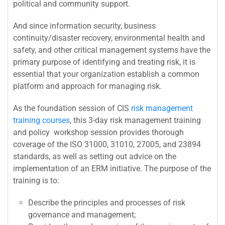
political and community support.
And since information security, business
continuity/disaster recovery, environmental health and
safety, and other critical management systems have the
primary purpose of identifying and treating risk, it is
essential that your organization establish a common
platform and approach for managing risk.
As the foundation session of CIS
risk management
training courses
, this 3-day risk management training
and policy workshop session provides thorough
coverage of the ISO 31000, 31010, 27005, and 23894
standards, as well as setting out advice on the
implementation of an ERM initiative. The purpose of the
training is to:
Describe the principles and processes of risk
governance and management;