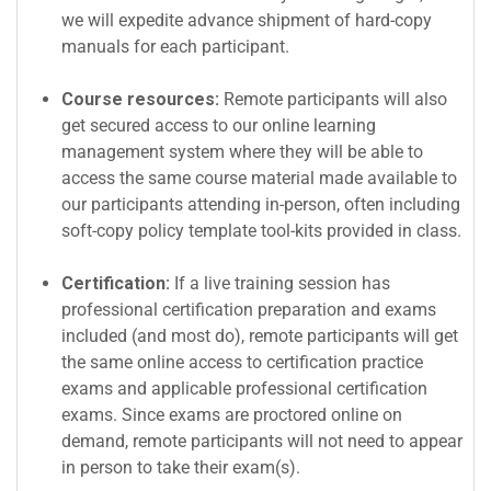
we will expedite advance shipment of hard-copy
manuals for each participant.
Course resources:
Remote participants will also
get secured access to our online learning
management system where they will be able to
access the same course material made available to
our participants attending in-person, often including
soft-copy policy template tool-kits provided in class.
Certification:
If a live training session has
professional certification preparation and exams
included (and most do), remote participants will get
the same online access to certification practice
exams and applicable professional certification
exams. Since exams are proctored online on
demand, remote participants will not need to appear
in person to take their exam(s).