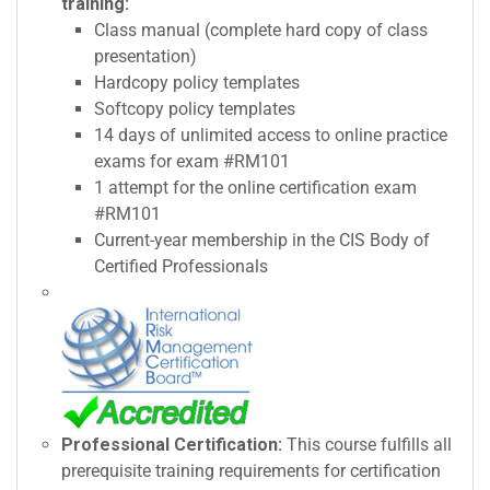
training:
Class manual (complete hard copy of class
presentation)
Hardcopy policy templates
Softcopy policy templates
14 days of unlimited access to online practice
exams for exam #RM101
1 attempt for the online certification exam
#RM101
Current-year membership in the CIS Body of
Certified Professionals
Professional Certification:
This course fulfills all
prerequisite training requirements for certification