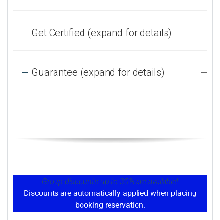
Get Certified (expand for details)
Guarantee (expand for details)
Group discounts up to 30% are available!
Discounts are automatically applied when placing
booking reservation.