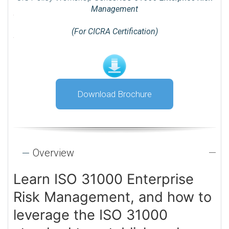
Management
(For CICRA Certification)
Download Brochure
Overview
Learn ISO 31000 Enterprise
Risk Management, and how to
leverage the ISO 31000