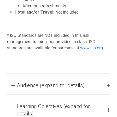
Afternoon refreshments
Hotel and/or Travel:
Not included
* ISO Standards are NOT included in this risk
management training, nor provided in class. ISO
standards are available for purchase at
www.iso.org
.
Audience (expand for details)
Learning Objectives (expand for
details)