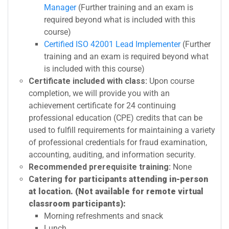
Manager
(Further training and an exam is
required beyond what is included with this
course)
Certified ISO 42001 Lead Implementer
(Further
training and an exam is required beyond what
is included with this course)
Certificate included with class:
Upon course
completion, we will provide you with an
achievement certificate for 24 continuing
professional education (CPE) credits that can be
used to fulfill requirements for maintaining a variety
of professional credentials for fraud examination,
accounting, auditing, and information security.
Recommended prerequisite training:
None
Catering
for participants attending in-person
at location. (Not available for remote virtual
classroom participants):
Morning refreshments and snack
Lunch