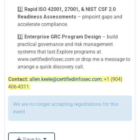
2️⃣
Rapid ISO 42001, 27001, & NIST CSF 2.0
Readiness Assessments
– pinpoint gaps and
accelerate compliance.
3️⃣
Enterprise GRC Program Design
– build
practical governance and risk management
systems that last.Explore programs at
www.certifiedinfosec.com or drop me a message to
arrange a quick discovery call.
Contact:
allen.keele@certifiedinfosec.com
; +1 (904)
406-4311.
We are no longer accepting registrations for this
event
Save to