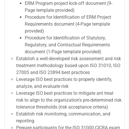
ERM Program project kick-off document (9-
Page template provided)
Procedure for Identification of ERM Project
Requirements document (4-Page template
provided)
Procedure for Identification of Statutory,
Regulatory, and Contractual Requirements
document (1-Page template provided)
Establish a well-developed risk assessment and risk
treatment methodology based upon ISO 31010, ISO
27005 and ISO 23894 best practices
Leverage ISO best practices to properly identify,
analyze, and evaluate risk
Leverage ISO best practices to mitigate ant treat
risk to align to the organization's pre-determined risk
tolerance thresholds (risk acceptance criteria)
Establish risk monitoring, communication, and
reporting
Prepare participants for the ISO 31000 CICRA exam