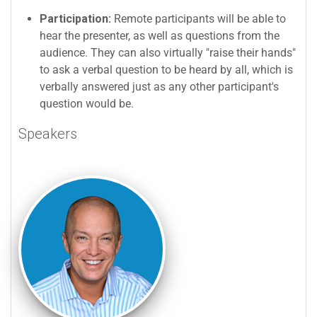
Participation:
Remote participants will be able to
hear the presenter, as well as questions from the
audience. They can also virtually "raise their hands"
to ask a verbal question to be heard by all, which is
verbally answered just as any other participant's
question would be.
Speakers