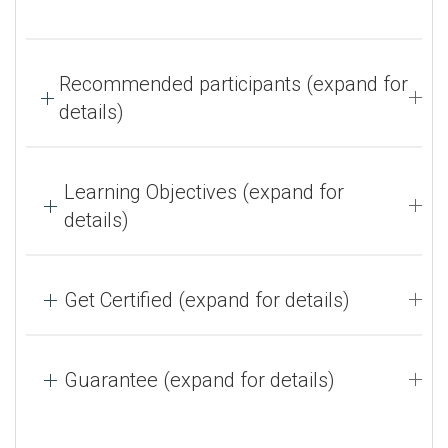
Recommended participants (expand for
details)
Learning Objectives (expand for
details)
Get Certified (expand for details)
Guarantee (expand for details)