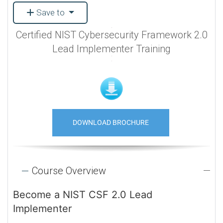
Save to
Certified NIST Cybersecurity Framework 2.0
Lead Implementer Training
DOWNLOAD BROCHURE
Course Overview
Become a NIST CSF 2.0 Lead
Implementer