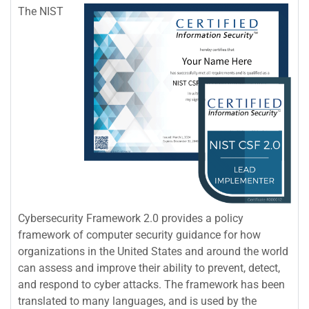
The NIST
Cybersecurity Framework 2.0 provides a policy
framework of computer security guidance for how
organizations in the United States and around the world
can assess and improve their ability to prevent, detect,
and respond to cyber attacks. The framework has been
translated to many languages, and is used by the