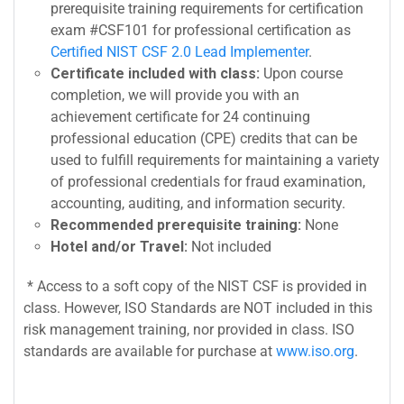
prerequisite training requirements for certification
exam #CSF101 for professional certification as
Certified NIST CSF 2.0 Lead Implementer
.
Certificate included with class:
Upon course
completion, we will provide you with an
achievement certificate for 24 continuing
professional education (CPE) credits that can be
used to fulfill requirements for maintaining a variety
of professional credentials for fraud examination,
accounting, auditing, and information security.
Recommended prerequisite training:
None
Hotel and/or Travel:
Not included
* Access to a soft copy of the NIST CSF is provided in
class. However, ISO Standards are NOT included in this
risk management training, nor provided in class. ISO
standards are available for purchase at
www.iso.org
.