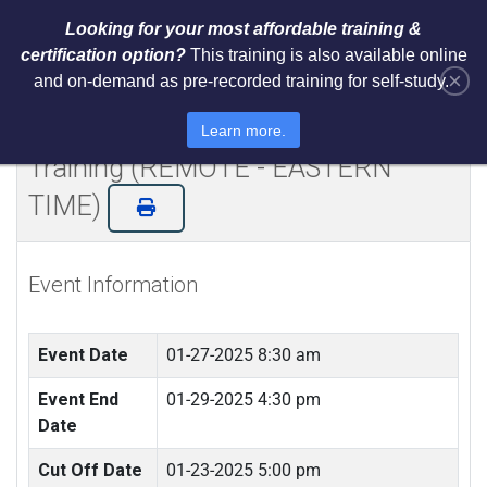
Looking for your most affordable training &
certification option?
This training is also available online
×
and on-demand as pre-recorded training for self-study.
Certified NIST Cybersecurity
Framework 2.0 Lead Implementer
Learn more.
Training (REMOTE - EASTERN
TIME)
Event Information
Event Date
01-27-2025 8:30 am
Event End
01-29-2025 4:30 pm
Date
Cut Off Date
01-23-2025 5:00 pm