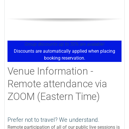
Group discounts up to 30% are available!
Discounts are automatically applied when placing
booking reservation.
Venue Information -
Remote attendance via
ZOOM (Eastern Time)
Prefer not to travel? We understand.
Remote participation of all of our public live sessions is