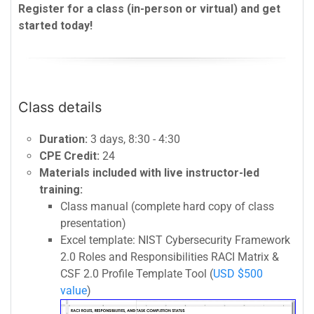
Register for a class (in-person or virtual) and get
started today!
Class details
Duration:
3 days, 8:30 - 4:30
CPE Credit:
24
Materials included with live instructor-led
training:
Class manual (complete hard copy of class
presentation)
Excel template: NIST Cybersecurity Framework
2.0 Roles and Responsibilities RACI Matrix &
CSF 2.0 Profile Template Tool (
USD $500
value
)