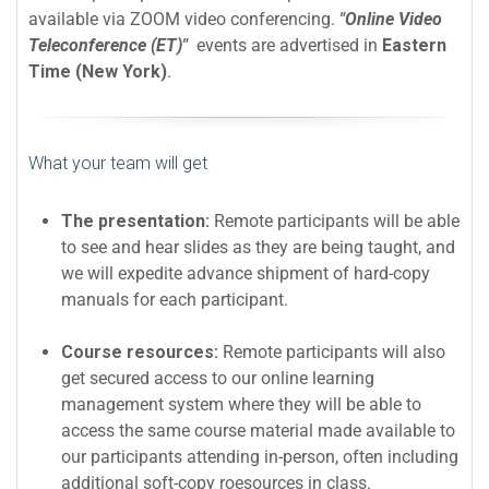
available via ZOOM video conferencing.
"Online Video
Teleconference (ET)"
events are advertised in
Eastern
Time (New York)
.
What your team will get
The presentation:
Remote participants will be able
to see and hear slides as they are being taught, and
we will expedite advance shipment of hard-copy
manuals for each participant.
Course resources:
Remote participants will also
get secured access to our online learning
management system where they will be able to
access the same course material made available to
our participants attending in-person, often including
additional soft-copy roesources in class.