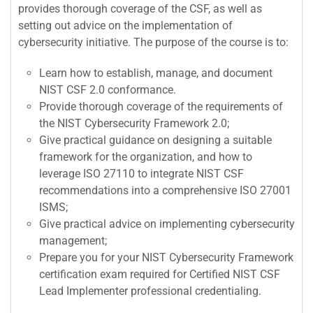
provides thorough coverage of the CSF, as well as
setting out advice on the implementation of
cybersecurity initiative. The purpose of the course is to:
Learn how to establish, manage, and document
NIST CSF 2.0 conformance.
Provide thorough coverage of the requirements of
the NIST Cybersecurity Framework 2.0;
Give practical guidance on designing a suitable
framework for the organization, and how to
leverage ISO 27110 to integrate NIST CSF
recommendations into a comprehensive ISO 27001
ISMS;
Give practical advice on implementing cybersecurity
management;
Prepare you for your NIST Cybersecurity Framework
certification exam required for Certified NIST CSF
Lead Implementer professional credentialing.