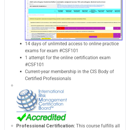
14 days of unlimited access to online practice
exams for exam #CSF101
1 attempt for the online certification exam
#CSF101
Current-year membership in the CIS Body of
Certified Professionals
Professional Certification:
This course fulfills all