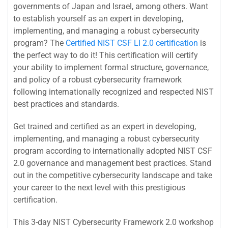
governments of Japan and Israel, among others. Want
to establish yourself as an expert in developing,
implementing, and managing a robust cybersecurity
program? The
Certified NIST CSF LI 2.0 certification
is
the perfect way to do it! This certification will certify
your ability to implement formal structure, governance,
and policy of a robust cybersecurity framework
following internationally recognized and respected NIST
best practices and standards.
Get trained and certified as an expert in developing,
implementing, and managing a robust cybersecurity
program according to internationally adopted NIST CSF
2.0 governance and management best practices. Stand
out in the competitive cybersecurity landscape and take
your career to the next level with this prestigious
certification.
This 3-day NIST Cybersecurity Framework 2.0 workshop