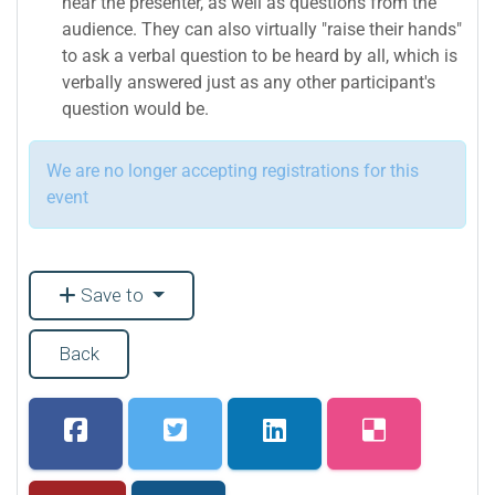
hear the presenter, as well as questions from the
audience. They can also virtually "raise their hands"
to ask a verbal question to be heard by all, which is
verbally answered just as any other participant's
question would be.
We are no longer accepting registrations for this
event
Save to
Back