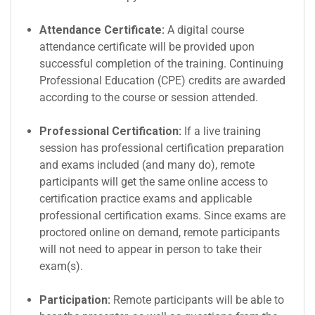
Attendance Certificate:
A digital course
attendance certificate will be provided upon
successful completion of the training. Continuing
Professional Education (CPE) credits are awarded
according to the course or session attended.
Professional Certification:
If a live training
session has professional certification preparation
and exams included (and many do), remote
participants will get the same online access to
certification practice exams and applicable
professional certification exams. Since exams are
proctored online on demand, remote participants
will not need to appear in person to take their
exam(s).
Participation:
Remote participants will be able to