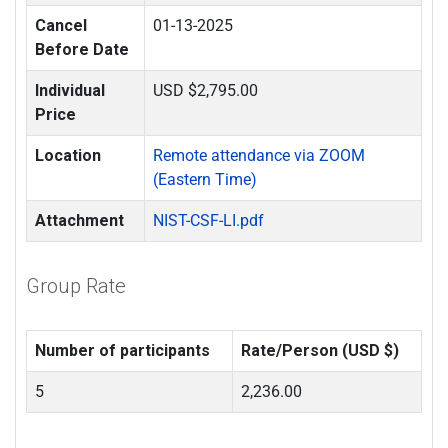
Cancel
01-13-2025
Before Date
Individual
USD $2,795.00
Price
Location
Remote attendance via ZOOM
(Eastern Time)
Attachment
NIST-CSF-LI.pdf
Group Rate
Number of participants
Rate/Person (USD $)
5
2,236.00