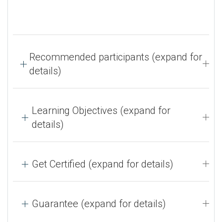
Recommended participants (expand for
details)
Learning Objectives (expand for
details)
Get Certified (expand for details)
Guarantee (expand for details)