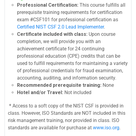
Professional Certification:
This course fulfills all
prerequisite training requirements for certification
exam #CSF101 for professional certification as
Certified NIST CSF 2.0 Lead Implementer
.
Certificate included with class:
Upon course
completion, we will provide you with an
achievement certificate for 24 continuing
professional education (CPE) credits that can be
used to fulfill requirements for maintaining a variety
of professional credentials for fraud examination,
accounting, auditing, and information security.
Recommended prerequisite training:
None
Hotel and/or Travel:
Not included
* Access to a soft copy of the NIST CSF is provided in
class. However, ISO Standards are NOT included in this
risk management training, nor provided in class. ISO
standards are available for purchase at
www.iso.org
.