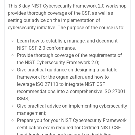
This 3-day NIST Cybersecurity Framework 2.0 workshop
provides thorough coverage of the CSF, as well as
setting out advice on the implementation of
cybersecurity initiative. The purpose of the course is to:
Learn how to establish, manage, and document
NIST CSF 2.0 conformance.
Provide thorough coverage of the requirements of
the NIST Cybersecurity Framework 2.0;
Give practical guidance on designing a suitable
framework for the organization, and how to
leverage ISO 27110 to integrate NIST CSF
recommendations into a comprehensive ISO 27001
ISMS;
Give practical advice on implementing cybersecurity
management;
Prepare you for your NIST Cybersecurity Framework
certification exam required for Certified NIST CSF
Lead Implementer professional credentialing.