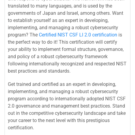
translated to many languages, and is used by the
governments of Japan and Israel, among others. Want
to establish yourself as an expert in developing,
implementing, and managing a robust cybersecurity
program? The
Certified NIST CSF LI 2.0 certification
is
the perfect way to do it! This certification will certify
your ability to implement formal structure, governance,
and policy of a robust cybersecurity framework
following internationally recognized and respected NIST
best practices and standards.
Get trained and certified as an expert in developing,
implementing, and managing a robust cybersecurity
program according to internationally adopted NIST CSF
2.0 governance and management best practices. Stand
out in the competitive cybersecurity landscape and take
your career to the next level with this prestigious
certification.