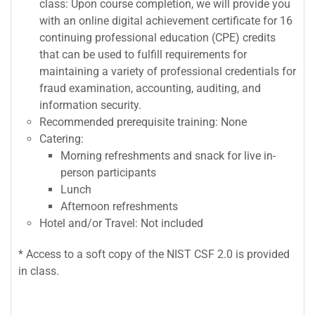
class: Upon course completion, we will provide you
with an online digital achievement certificate for 16
continuing professional education (CPE) credits
that can be used to fulfill requirements for
maintaining a variety of professional credentials for
fraud examination, accounting, auditing, and
information security.
Recommended prerequisite training: None
Catering:
Morning refreshments and snack for live in-
person participants
Lunch
Afternoon refreshments
Hotel and/or Travel: Not included
* Access to a soft copy of the NIST CSF 2.0 is provided
in class.