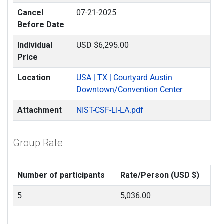
Cancel
07-21-2025
Before Date
Individual
USD $6,295.00
Price
Location
USA | TX | Courtyard Austin
Downtown/Convention Center
Attachment
NIST-CSF-LI-LA.pdf
Group Rate
Number of participants
Rate/Person (USD $)
5
5,036.00