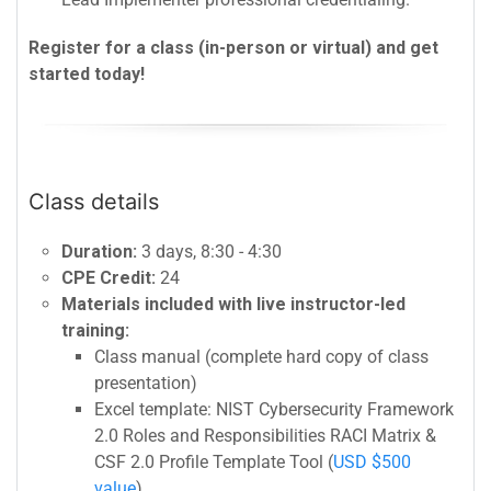
Register for a class (in-person or virtual) and get
started today!
Class details
Duration:
3 days, 8:30 - 4:30
CPE Credit:
24
Materials included with live instructor-led
training:
Class manual (complete hard copy of class
presentation)
Excel template: NIST Cybersecurity Framework
2.0 Roles and Responsibilities RACI Matrix &
CSF 2.0 Profile Template Tool (
USD $500
value
)