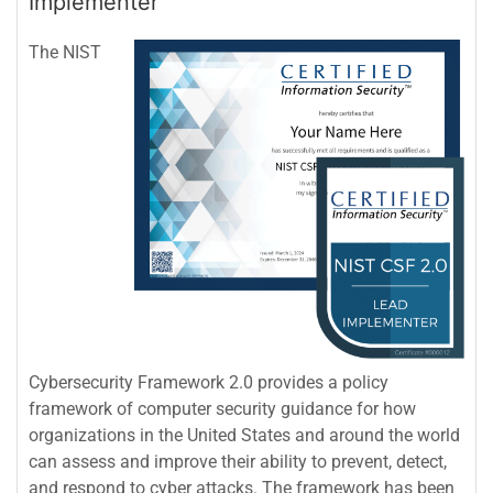
Implementer
The NIST
Cybersecurity Framework 2.0 provides a policy
framework of computer security guidance for how
organizations in the United States and around the world
can assess and improve their ability to prevent, detect,
and respond to cyber attacks. The framework has been