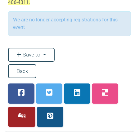
406-4311.
We are no longer accepting registrations for this
event
Save to
Back