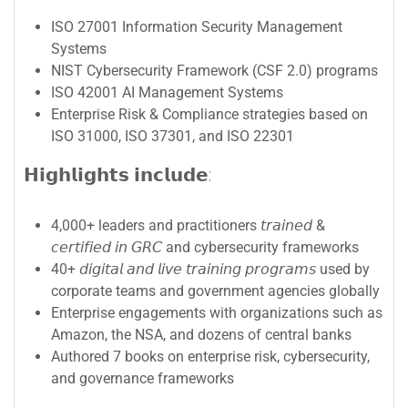
ISO 27001 Information Security Management
Systems
NIST Cybersecurity Framework (CSF 2.0) programs
ISO 42001 AI Management Systems
Enterprise Risk & Compliance strategies based on
ISO 31000, ISO 37301, and ISO 22301
𝗛𝗶𝗴𝗵𝗹𝗶𝗴𝗵𝘁𝘀 𝗶𝗻𝗰𝗹𝘂𝗱𝗲:
4,000+ leaders and practitioners 𝘵𝘳𝘢𝘪𝘯𝘦𝘥 &
𝘤𝘦𝘳𝘵𝘪𝘧𝘪𝘦𝘥 𝘪𝘯 𝘎𝘙𝘊 and cybersecurity frameworks
40+ 𝘥𝘪𝘨𝘪𝘵𝘢𝘭 𝘢𝘯𝘥 𝘭𝘪𝘷𝘦 𝘵𝘳𝘢𝘪𝘯𝘪𝘯𝘨 𝘱𝘳𝘰𝘨𝘳𝘢𝘮𝘴 used by
corporate teams and government agencies globally
Enterprise engagements with organizations such as
Amazon, the NSA, and dozens of central banks
Authored 7 books on enterprise risk, cybersecurity,
and governance frameworks