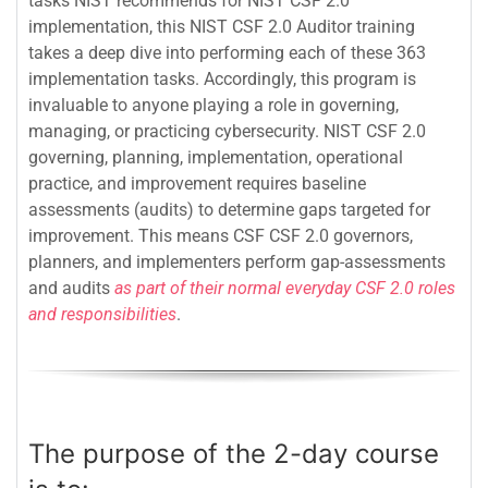
tasks NIST recommends for NIST CSF 2.0
implementation, this NIST CSF 2.0 Auditor training
takes a deep dive into performing each of these 363
implementation tasks. Accordingly, this program is
invaluable to anyone playing a role in governing,
managing, or practicing cybersecurity. NIST CSF 2.0
governing, planning, implementation, operational
practice, and improvement requires baseline
assessments (audits) to determine gaps targeted for
improvement. This means CSF CSF 2.0 governors,
planners, and implementers perform gap-assessments
and audits
as part of their normal everyday CSF 2.0 roles
and responsibilities
.
The purpose of the 2-day course