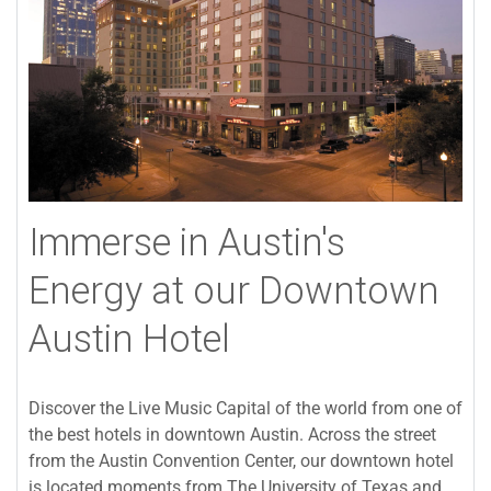
Immerse in Austin's
Energy at our Downtown
Austin Hotel
Discover the Live Music Capital of the world from one of
the best hotels in downtown Austin. Across the street
from the Austin Convention Center, our downtown hotel
is located moments from The University of Texas and