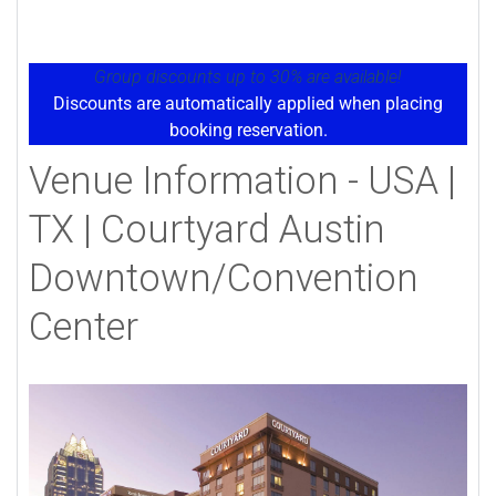
Group discounts up to 30% are available!
Discounts are automatically applied when placing
booking reservation.
Venue Information - USA |
TX | Courtyard Austin
Downtown/Convention
Center