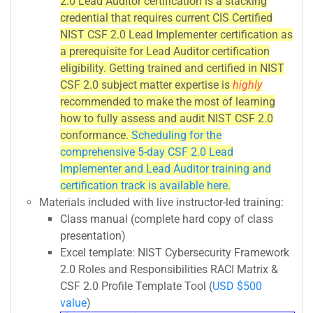
2.0 Lead Auditor certification is a stacking
credential that requires current CIS Certified
NIST CSF 2.0 Lead Implementer certification as
a prerequisite for Lead Auditor certification
eligibility. Getting trained and certified in NIST
CSF 2.0 subject matter expertise is
highly
recommended to make the most of learning
how to fully assess and audit NIST CSF 2.0
conformance.
Scheduling for the
comprehensive 5-day CSF 2.0 Lead
Implementer and Lead Auditor training and
certification track is available here
.
Materials included with live instructor-led training:
Class manual (complete hard copy of class
presentation)
Excel template: NIST Cybersecurity Framework
2.0 Roles and Responsibilities RACI Matrix &
CSF 2.0 Profile Template Tool (
USD $500
value
)