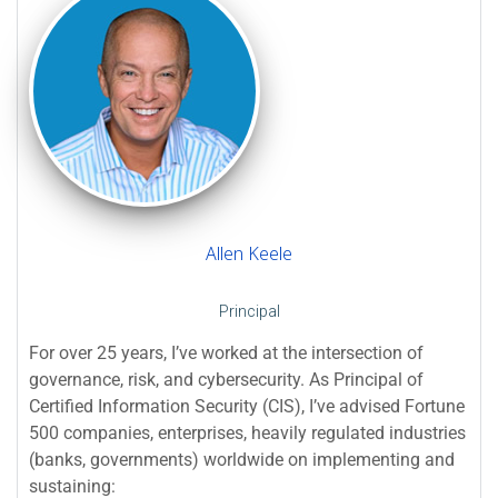
Allen Keele
Principal
For over 25 years, I’ve worked at the intersection of
governance, risk, and cybersecurity. As Principal of
Certified Information Security (CIS), I’ve advised Fortune
500 companies, enterprises, heavily regulated industries
(banks, governments) worldwide on implementing and
sustaining: