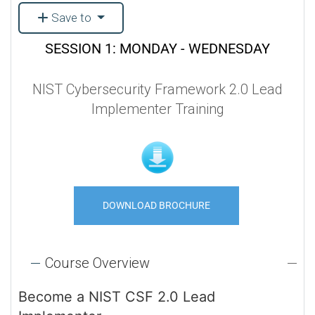
Save to
SESSION 1: MONDAY - WEDNESDAY
NIST Cybersecurity Framework 2.0 Lead
Implementer Training
DOWNLOAD BROCHURE
Course Overview
Become a NIST CSF 2.0 Lead