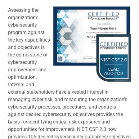
Assessing the
organization’s
cybersecurity
program against
the key capabilities
and objectives is
the cornerstone of
cybersecurity
improvement and
optimization.
Internal and
external stakeholders have a vested interest in
managing cyber risk, and measuring the organization’s
cybersecurity processes, procedures, and controls
against desired cybersecurity objectives provides the
basis for identifying critical risk exposures and
opportunities for improvement. NIST CSF 2.0 now
provides 106 desired cybersecurity outcomes/objectives