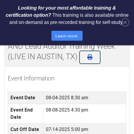
Looking for your most affordable training &
certification option?
This training is also available online
×
and on-demand as pre-recorded training for self-study.
Certified NIST Cybersecurity
Framework 2.0 Lead Implementer
Learn more.
AND Lead Auditor Training Week
(LIVE IN AUSTIN, TX)
Event Information
Event Date
08-04-2025 8:30 am
Event End
08-08-2025 4:30 pm
Date
Cut Off Date
07-14-2025 5:00 pm