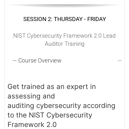
SESSION 2: THURSDAY - FRIDAY
NIST Cybersecurity Framework 2.0 Lead
Auditor Training
Course Overview
Get trained as an expert in
assessing and
auditing cybersecurity according
to the NIST Cybersecurity
Framework 2.0