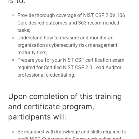
is to:
Provide thorough coverage of NIST CSF 2.0's 106
Core desired outcomes and 363 recommended
tasks;
Understand how to measure and monitor an
organization's cybersecurity risk management
maturity tiers;
Prepare you for your NIST CSF certification exam
required for Certified NIST CSF 2.0 Lead Auditor
professional credentialing.
Upon completion of this training
and certificate program,
participants will:
Be equipped with knowledge and skills required to