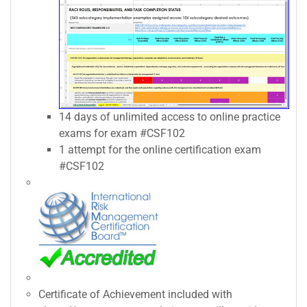
14 days of unlimited access to online practice
exams for exam #CSF102
1 attempt for the online certification exam
#CSF102
Certificate of Achievement included with