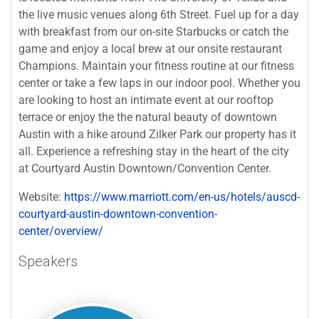
the live music venues along 6th Street. Fuel up for a day
with breakfast from our on-site Starbucks or catch the
game and enjoy a local brew at our onsite restaurant
Champions. Maintain your fitness routine at our fitness
center or take a few laps in our indoor pool. Whether you
are looking to host an intimate event at our rooftop
terrace or enjoy the the natural beauty of downtown
Austin with a hike around Zilker Park our property has it
all. Experience a refreshing stay in the heart of the city
at Courtyard Austin Downtown/Convention Center.
Website:
https://www.marriott.com/en-us/hotels/auscd-
courtyard-austin-downtown-convention-
center/overview/
Speakers