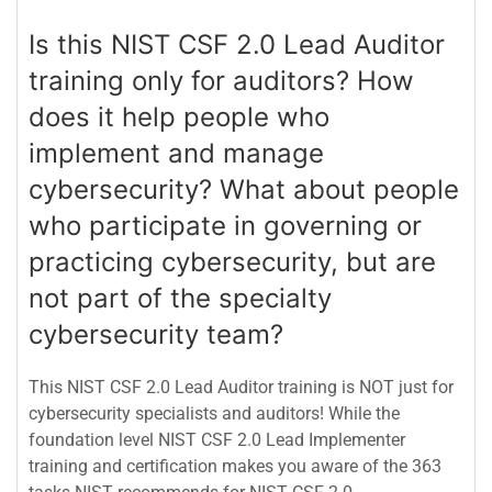
Is this NIST CSF 2.0 Lead Auditor
training only for auditors? How
does it help people who
implement and manage
cybersecurity? What about people
who participate in governing or
practicing cybersecurity, but are
not part of the specialty
cybersecurity team?
This NIST CSF 2.0 Lead Auditor training is NOT just for
cybersecurity specialists and auditors! While the
foundation level NIST CSF 2.0 Lead Implementer
training and certification makes you aware of the 363