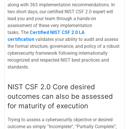
along with 363 implementation recommendations. In
two short days, our certified NIST CSF 2.0 expert will
lead you and your team through a hands-on
assessment of these very implementation
tasks.
The
Certified NIST CSF 2.0 LA
certification
validates your ability to audit and assess
the formal structure, governance, and policy of a robust
cybersecurity framework following internationally
recognized and respected NIST best practices and
standards.
NIST CSF 2.0 Core desired
outcomes can also be assessed
for maturity of execution
Trying to assess a cybersecurity objective or desired
outcome as simply “Incomplete”, “Partially Complete”,