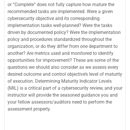
or “Complete” does not fully capture how mature the
recommended tasks are implemented. Were a given
cybersecurity objective and its corresponding
implementation tasks well-planned? Were the tasks
driven by documented policy? Were the implementation
policy and procedures standardized throughout the
organization, or do they differ from one department to
another? Are metrics used and monitored to identify
opportunities for improvement? These are some of the
questions we should also consider as we assess every
desired outcome and control objective’s level of maturity
of execution. Determining Maturity Indicator Levels
(MIL) is a critical part of a cybersecurity review, and your
instructor will provide the seasoned guidance you and
your fellow assessors/auditors need to perform the
assessment properly.