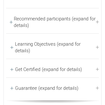
Recommended participants (expand for
details)
Learning Objectives (expand for
details)
Get Certified (expand for details)
Guarantee (expand for details)