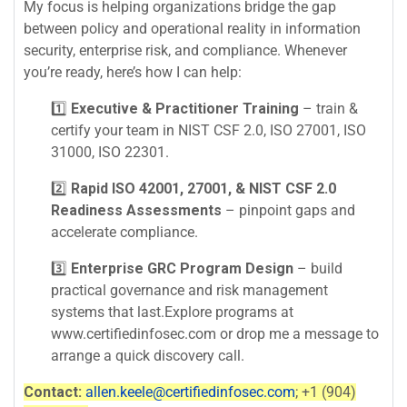
My focus is helping organizations bridge the gap
between policy and operational reality in information
security, enterprise risk, and compliance. Whenever
you’re ready, here’s how I can help:
1️⃣
Executive & Practitioner Training
– train &
certify your team in NIST CSF 2.0, ISO 27001, ISO
31000, ISO 22301.
2️⃣
Rapid ISO 42001, 27001, & NIST CSF 2.0
Readiness Assessments
– pinpoint gaps and
accelerate compliance.
3️⃣
Enterprise GRC Program Design
– build
practical governance and risk management
systems that last.Explore programs at
www.certifiedinfosec.com or drop me a message to
arrange a quick discovery call.
Contact:
allen.keele@certifiedinfosec.com
; +1 (904)