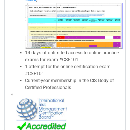
14 days of unlimited access to online practice
exams for exam #CSF101
1 attempt for the online certification exam
#CSF101
Current-year membership in the CIS Body of
Certified Professionals