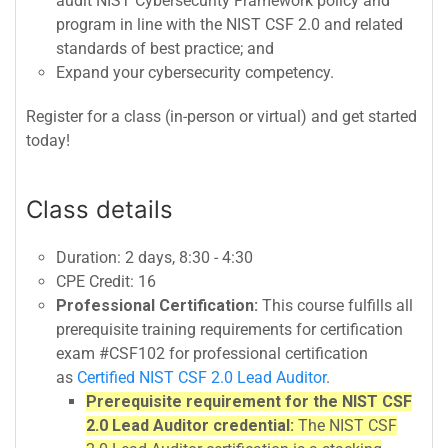
audit NIST Cybersecurity Framework policy and
program in line with the NIST CSF 2.0 and related
standards of best practice; and
Expand your cybersecurity competency.
Register for a class (in-person or virtual) and get started
today!
Class details
Duration: 2 days, 8:30 - 4:30
CPE Credit: 16
Professional Certification:
This course fulfills all
prerequisite training requirements for certification
exam #CSF102 for professional certification
as
Certified NIST CSF 2.0 Lead Auditor
.
Prerequisite requirement for the NIST CSF
2.0 Lead Auditor credential:
The NIST CSF