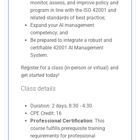
monitor, assess, and improve policy and
program in line with the ISO 42001 and
related standards of best practice;
Expand your AI management
competency; and
Be prepared to integrate a robust and
certifiable 42001 AI Management
System.
Register for a class (in-person or virtual) and
get started today!
Class details
Duration: 2 days, 8:30 - 4:30
CPE Credit: 16
Professional Certification:
This
course fulfills prerequisite training
requirements for professional