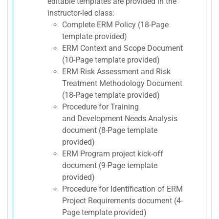
editable templates are provided in the
instructor-led class:
Complete ERM Policy (18-Page
template provided)
ERM Context and Scope Document
(10-Page template provided)
ERM Risk Assessment and Risk
Treatment Methodology Document
(18-Page template provided)
Procedure for Training
and Development Needs Analysis
document (8-Page template
provided)
ERM Program project kick-off
document (9-Page template
provided)
Procedure for Identification of ERM
Project Requirements document (4-
Page template provided)