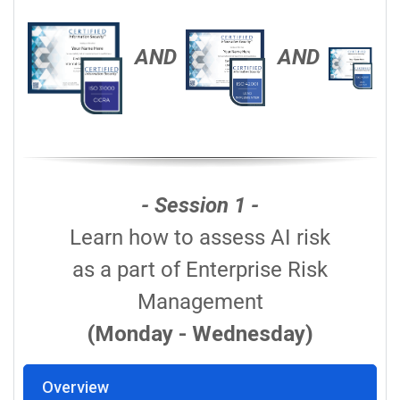
AND
AND
- Session 1 -
Learn how to assess AI risk
as a part of Enterprise Risk
Management
(Monday - Wednesday)
Overview