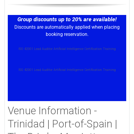
Group discounts up to 20% are available!
Discounts are automatically applied when placing
booking reservation.
ISO 42001 Lead Auditor Artificial Intelligence Certification Training
ISO 42001 Lead Auditor Artificial Intelligence Certification Training
Venue Information -
Trinidad | Port-of-Spain |