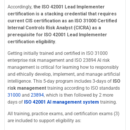
Accordingly,
the ISO 42001 Lead Implementer
certification is a stacking credential that requires
current CIS certification as an ISO 31000 Certified
Internal Controls Risk Analyst (CICRA) as a
prerequisite for ISO 42001 Lead Implementer
certification eligibility
.
Getting initially trained and certified in ISO 31000
enterprise risk management and ISO 23894 AI risk
management is critical for learning how to responsibly
and ethically develop, implement, and manage artificial
intelligence. This 5-day program includes 3-days of
ISO
risk management
training according to ISO standards
31000
and
23894
, which is then followed by 2 more
days of
ISO 42001 AI management system
training.
All training, practice exams, and certification exams (3)
are included to support eligibility as: