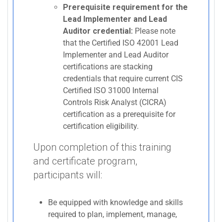
Prerequisite requirement for the
Lead Implementer and Lead
Auditor credential:
Please note
that the Certified ISO 42001 Lead
Implementer and Lead Auditor
certifications are stacking
credentials that require current CIS
Certified ISO 31000 Internal
Controls Risk Analyst (CICRA)
certification as a prerequisite for
certification eligibility.
Upon completion of this training
and certificate program,
participants will:
Be equipped with knowledge and skills
required to plan, implement, manage,