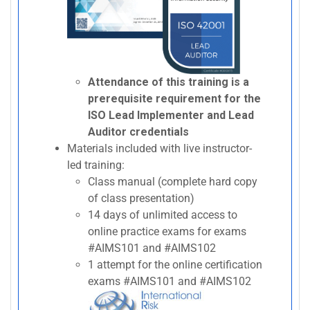
Attendance of this training is a
prerequisite requirement for the
ISO Lead Implementer and Lead
Auditor credentials
Materials included with live instructor-
led training:
Class manual (complete hard copy
of class presentation)
14 days of unlimited access to
online practice exams for exams
#AIMS101 and #AIMS102
1 attempt for the online certification
exams #AIMS101 and #AIMS102