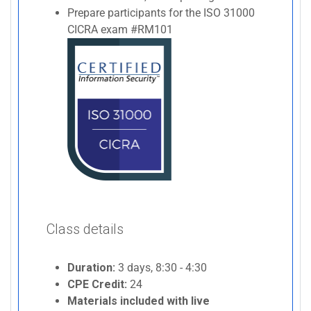
Prepare participants for the ISO 31000
CICRA exam #RM101
Class details
Duration:
3 days, 8:30 - 4:30
CPE Credit:
24
Materials included with live