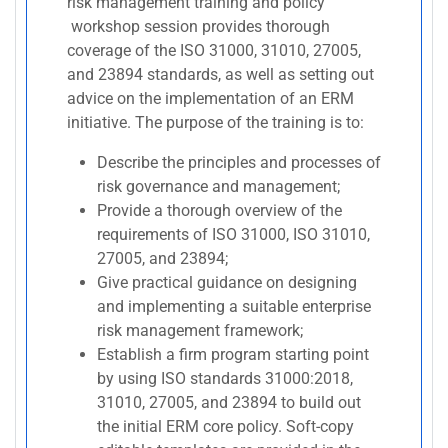
risk management training and policy
workshop session provides thorough
coverage of the ISO 31000, 31010, 27005,
and 23894 standards, as well as setting out
advice on the implementation of an ERM
initiative. The purpose of the training is to:
Describe the principles and processes of
risk governance and management;
Provide a thorough overview of the
requirements of ISO 31000, ISO 31010,
27005, and 23894;
Give practical guidance on designing
and implementing a suitable enterprise
risk management framework;
Establish a firm program starting point
by using ISO standards 31000:2018,
31010, 27005, and 23894 to build out
the initial ERM core policy. Soft-copy