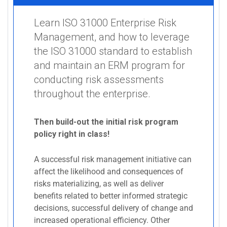
Learn ISO 31000 Enterprise Risk
Management, and how to leverage
the ISO 31000 standard to establish
and maintain an ERM program for
conducting risk assessments
throughout the enterprise.
Then build-out the initial risk program
policy right in class!
A successful risk management initiative can
affect the likelihood and consequences of
risks materializing, as well as deliver
benefits related to better informed strategic
decisions, successful delivery of change and
increased operational efficiency. Other