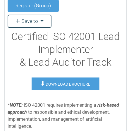
Register (
Group
)
Save to
Certified ISO 42001 Lead
Implementer
& Lead Auditor Track
⬇️
DOWNLOAD BROCHURE
*NOTE:
ISO 42001 requires implementing a
risk-based
approach
to responsible and ethical development,
implementation, and management of artificial
intelligence.