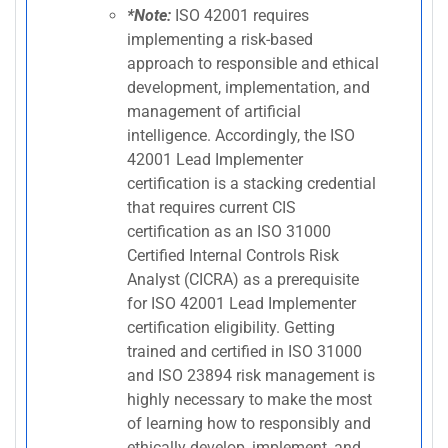
*Note:
ISO 42001 requires
implementing a risk-based
approach to responsible and ethical
development, implementation, and
management of artificial
intelligence. Accordingly, the ISO
42001 Lead Implementer
certification is a stacking credential
that requires current CIS
certification as an ISO 31000
Certified Internal Controls Risk
Analyst (CICRA) as a prerequisite
for ISO 42001 Lead Implementer
certification eligibility. Getting
trained and certified in ISO 31000
and ISO 23894 risk management is
highly necessary to make the most
of learning how to responsibly and
ethically develop, implement, and