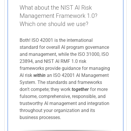
What about the NIST AI Risk
Management Framework 1.0?
Which one should we use?
Both! ISO 42001 is the international
standard for overall AI program governance
and management, while the ISO 31000, ISO
23894, and NIST AI RMF 1.0 risk
frameworks provide guidance for managing
AI risk
within
an ISO 42001 AI Management
System. The standards and frameworks
don't compete; they work
together
for more
fulsome, comprehensive, responsible, and
trustworthy AI management and integration
throughout your organization and its
business processes.