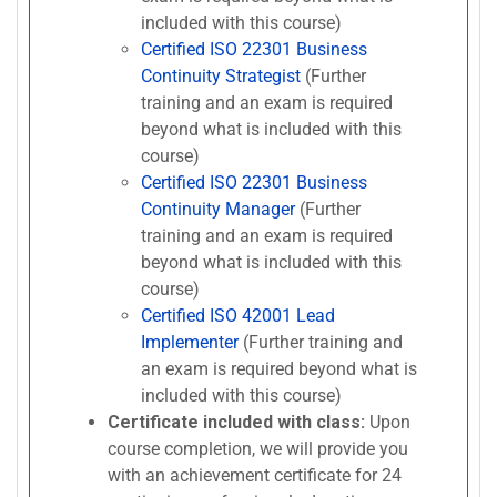
included with this course)
Certified ISO 22301 Business
Continuity Strategist
(Further
training and an exam is required
beyond what is included with this
course)
Certified ISO 22301 Business
Continuity Manager
(Further
training and an exam is required
beyond what is included with this
course)
Certified ISO 42001 Lead
Implementer
(Further training and
an exam is required beyond what is
included with this course)
Certificate included with class:
Upon
course completion, we will provide you
with an achievement certificate for 24