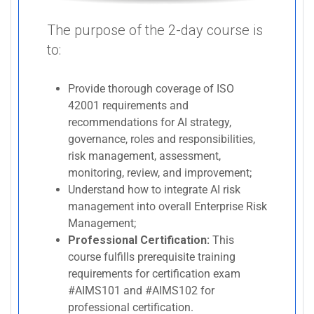
The purpose of the 2-day course is
to:
Provide thorough coverage of ISO
42001 requirements and
recommendations for AI strategy,
governance, roles and responsibilities,
risk management, assessment,
monitoring, review, and improvement;
Understand how to integrate AI risk
management into overall Enterprise Risk
Management;
Professional Certification:
This
course fulfills prerequisite training
requirements for certification exam
#AIMS101 and #AIMS102 for
professional certification.