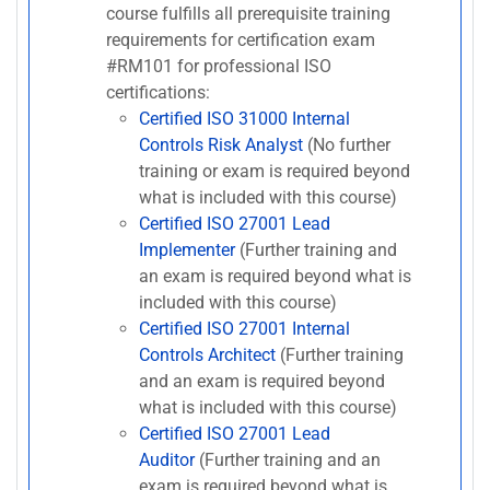
course fulfills all prerequisite training
requirements for certification exam
#RM101 for professional ISO
certifications:
Certified ISO 31000 Internal
Controls Risk Analyst
(No further
training or exam is required beyond
what is included with this course)
Certified ISO 27001 Lead
Implementer
(Further training and
an exam is required beyond what is
included with this course)
Certified ISO 27001 Internal
Controls Architect
(Further training
and an exam is required beyond
what is included with this course)
Certified ISO 27001 Lead
Auditor
(Further training and an
exam is required beyond what is