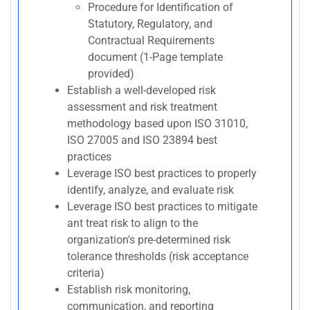
Procedure for Identification of
Statutory, Regulatory, and
Contractual Requirements
document (1-Page template
provided)
Establish a well-developed risk
assessment and risk treatment
methodology based upon ISO 31010,
ISO 27005 and ISO 23894 best
practices
Leverage ISO best practices to properly
identify, analyze, and evaluate risk
Leverage ISO best practices to mitigate
ant treat risk to align to the
organization's pre-determined risk
tolerance thresholds (risk acceptance
criteria)
Establish risk monitoring,
communication, and reporting