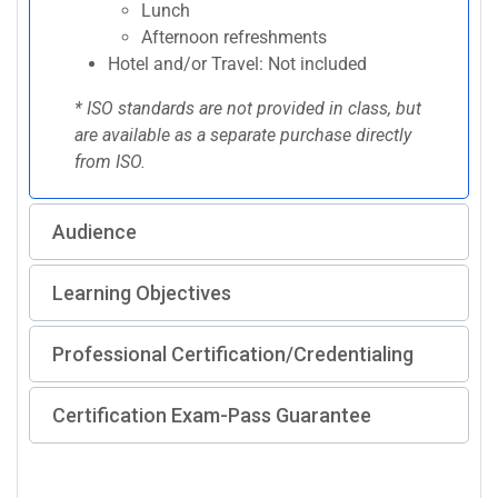
Lunch
Afternoon refreshments
Hotel and/or Travel: Not included
* ISO standards are not provided in class, but
are available as a separate purchase directly
from ISO.
Audience
Learning Objectives
Professional Certification/Credentialing
Certification Exam-Pass Guarantee