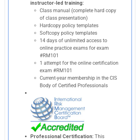
instructor-led training:
Class manual (complete hard copy
of class presentation)
Hardcopy policy templates
Softcopy policy templates
14 days of unlimited access to
online practice exams for exam
#RM101
1 attempt for the online certification
exam #RM101
Current-year membership in the CIS
Body of Certified Professionals
Professional Certification:
This