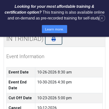
Looking for your most affordable training &
certification option?
This training is also available online
×
and on-demand as pre-recorded training for self-study.
Certified ISO 42001 AI Lead
Implementer & Lead Auditor (LIVE
Learn more.
IN TRINIDAD)
Event Information
Event Date
10-26-2026 8:30 am
Event End
10-30-2026 4:30 pm
Date
Cut Off Date
10-23-2026 5:00 pm
Cancel
10-12-2026