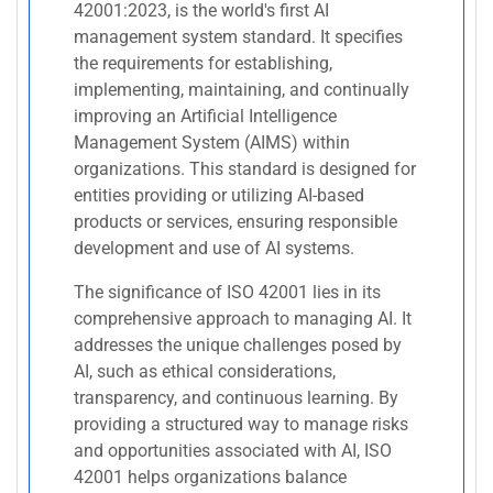
42001:2023, is the world's first AI
management system standard. It specifies
the requirements for establishing,
implementing, maintaining, and continually
improving an Artificial Intelligence
Management System (AIMS) within
organizations. This standard is designed for
entities providing or utilizing AI-based
products or services, ensuring responsible
development and use of AI systems.
The significance of ISO 42001 lies in its
comprehensive approach to managing AI. It
addresses the unique challenges posed by
AI, such as ethical considerations,
transparency, and continuous learning. By
providing a structured way to manage risks
and opportunities associated with AI, ISO
42001 helps organizations balance