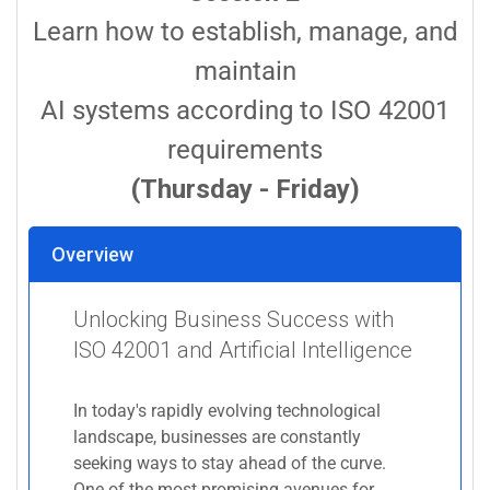
Learn how to establish, manage, and
maintain
AI systems according to ISO 42001
requirements
(Thursday - Friday)
Overview
Unlocking Business Success with
ISO 42001 and Artificial Intelligence
In today's rapidly evolving technological
landscape, businesses are constantly
seeking ways to stay ahead of the curve.
One of the most promising avenues for