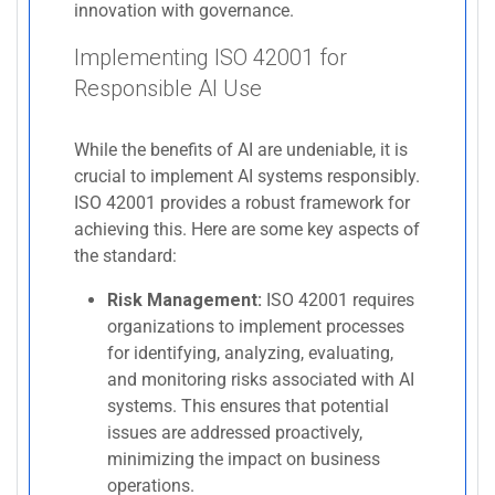
innovation with governance.
Implementing ISO 42001 for
Responsible AI Use
While the benefits of AI are undeniable, it is
crucial to implement AI systems responsibly.
ISO 42001 provides a robust framework for
achieving this. Here are some key aspects of
the standard:
Risk Management:
ISO 42001 requires
organizations to implement processes
for identifying, analyzing, evaluating,
and monitoring risks associated with AI
systems. This ensures that potential
issues are addressed proactively,
minimizing the impact on business
operations.