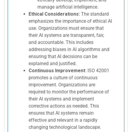
manage artificial intelligence.
Ethical Considerations:
The standard
emphasizes the importance of ethical AI
use. Organizations must ensure that
their AI systems are transparent, fair,
and accountable. This includes
addressing biases in AI algorithms and
ensuring that AI decisions can be
explained and justified.
Continuous Improvement:
ISO 42001
promotes a culture of continuous
improvement. Organizations are
required to monitor the performance of
their AI systems and implement
corrective actions as needed. This
ensures that AI systems remain
effective and relevant in a rapidly
changing technological landscape.