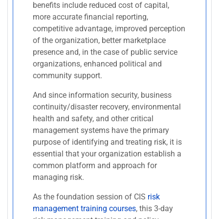
benefits include reduced cost of capital,
more accurate financial reporting,
competitive advantage, improved perception
of the organization, better marketplace
presence and, in the case of public service
organizations, enhanced political and
community support.
And since information security, business
continuity/disaster recovery, environmental
health and safety, and other critical
management systems have the primary
purpose of identifying and treating risk, it is
essential that your organization establish a
common platform and approach for
managing risk.
As the foundation session of CIS
risk
management training courses
, this 3-day