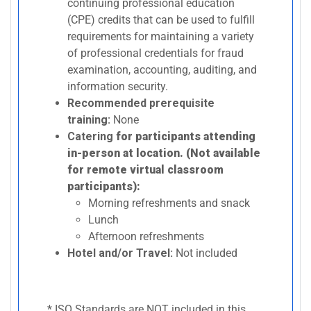
continuing professional education
(CPE) credits that can be used to fulfill
requirements for maintaining a variety
of professional credentials for fraud
examination, accounting, auditing, and
information security.
Recommended prerequisite
training:
None
Catering
for participants attending
in-person at location. (Not available
for remote virtual classroom
participants):
Morning refreshments and snack
Lunch
Afternoon refreshments
Hotel and/or Travel:
Not included
* ISO Standards are NOT included in this