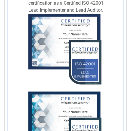
certification as a Certified ISO 42001
Lead Implementer and Lead Auditor.