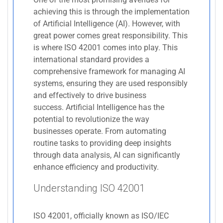
achieving this is through the implementation
of Artificial Intelligence (AI). However, with
great power comes great responsibility. This
is where ISO 42001 comes into play. This
international standard provides a
comprehensive framework for managing AI
systems, ensuring they are used responsibly
and effectively to drive business
success. Artificial Intelligence has the
potential to revolutionize the way
businesses operate. From automating
routine tasks to providing deep insights
through data analysis, AI can significantly
enhance efficiency and productivity.
Understanding ISO 42001
ISO 42001, officially known as ISO/IEC