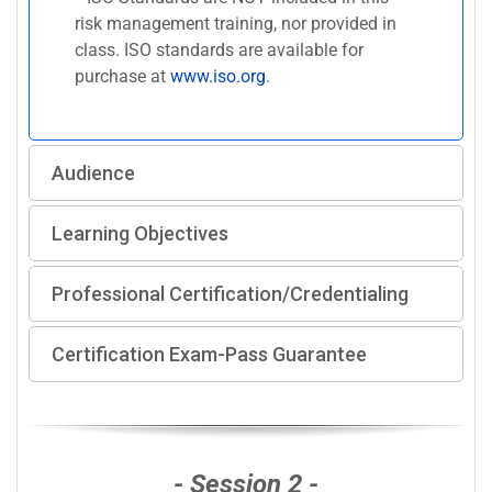
risk management training, nor provided in
class. ISO standards are available for
purchase at
www.iso.org
.
Audience
Learning Objectives
Professional Certification/Credentialing
Certification Exam-Pass Guarantee
- Session 2 -