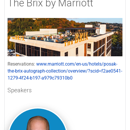
The Brix by Marriott
Reservations:
www.marriott.com/en-us/hotels/posak-
the-brix-autograph-collection/overview/?scid=f2ae0541-
1279-4f24-b197-a979c79310b0
Speakers