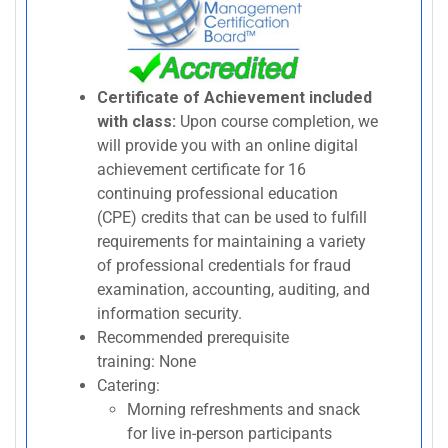
Certificate of Achievement included
with class:
Upon course completion, we
will provide you with an online digital
achievement certificate for 16
continuing professional education
(CPE) credits that can be used to fulfill
requirements for maintaining a variety
of professional credentials for fraud
examination, accounting, auditing, and
information security.
Recommended prerequisite
training: None
Catering:
Morning refreshments and snack
for live in-person participants