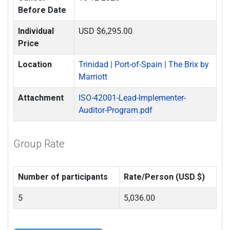
Before Date
Individual
USD $6,295.00
Price
Location
Trinidad | Port-of-Spain | The Brix by
Marriott
Attachment
ISO-42001-Lead-Implementer-
Auditor-Program.pdf
Group Rate
Number of participants
Rate/Person (USD $)
5
5,036.00