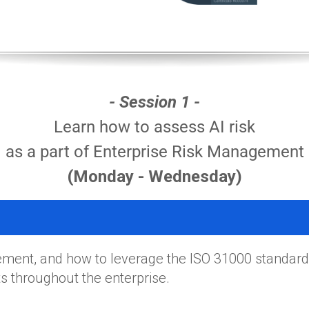
- Session 1 -
Learn how to assess AI risk
as a part of Enterprise Risk Management
(Monday - Wednesday)
ment, and how to leverage the ISO 31000 standard
 throughout the enterprise.