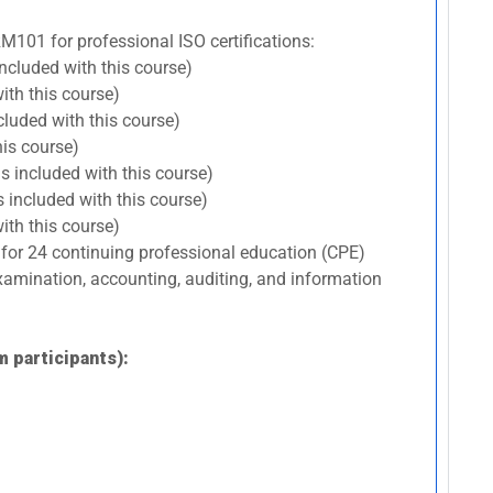
RM101 for professional ISO certifications:
included with this course)
ith this course)
cluded with this course)
his course)
s included with this course)
 included with this course)
ith this course)
 for 24 continuing professional education (CPE)
 examination, accounting, auditing, and information
m participants):