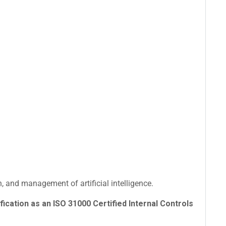
 and management of artificial intelligence.
fication as an ISO 31000 Certified Internal Controls