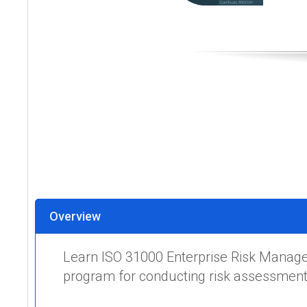
Overview
Learn ISO 31000 Enterprise Risk Manage
program for conducting risk assessments