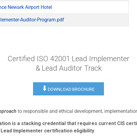
nce Newark Airport Hotel
lementer-Auditor-Program.pdf
Certified ISO 42001 Lead Implementer
& Lead Auditor Track
⬇️
DOWNLOAD BROCHURE
approach
to responsible and ethical development, implementation,
ion is a stacking credential that requires current CIS certi
Lead Implementer certification eligibility
.