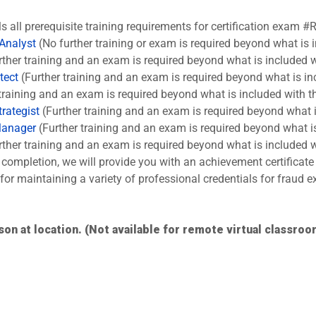
ls all prerequisite training requirements for certification exam #
 Analyst
(No further training or exam is required beyond what is 
ther training and an exam is required beyond what is included w
tect
(Further training and an exam is required beyond what is in
training and an exam is required beyond what is included with t
rategist
(Further training and an exam is required beyond what i
Manager
(Further training and an exam is required beyond what is
ther training and an exam is required beyond what is included w
completion, we will provide you with an achievement certificate
s for maintaining a variety of professional credentials for fraud
son at location. (Not available for remote virtual classroo