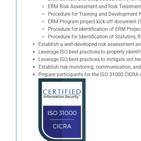
ERM Risk Assessment and Risk Treatment
Procedure for Training and Development 
ERM Program project kick-off document (
Procedure for Identification of ERM Proj
Procedure for Identification of Statutory
Establish a well-developed risk assessment a
Leverage ISO best practices to properly identif
Leverage ISO best practices to mitigate ant trea
Establish risk monitoring, communication, and
Prepare participants for the ISO 31000 CIC