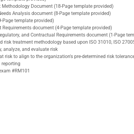
 Methodology Document (18-Page template provided)
Needs Analysis document (8-Page template provided)
9-Page template provided)
ect Requirements document (4-Page template provided)
, Regulatory, and Contractual Requirements document (1-Page tem
nd risk treatment methodology based upon ISO 31010, ISO 2700
y, analyze, and evaluate risk
t risk to align to the organization's pre-determined risk toleranc
 reporting
RA exam #RM101