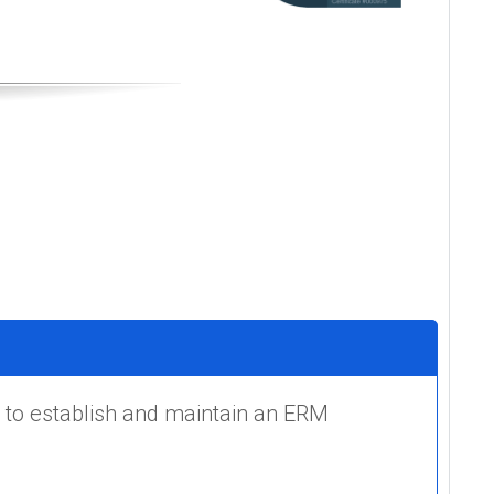
 to establish and maintain an ERM