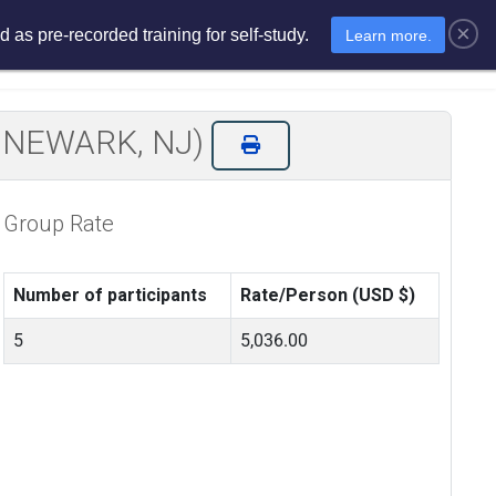
×
 as pre-recorded training for self-study.
Learn more.
sments
E-Learning
E-Store
IN NEWARK, NJ)
Group Rate
Number of participants
Rate/Person (USD $)
5
5,036.00