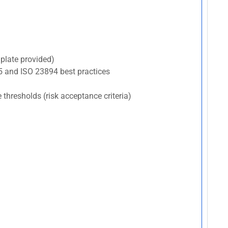
plate provided)
5 and ISO 23894 best practices
e thresholds (risk acceptance criteria)