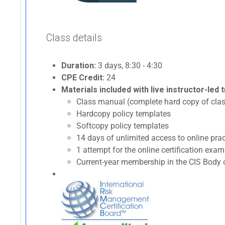
Class details
Duration:
3 days, 8:30 - 4:30
CPE Credit:
24
Materials included with live instructor-led t
Class manual (complete hard copy of clas
Hardcopy policy templates
Softcopy policy templates
14 days of unlimited access to online p
1 attempt for the online certification ex
Current-year membership in the CIS Body o