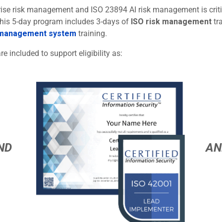
rprise risk management and ISO 23894 AI risk management is criti
 This 5-day program includes 3-days of
ISO risk management
tr
 management system
training.
re included to support eligibility as:
ND
AN