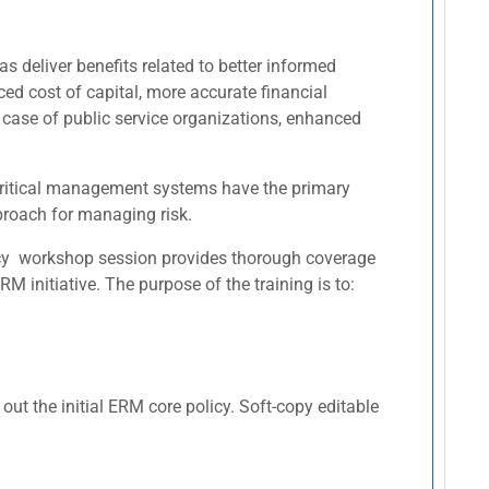
s deliver benefits related to better informed
ced cost of capital, more accurate financial
 case of public service organizations, enhanced
r critical management systems have the primary
pproach for managing risk.
licy workshop session provides thorough coverage
 initiative. The purpose of the training is to:
ut the initial ERM core policy. Soft-copy editable