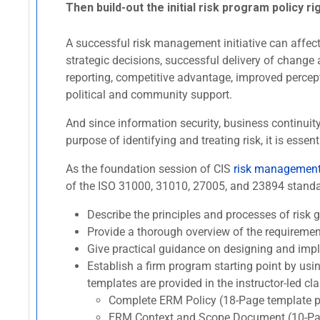
Then build-out the initial risk program policy ri
A successful risk management initiative can affect 
strategic decisions, successful delivery of change 
reporting, competitive advantage, improved percept
political and community support.
And since information security, business continui
purpose of identifying and treating risk, it is es
As the foundation session of CIS
risk management 
of the ISO 31000, 31010, 27005, and 23894 standard
Describe the principles and processes of ris
Provide a thorough overview of the requireme
Give practical guidance on designing and imp
Establish a firm program starting point by usi
templates are provided in the instructor-led cla
Complete ERM Policy (18-Page template p
ERM Context and Scope Document (10-Pag