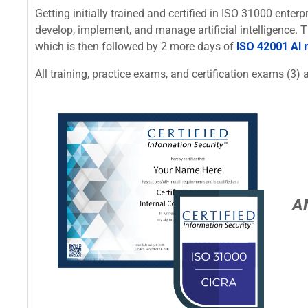
Getting initially trained and certified in ISO 31000 ente
develop, implement, and manage artificial intelligence.
which is then followed by 2 more days of
ISO 42001 AI
All training, practice exams, and certification exams (3) a
A