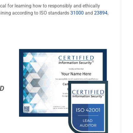
cal for learning how to responsibly and ethically
aining according to ISO standards
31000
and
23894
,
D