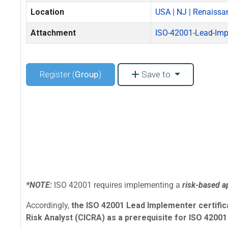
Location
USA | NJ | Renaissa
Attachment
ISO-42001-Lead-Imp
Register (
Group
)
Save to
*NOTE:
ISO 42001 requires implementing a
risk-based 
Accordingly,
the ISO 42001 Lead Implementer certificat
Risk Analyst (CICRA) as a prerequisite for ISO 42001 