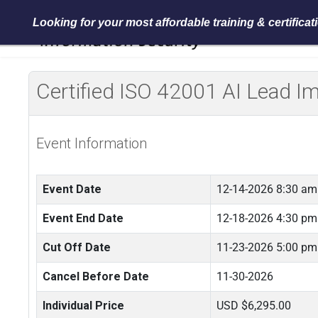
Looking for your most affordable training & certifica
Certified ISO 42001 AI Lead 
Event Information
Event Date
12-14-2026 8:30 am
Event End Date
12-18-2026 4:30 pm
Cut Off Date
11-23-2026 5:00 pm
Cancel Before Date
11-30-2026
Individual Price
USD $6,295.00