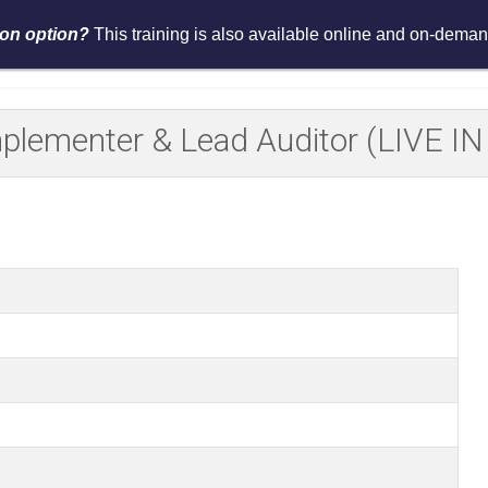
tion option?
This training is also available online and on-demand
Services
Events
Resources
Asses
Implementer & Lead Auditor (LIVE 