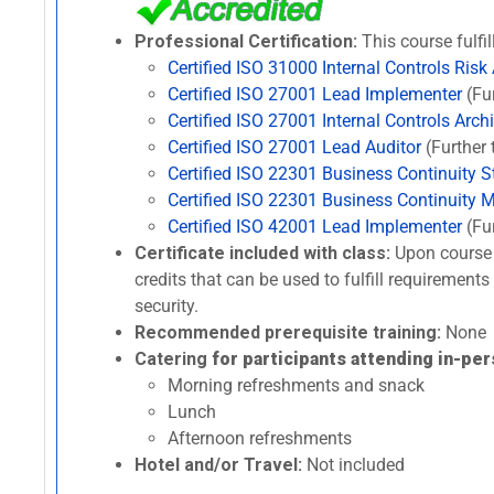
Professional Certification:
This course fulfil
Certified ISO 31000 Internal Controls Risk
Certified ISO 27001 Lead Implementer
(Fur
Certified ISO 27001 Internal Controls Archi
Certified ISO 27001 Lead Auditor
(Further 
Certified ISO 22301 Business Continuity St
Certified ISO 22301 Business Continuity 
Certified ISO 42001 Lead Implementer
(Fur
Certificate included with class:
Upon course 
credits that can be used to fulfill requirement
security.
Recommended prerequisite training:
None
Catering
for participants attending in-per
Morning refreshments and snack
Lunch
Afternoon refreshments
Hotel and/or Travel:
Not included