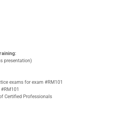
raining:
s presentation)
ractice exams for exam #RM101
am #RM101
f Certified Professionals