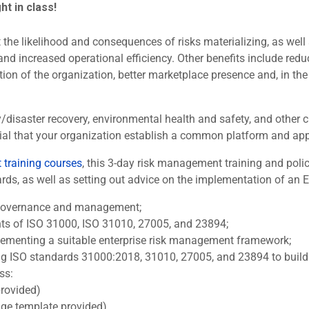
ght in class!
the likelihood and consequences of risks materializing, as well a
and increased operational efficiency. Other benefits include redu
ion of the organization, better marketplace presence and, in the
ty/disaster recovery, environmental health and safety, and othe
sential that your organization establish a common platform and a
training courses
, this 3-day risk management training and po
s, as well as setting out advice on the implementation of an ERM
k governance and management;
nts of ISO 31000, ISO 31010, 27005, and 23894;
lementing a suitable enterprise risk management framework;
ng ISO standards 31000:2018, 31010, 27005, and 23894 to build o
ss:
rovided)
e template provided)