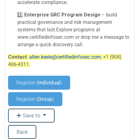
accelerate compliance.
3️⃣
Enterprise GRC Program Design
– build
practical governance and risk management
systems that last.Explore programs at
www.certifiedinfosec.com or drop me a message to
arrange a quick discovery call.
Contact:
allen.keele@certifiedinfosec.com
; +1 (904)
406-4311.
Register (
Individual
)
Register (
Group
)
Save to
Back