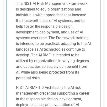
The NIST AI Risk Management Framework
is designed to equip organizations and
individuals with approaches that increase
the trustworthiness of AI systems, and to
help foster the responsible design,
development, deployment, and use of AI
systems over time. The Framework training
is intended to be practical, adapting to the AI
landscape as AI technologies continue to
develop. The AI RMF is intended to be
utilized by organizations in varying degrees
and capacities so society can benefit from
AI, while also being protected from its
potential risks.
NIST AI RMF 1.0 Architect is the AI risk
management credential supporting a career
in the responsible design, development,
deployment, use, and evaluation of AI