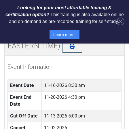
Looking for your most affordable training &
certification option?
This training is also available online
×
and on-demand as pre-recorded training for self-study.
NIST AI RMF 1.0 Architect Training
and Certification (LIVE REMOTE -
Learn more.
EASTERN TIME)
Event Information
Event Date
11-16-2026 8:30 am
Event End
11-20-2026 4:30 pm
Date
Cut Off Date
11-13-2026 5:00 pm
Cancel
11-02-2026