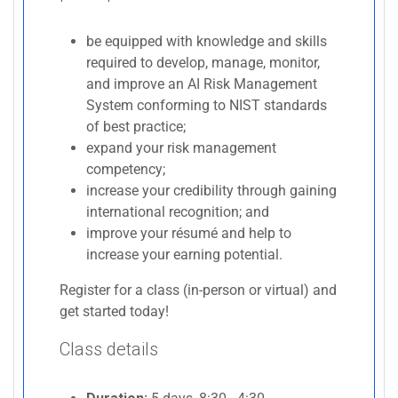
be equipped with knowledge and skills
required to develop, manage, monitor,
and improve an AI Risk Management
System conforming to NIST standards
of best practice;
expand your risk management
competency;
increase your credibility through gaining
international recognition; and
improve your résumé and help to
increase your earning potential.
Register for a class (in-person or virtual) and
get started today!
Class details