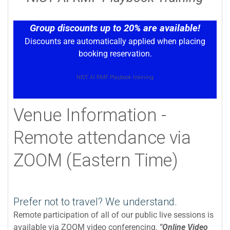
Group discounts up to 20% are available!
Discounts are automatically applied when placing
booking reservation.
NIST AI RMF Playbook training
Venue Information -
Remote attendance via
ZOOM (Eastern Time)
Prefer not to travel? We understand.
Remote participation of all of our public live sessions is
available via ZOOM video conferencing.
"Online Video