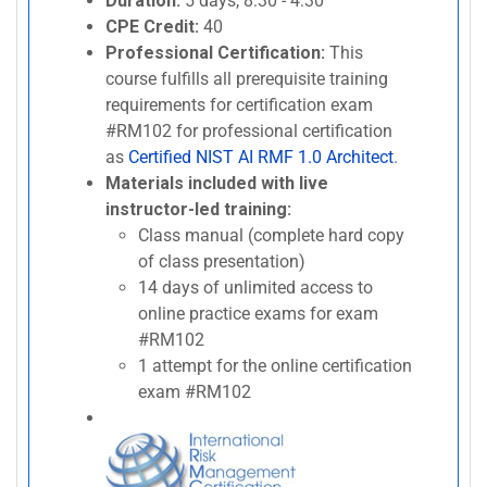
Duration:
5 days, 8:30 - 4:30
CPE Credit:
40
Professional Certification:
This
course fulfills all prerequisite training
requirements for certification exam
#RM102 for professional certification
as
Certified NIST AI RMF 1.0 Architect
.
Materials included with live
instructor-led training:
Class manual (complete hard copy
of class presentation)
14 days of unlimited access to
online practice exams for exam
#RM102
1 attempt for the online certification
exam #RM102