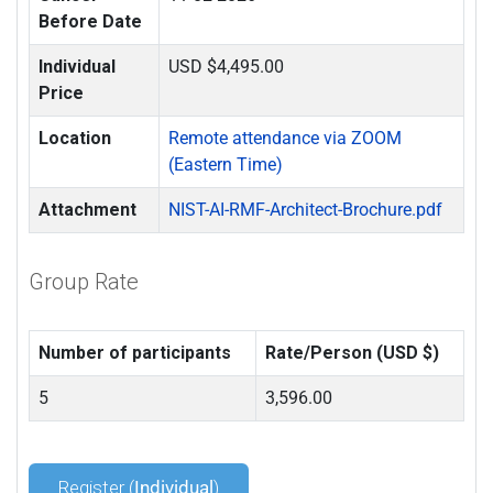
Before Date
Individual
USD $4,495.00
Price
Location
Remote attendance via ZOOM
(Eastern Time)
Attachment
NIST-AI-RMF-Architect-Brochure.pdf
Group Rate
Number of participants
Rate/Person (USD $)
5
3,596.00
Register (
Individual
)