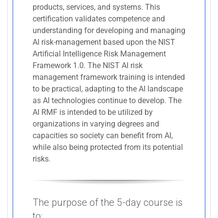
products, services, and systems. This
certification validates competence and
understanding for developing and managing
AI risk-management based upon the NIST
Artificial Intelligence Risk Management
Framework 1.0. The NIST AI risk
management framework training is intended
to be practical, adapting to the AI landscape
as AI technologies continue to develop. The
AI RMF is intended to be utilized by
organizations in varying degrees and
capacities so society can benefit from AI,
while also being protected from its potential
risks.
The purpose of the 5-day course is
to: