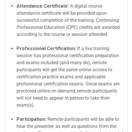
Attendance Certificate:
A digital course
attendance certificate will be provided upon
successful completion of the training. Continuing
Professional Education (CPE) credits are awarded
according to the course or session attended.
Professional Certification:
If a live training
session has professional certification preparation
and exams included (and many do), remote
participants will get the same online access to
certification practice exams and applicable
professional certification exams. Since exams are
proctored online on demand, remote participants
will not need to appear in person to take their
exam(s).
Participation:
Remote participants will be able to
hear the presenter, as well as questions from the