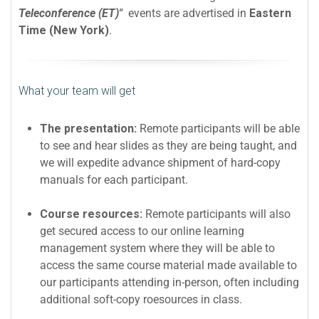
Teleconference (ET)"
events are advertised in
Eastern
Time (New York)
.
What your team will get
The presentation:
Remote participants will be able
to see and hear slides as they are being taught, and
we will expedite advance shipment of hard-copy
manuals for each participant.
Course resources:
Remote participants will also
get secured access to our online learning
management system where they will be able to
access the same course material made available to
our participants attending in-person, often including
additional soft-copy roesources in class.