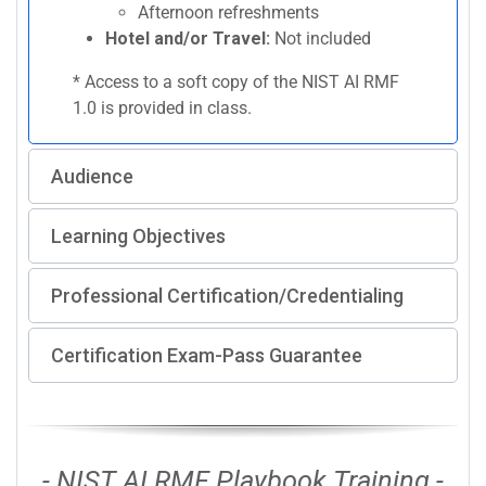
Afternoon refreshments
Hotel and/or Travel:
Not included
* Access to a soft copy of the NIST AI RMF
1.0 is provided in class.
Audience
Learning Objectives
Professional Certification/Credentialing
Certification Exam-Pass Guarantee
- NIST AI RMF Playbook Training -