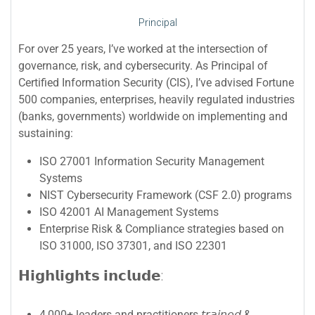
Principal
For over 25 years, I’ve worked at the intersection of
governance, risk, and cybersecurity. As Principal of
Certified Information Security (CIS), I’ve advised Fortune
500 companies, enterprises, heavily regulated industries
(banks, governments) worldwide on implementing and
sustaining:
ISO 27001 Information Security Management
Systems
NIST Cybersecurity Framework (CSF 2.0) programs
ISO 42001 AI Management Systems
Enterprise Risk & Compliance strategies based on
ISO 31000, ISO 37301, and ISO 22301
𝗛𝗶𝗴𝗵𝗹𝗶𝗴𝗵𝘁𝘀 𝗶𝗻𝗰𝗹𝘂𝗱𝗲:
4,000+ leaders and practitioners 𝘵𝘳𝘢𝘪𝘯𝘦𝘥 &