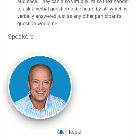
audience. They can also virtually "raise their hands"
to ask a verbal question to be heard by all, which is
verbally answered just as any other participant's
question would be.
Speakers
Allen Keele