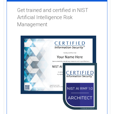
Get trained and certified in NIST
Artificial Intelligence Risk
Management