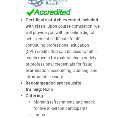
Certificate of Achievement included
with class:
Upon course completion, we
will provide you with an online digital
achievement certificate for 40
continuing professional education
(CPE) credits that can be used to fulfill
requirements for maintaining a variety
of professional credentials for fraud
examination, accounting, auditing, and
information security.
Recommended prerequisite
training:
None
Catering:
Morning refreshments and snack
for live in-person participants
Lunch