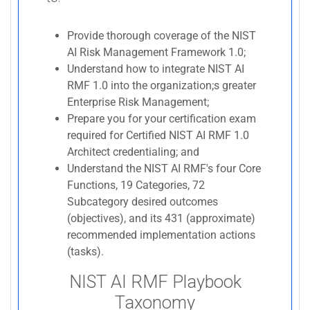
Provide thorough coverage of the NIST
AI Risk Management Framework 1.0;
Understand how to integrate NIST AI
RMF 1.0 into the organization;s greater
Enterprise Risk Management;
Prepare you for your certification exam
required for Certified NIST AI RMF 1.0
Architect credentialing; and
Understand the NIST AI RMF's four Core
Functions, 19 Categories, 72
Subcategory desired outcomes
(objectives), and its 431 (approximate)
recommended implementation actions
(tasks).
NIST AI RMF Playbook
Taxonomy