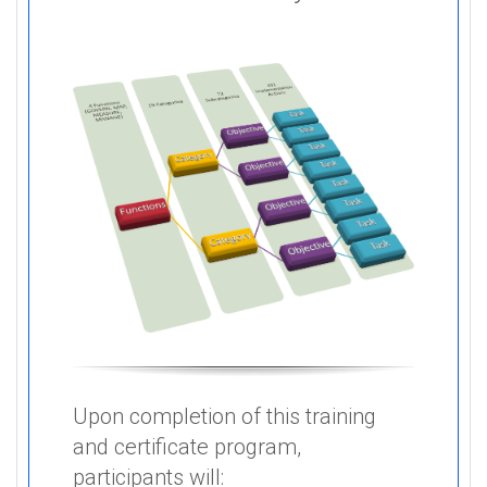
Upon completion of this training
and certificate program,
participants will: