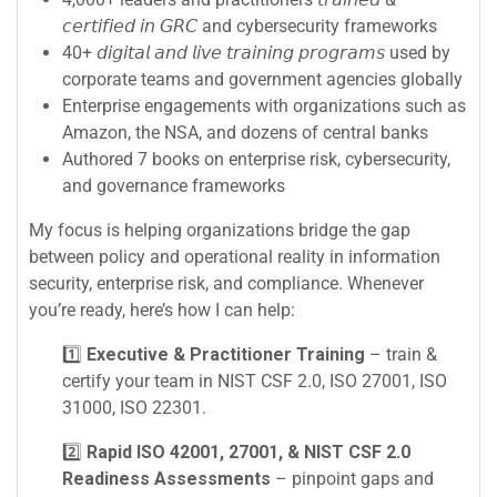
𝘤𝘦𝘳𝘵𝘪𝘧𝘪𝘦𝘥 𝘪𝘯 𝘎𝘙𝘊 and cybersecurity frameworks
40+ 𝘥𝘪𝘨𝘪𝘵𝘢𝘭 𝘢𝘯𝘥 𝘭𝘪𝘷𝘦 𝘵𝘳𝘢𝘪𝘯𝘪𝘯𝘨 𝘱𝘳𝘰𝘨𝘳𝘢𝘮𝘴 used by
corporate teams and government agencies globally
Enterprise engagements with organizations such as
Amazon, the NSA, and dozens of central banks
Authored 7 books on enterprise risk, cybersecurity,
and governance frameworks
My focus is helping organizations bridge the gap
between policy and operational reality in information
security, enterprise risk, and compliance. Whenever
you’re ready, here’s how I can help:
1️⃣
Executive & Practitioner Training
– train &
certify your team in NIST CSF 2.0, ISO 27001, ISO
31000, ISO 22301.
2️⃣
Rapid ISO 42001, 27001, & NIST CSF 2.0
Readiness Assessments
– pinpoint gaps and