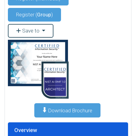
Register (
Group
)
Save to
⬇️
Download Brochure
Overview