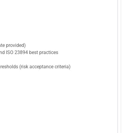
ate provided)
nd ISO 23894 best practices
hresholds (risk acceptance criteria)