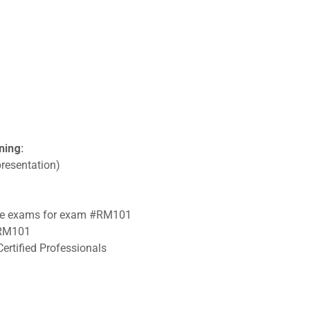
ning:
resentation)
tice exams for exam #RM101
 #RM101
ertified Professionals