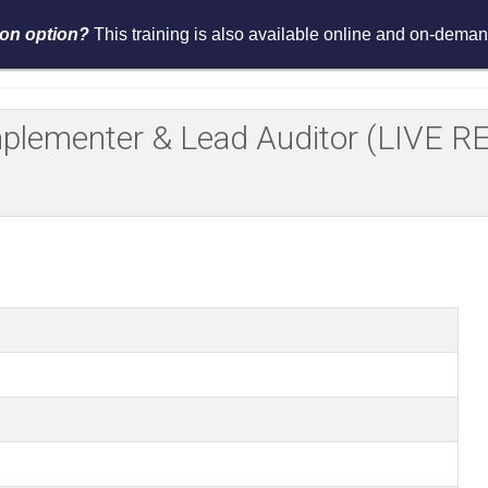
tion option?
This training is also available online and on-demand
Services
Events
Resources
Asses
Implementer & Lead Auditor (LIV