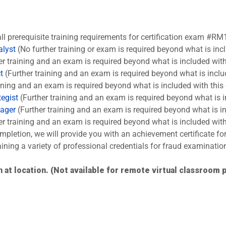
all prerequisite training requirements for certification exam #RM
alyst
(No further training or exam is required beyond what is inc
er training and an exam is required beyond what is included with
t
(Further training and an exam is required beyond what is inclu
ining and an exam is required beyond what is included with this
tegist
(Further training and an exam is required beyond what is i
nager
(Further training and an exam is required beyond what is in
er training and an exam is required beyond what is included with
pletion, we will provide you with an achievement certificate fo
aining a variety of professional credentials for fraud examinatio
 at location. (Not available for remote virtual classroom p