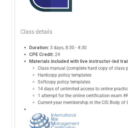
Class details
Duration:
3 days, 8:30 - 4:30
CPE Credit:
24
Materials included with live instructor-led trai
Class manual (complete hard copy of class p
Hardcopy policy templates
Softcopy policy templates
14 days of unlimited access to online prac
1 attempt for the online certification exam
Current-year membership in the CIS Body of C