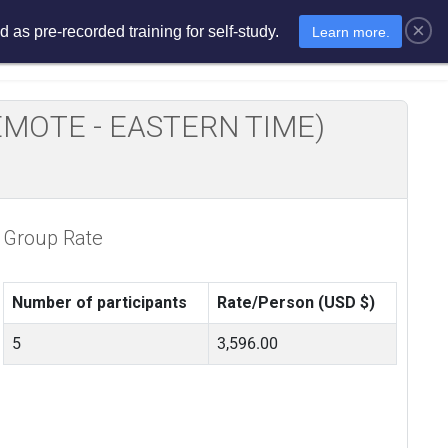
×
 as pre-recorded training for self-study.
Learn more.
sments
E-Learning
E-Store
E REMOTE - EASTERN TIME)
Group Rate
Number of participants
Rate/Person (USD $)
5
3,596.00