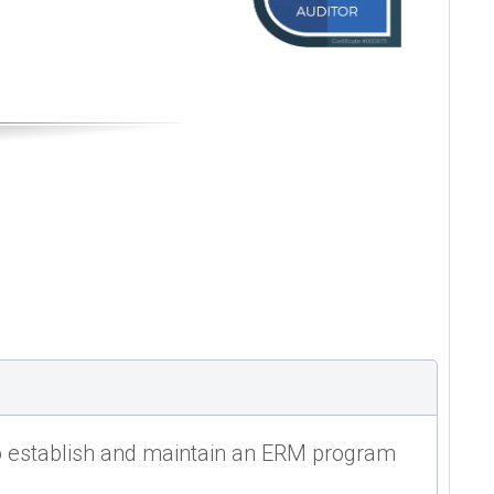
o establish and maintain an ERM program