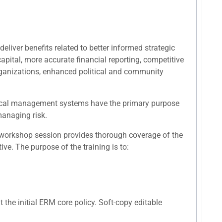
eliver benefits related to better informed strategic
apital, more accurate financial reporting, competitive
organizations, enhanced political and community
ritical management systems have the primary purpose
 managing risk.
 workshop session provides thorough coverage of the
e. The purpose of the training is to:
the initial ERM core policy. Soft-copy editable