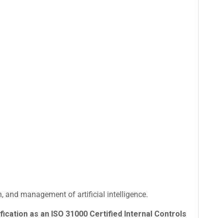
 and management of artificial intelligence.
fication as an ISO 31000 Certified Internal Controls