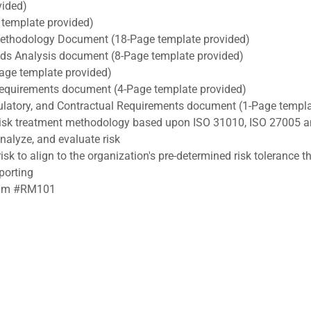
vided)
template provided)
ethodology Document (18-Page template provided)
ds Analysis document (8-Page template provided)
age template provided)
 Requirements document (4-Page template provided)
egulatory, and Contractual Requirements document (1-Page templ
 risk treatment methodology based upon ISO 31010, ISO 27005 a
analyze, and evaluate risk
isk to align to the organization's pre-determined risk tolerance t
porting
exam #RM101