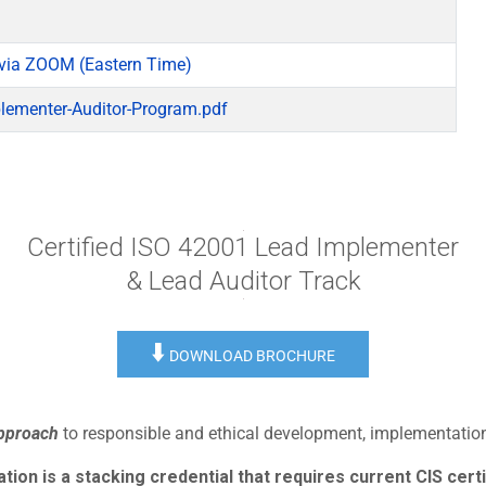
via ZOOM (Eastern Time)
lementer-Auditor-Program.pdf
Certified ISO 42001 Lead Implementer
& Lead Auditor Track
⬇️
DOWNLOAD BROCHURE
approach
to responsible and ethical development, implementation,
ion is a stacking credential that requires current CIS certi