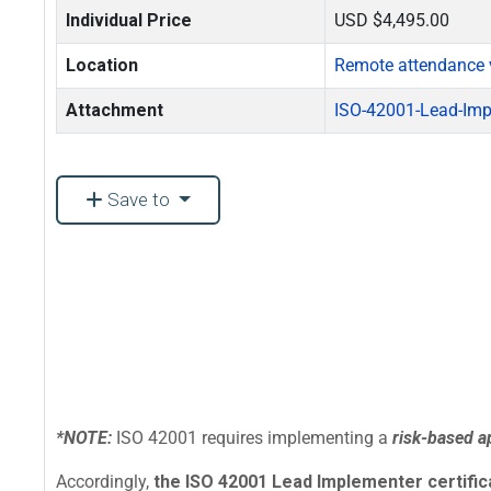
Individual Price
USD $4,495.00
Location
Remote attendance 
Attachment
ISO-42001-Lead-Imp
Save to
*NOTE:
ISO 42001 requires implementing a
risk-based 
Accordingly,
the ISO 42001 Lead Implementer certificat