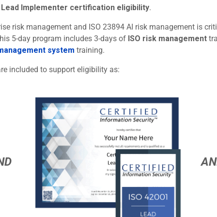
Lead Implementer certification eligibility
.
rprise risk management and ISO 23894 AI risk management is criti
 This 5-day program includes 3-days of
ISO risk management
tr
 management system
training.
re included to support eligibility as:
ND
AN