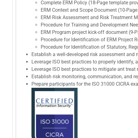
Complete ERM Policy (18-Page template pro
ERM Context and Scope Document (10-Page 
ERM Risk Assessment and Risk Treatment M
Procedure for Training and Development Nee
ERM Program project kick-off document (9-P
Procedure for Identification of ERM Project
Procedure for Identification of Statutory, R
Establish a well-developed risk assessment and
Leverage ISO best practices to properly identify, 
Leverage ISO best practices to mitigate ant treat r
Establish risk monitoring, communication, and re
Prepare participants for the ISO 31000 CICRA 