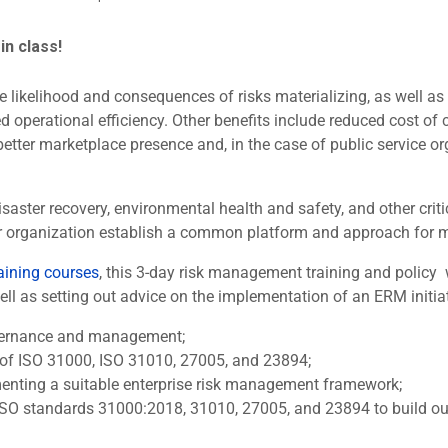
 in class!
 likelihood and consequences of risks materializing, as well as d
 operational efficiency. Other benefits include reduced cost of c
better marketplace presence and, in the case of public service 
disaster recovery, environmental health and safety, and other c
t your organization establish a common platform and approach for
aining courses
, this 3-day risk management training and policy
 as setting out advice on the implementation of an ERM initiativ
governance and management;
 of ISO 31000, ISO 31010, 27005, and 23894;
enting a suitable enterprise risk management framework;
ISO standards 31000:2018, 31010, 27005, and 23894 to build out 