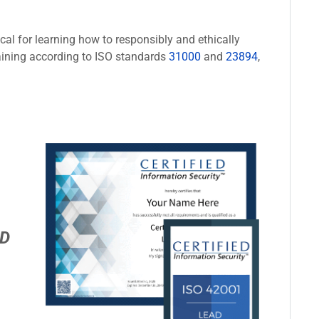
cal for learning how to responsibly and ethically
aining according to ISO standards
31000
and
23894
,
D