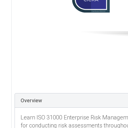
Overview
Learn ISO 31000 Enterprise Risk Manageme
for conducting risk assessments throughou