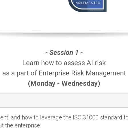
- Session 1 -
Learn how to assess AI risk
as a part of Enterprise Risk Management
(Monday - Wednesday)
nt, and how to leverage the ISO 31000 standard t
t the enterprise.