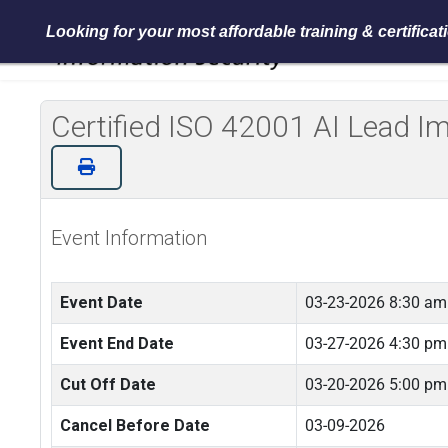
Looking for your most affordable training & certifica
Certified ISO 42001 AI Lead 
Event Information
Event Date
03-23-2026 8:30 am
Event End Date
03-27-2026 4:30 pm
Cut Off Date
03-20-2026 5:00 pm
Cancel Before Date
03-09-2026