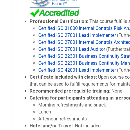
Professional Certification:
This course fulfills 
Certified ISO 31000 Internal Controls Risk An
Certified ISO 27001 Lead Implementer
(Furth
Certified ISO 27001 Internal Controls Architec
Certified ISO 27001 Lead Auditor
(Further tra
Certified ISO 22301 Business Continuity Stra
Certified ISO 22301 Business Continuity Ma
Certified ISO 42001 Lead Implementer
(Furth
Certificate included with class:
Upon course com
that can be used to fulfill requirements for maint
Recommended prerequisite training:
None
Catering
for participants attending in-person
Morning refreshments and snack
Lunch
Afternoon refreshments
Hotel and/or Travel:
Not included