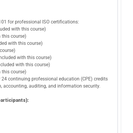
101 for professional ISO certifications:
luded with this course)
 this course)
ded with this course)
 course)
ncluded with this course)
cluded with this course)
 this course)
r 24 continuing professional education (CPE) credits
n, accounting, auditing, and information security.
articipants):