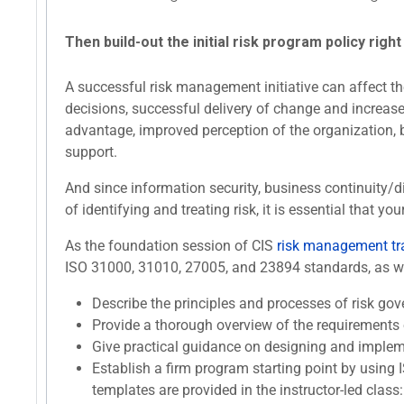
Then build-out the initial risk program policy right
A successful risk management initiative can affect the
decisions, successful delivery of change and increased
advantage, improved perception of the organization, 
support.
And since information security, business continuity/
of identifying and treating risk, it is essential tha
As the foundation session of CIS
risk management tr
ISO 31000, 31010, 27005, and 23894 standards, as well
Describe the principles and processes of risk 
Provide a thorough overview of the requirements
Give practical guidance on designing and implem
Establish a firm program starting point by using 
templates are provided in the instructor-led class: