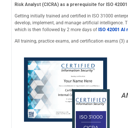
Risk Analyst (CICRA) as a prerequisite for ISO 42001 
Getting initially trained and certified in ISO 31000 ente
develop, implement, and manage artificial intelligence.
which is then followed by 2 more days of
ISO 42001 AI
All training, practice exams, and certification exams (3) a
A