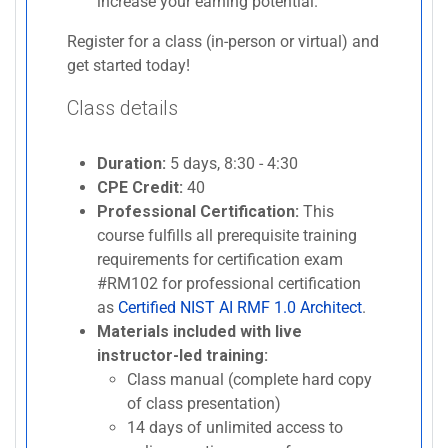
increase your earning potential.
Register for a class (in-person or virtual) and
get started today!
Class details
Duration:
5 days, 8:30 - 4:30
CPE Credit:
40
Professional Certification:
This
course fulfills all prerequisite training
requirements for certification exam
#RM102 for professional certification
as
Certified NIST AI RMF 1.0 Architect
.
Materials included with live
instructor-led training:
Class manual (complete hard copy
of class presentation)
14 days of unlimited access to