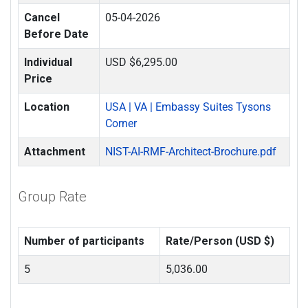
Cancel
05-04-2026
Before Date
Individual
USD $6,295.00
Price
Location
USA | VA | Embassy Suites Tysons
Corner
Attachment
NIST-AI-RMF-Architect-Brochure.pdf
Group Rate
Number of participants
Rate/Person (USD $)
5
5,036.00