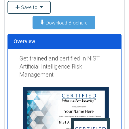
Save to
⬇️
Download Brochure
Overview
Get trained and certified in NIST
Artificial Intelligence Risk
Management