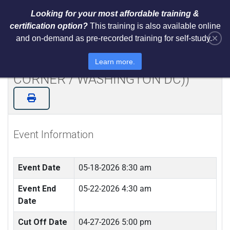
Looking for your most affordable training &
certification option?
This training is also available online
×
and on-demand as pre-recorded training for self-study.
NIST AI RMF 1.0 Architect Training
and Certification (LIVE IN TYSONS
Learn more.
CORNER / WASHINGTON DC))
Event Information
Event Date
05-18-2026 8:30 am
Event End
05-22-2026 4:30 am
Date
Cut Off Date
04-27-2026 5:00 pm