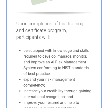
Upon completion of this training
and certificate program,
participants will:
be equipped with knowledge and skills
required to develop, manage, monitor,
and improve an AI Risk Management
System conforming to NIST standards
of best practice;
expand your risk management
competency;
increase your credibility through gaining
international recognition; and
improve your résumé and help to