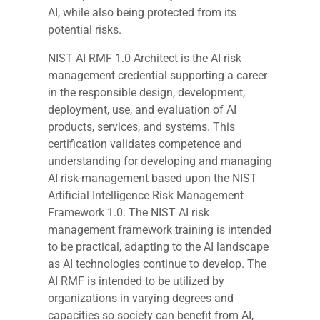
AI, while also being protected from its
potential risks.
NIST AI RMF 1.0 Architect is the AI risk
management credential supporting a career
in the responsible design, development,
deployment, use, and evaluation of AI
products, services, and systems. This
certification validates competence and
understanding for developing and managing
AI risk-management based upon the NIST
Artificial Intelligence Risk Management
Framework 1.0. The NIST AI risk
management framework training is intended
to be practical, adapting to the AI landscape
as AI technologies continue to develop. The
AI RMF is intended to be utilized by
organizations in varying degrees and
capacities so society can benefit from AI,