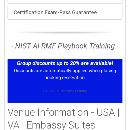
Certification Exam-Pass Guarantee
- NIST AI RMF Playbook Training -
Group discounts up to 20% are available!
Discounts are automatically applied when placing
booking reservation.
NIST AI RMF Playbook training
Venue Information - USA |
VA | Embassy Suites