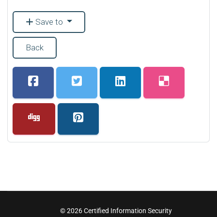
Save to
Back
© 2026 Certified Information Security