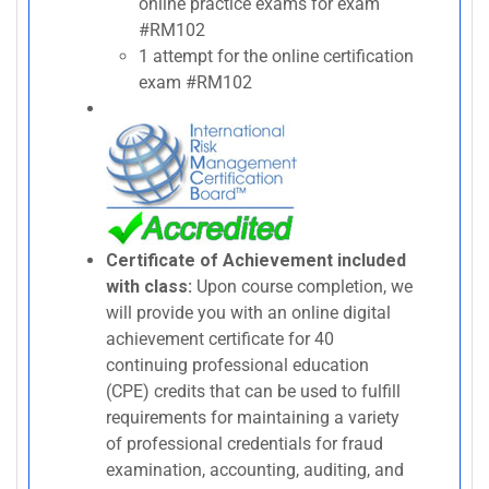
online practice exams for exam
#RM102
1 attempt for the online certification
exam #RM102
Certificate of Achievement included
with class:
Upon course completion, we
will provide you with an online digital
achievement certificate for 40
continuing professional education
(CPE) credits that can be used to fulfill
requirements for maintaining a variety
of professional credentials for fraud
examination, accounting, auditing, and