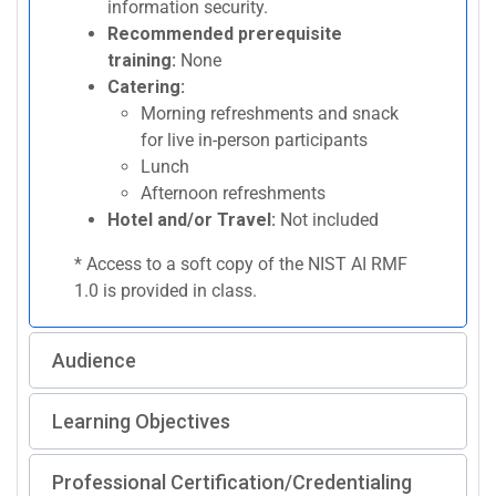
information security.
Recommended prerequisite
training:
None
Catering:
Morning refreshments and snack
for live in-person participants
Lunch
Afternoon refreshments
Hotel and/or Travel:
Not included
* Access to a soft copy of the NIST AI RMF
1.0 is provided in class.
Audience
Learning Objectives
Professional Certification/Credentialing