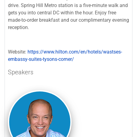
drive. Spring Hill Metro station is a five-minute walk and
gets you into central DC within the hour. Enjoy free
made-to-order breakfast and our complimentary evening
reception.
Website:
https://www.hilton.com/en/hotels/wastses-
embassy-suites-tysons-corner/
Speakers