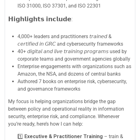
ISO 31000, ISO 37301, and ISO 22301
𝗛𝗶𝗴𝗵𝗹𝗶𝗴𝗵𝘁𝘀 𝗶𝗻𝗰𝗹𝘂𝗱𝗲:
4,000+ leaders and practitioners 𝘵𝘳𝘢𝘪𝘯𝘦𝘥 &
𝘤𝘦𝘳𝘵𝘪𝘧𝘪𝘦𝘥 𝘪𝘯 𝘎𝘙𝘊 and cybersecurity frameworks
40+ 𝘥𝘪𝘨𝘪𝘵𝘢𝘭 𝘢𝘯𝘥 𝘭𝘪𝘷𝘦 𝘵𝘳𝘢𝘪𝘯𝘪𝘯𝘨 𝘱𝘳𝘰𝘨𝘳𝘢𝘮𝘴 used by
corporate teams and government agencies globally
Enterprise engagements with organizations such as
Amazon, the NSA, and dozens of central banks
Authored 7 books on enterprise risk, cybersecurity,
and governance frameworks
My focus is helping organizations bridge the gap
between policy and operational reality in information
security, enterprise risk, and compliance. Whenever
you’re ready, here’s how I can help:
1️⃣
Executive & Practitioner Training
– train &