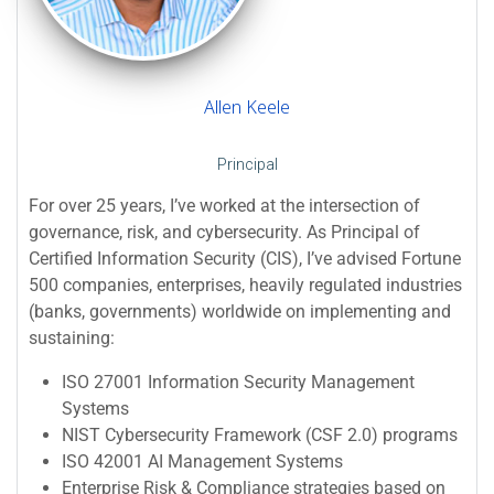
Allen Keele
Principal
For over 25 years, I’ve worked at the intersection of
governance, risk, and cybersecurity. As Principal of
Certified Information Security (CIS), I’ve advised Fortune
500 companies, enterprises, heavily regulated industries
(banks, governments) worldwide on implementing and
sustaining:
ISO 27001 Information Security Management
Systems
NIST Cybersecurity Framework (CSF 2.0) programs
ISO 42001 AI Management Systems
Enterprise Risk & Compliance strategies based on