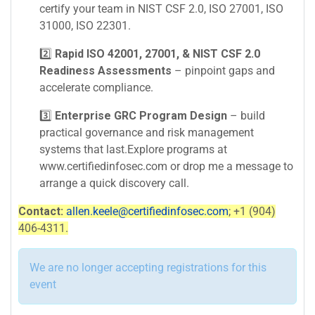
certify your team in NIST CSF 2.0, ISO 27001, ISO
31000, ISO 22301.
2️⃣
Rapid ISO 42001, 27001, & NIST CSF 2.0
Readiness Assessments
– pinpoint gaps and
accelerate compliance.
3️⃣
Enterprise GRC Program Design
– build
practical governance and risk management
systems that last.Explore programs at
www.certifiedinfosec.com or drop me a message to
arrange a quick discovery call.
Contact:
allen.keele@certifiedinfosec.com
; +1 (904)
406-4311.
We are no longer accepting registrations for this
event