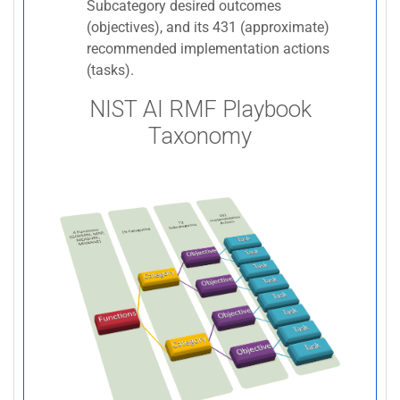
Subcategory desired outcomes
(objectives), and its 431 (approximate)
recommended implementation actions
(tasks).
NIST AI RMF Playbook
Taxonomy