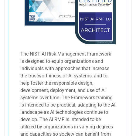
The NIST AI Risk Management Framework
is designed to equip organizations and
individuals with approaches that increase
the trustworthiness of AI systems, and to
help foster the responsible design,
development, deployment, and use of AI
systems over time. The Framework training
is intended to be practical, adapting to the AI
landscape as AI technologies continue to
develop. The AI RMF is intended to be
utilized by organizations in varying degrees
and capacities so society can benefit from