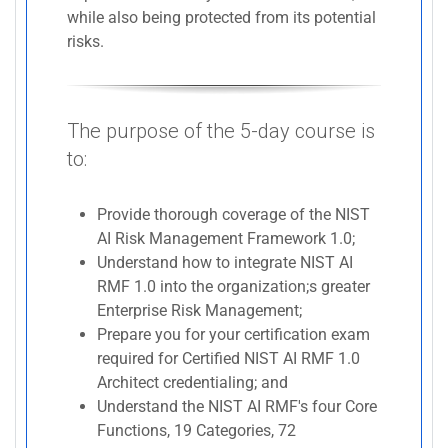
while also being protected from its potential
risks.
The purpose of the 5-day course is
to:
Provide thorough coverage of the NIST
AI Risk Management Framework 1.0;
Understand how to integrate NIST AI
RMF 1.0 into the organization;s greater
Enterprise Risk Management;
Prepare you for your certification exam
required for Certified NIST AI RMF 1.0
Architect credentialing; and
Understand the NIST AI RMF's four Core
Functions, 19 Categories, 72