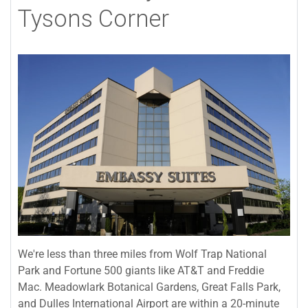
Tysons Corner
We're less than three miles from Wolf Trap National
Park and Fortune 500 giants like AT&T and Freddie
Mac. Meadowlark Botanical Gardens, Great Falls Park,
and Dulles International Airport are within a 20-minute