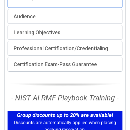
Audience
Learning Objectives
Professional Certification/Credentialing
Certification Exam-Pass Guarantee
- NIST AI RMF Playbook Training -
Group discounts up to 20% are available!
Discounts are automatically applied when placing
booking reservation.