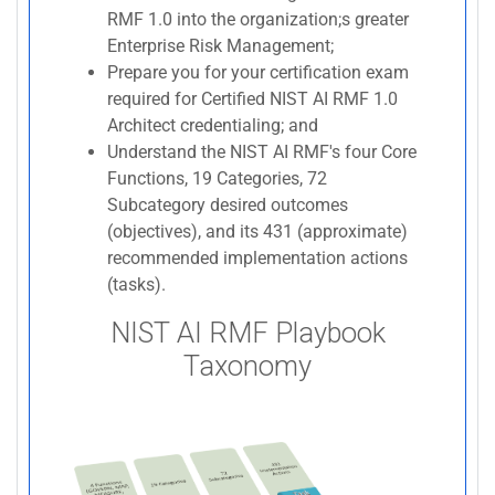
RMF 1.0 into the organization;s greater
Enterprise Risk Management;
Prepare you for your certification exam
required for Certified NIST AI RMF 1.0
Architect credentialing; and
Understand the NIST AI RMF's four Core
Functions, 19 Categories, 72
Subcategory desired outcomes
(objectives), and its 431 (approximate)
recommended implementation actions
(tasks).
NIST AI RMF Playbook
Taxonomy