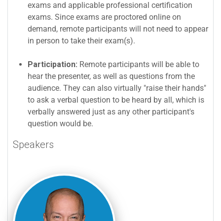
exams and applicable professional certification
exams. Since exams are proctored online on
demand, remote participants will not need to appear
in person to take their exam(s).
Participation:
Remote participants will be able to
hear the presenter, as well as questions from the
audience. They can also virtually "raise their hands"
to ask a verbal question to be heard by all, which is
verbally answered just as any other participant's
question would be.
Speakers