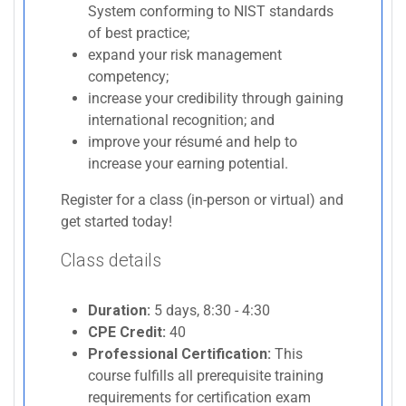
System conforming to NIST standards
of best practice;
expand your risk management
competency;
increase your credibility through gaining
international recognition; and
improve your résumé and help to
increase your earning potential.
Register for a class (in-person or virtual) and
get started today!
Class details
Duration:
5 days, 8:30 - 4:30
CPE Credit:
40
Professional Certification:
This
course fulfills all prerequisite training
requirements for certification exam