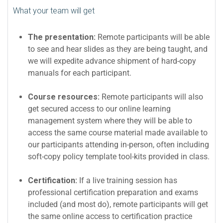
What your team will get
The presentation:
Remote participants will be able
to see and hear slides as they are being taught, and
we will expedite advance shipment of hard-copy
manuals for each participant.
Course resources:
Remote participants will also
get secured access to our online learning
management system where they will be able to
access the same course material made available to
our participants attending in-person, often including
soft-copy policy template tool-kits provided in class.
Certification:
If a live training session has
professional certification preparation and exams
included (and most do), remote participants will get
the same online access to certification practice