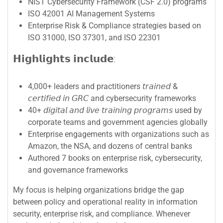
NIST Cybersecurity Framework (CSF 2.0) programs
ISO 42001 AI Management Systems
Enterprise Risk & Compliance strategies based on
ISO 31000, ISO 37301, and ISO 22301
𝗛𝗶𝗴𝗵𝗹𝗶𝗴𝗵𝘁𝘀 𝗶𝗻𝗰𝗹𝘂𝗱𝗲:
4,000+ leaders and practitioners 𝘵𝘳𝘢𝘪𝘯𝘦𝘥 &
𝘤𝘦𝘳𝘵𝘪𝘧𝘪𝘦𝘥 𝘪𝘯 𝘎𝘙𝘊 and cybersecurity frameworks
40+ 𝘥𝘪𝘨𝘪𝘵𝘢𝘭 𝘢𝘯𝘥 𝘭𝘪𝘷𝘦 𝘵𝘳𝘢𝘪𝘯𝘪𝘯𝘨 𝘱𝘳𝘰𝘨𝘳𝘢𝘮𝘴 used by
corporate teams and government agencies globally
Enterprise engagements with organizations such as
Amazon, the NSA, and dozens of central banks
Authored 7 books on enterprise risk, cybersecurity,
and governance frameworks
My focus is helping organizations bridge the gap
between policy and operational reality in information
security, enterprise risk, and compliance. Whenever