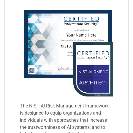
The NIST AI Risk Management Framework
is designed to equip organizations and
individuals with approaches that increase
the trustworthiness of AI systems, and to