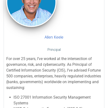
Allen Keele
Principal
For over 25 years, I’ve worked at the intersection of
governance, risk, and cybersecurity. As Principal of
Certified Information Security (CIS), I’ve advised Fortune
500 companies, enterprises, heavily regulated industries
(banks, governments) worldwide on implementing and
sustaining:
ISO 27001 Information Security Management
Systems