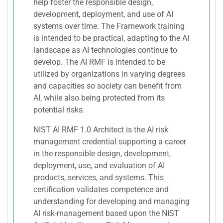
help foster the responsible design,
development, deployment, and use of AI
systems over time. The Framework training
is intended to be practical, adapting to the AI
landscape as AI technologies continue to
develop. The AI RMF is intended to be
utilized by organizations in varying degrees
and capacities so society can benefit from
AI, while also being protected from its
potential risks.
NIST AI RMF 1.0 Architect is the AI risk
management credential supporting a career
in the responsible design, development,
deployment, use, and evaluation of AI
products, services, and systems. This
certification validates competence and
understanding for developing and managing
AI risk-management based upon the NIST