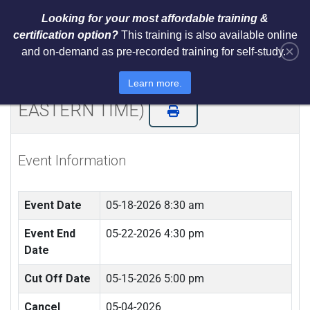
Looking for your most affordable training &
certification option?
This training is also available online
×
and on-demand as pre-recorded training for self-study.
NIST AI RMF 1.0 Architect Training
and Certification (LIVE REMOTE -
Learn more.
EASTERN TIME)
Event Information
Event Date
05-18-2026 8:30 am
Event End
05-22-2026 4:30 pm
Date
Cut Off Date
05-15-2026 5:00 pm
Cancel
05-04-2026