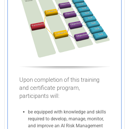
Upon completion of this training
and certificate program,
participants will:
be equipped with knowledge and skills
required to develop, manage, monitor,
and improve an AI Risk Management