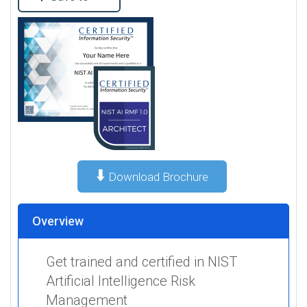
⬇️
Download Brochure
Overview
Get trained and certified in NIST
Artificial Intelligence Risk
Management