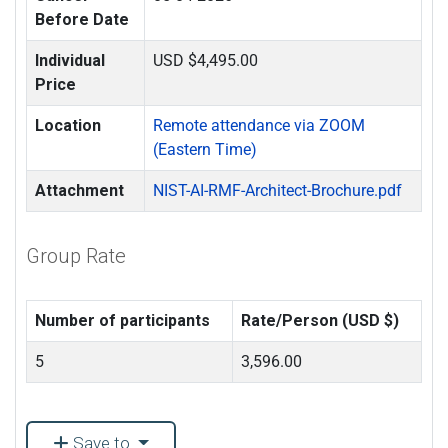
Before Date
Individual
USD $4,495.00
Price
Location
Remote attendance via ZOOM
(Eastern Time)
Attachment
NIST-AI-RMF-Architect-Brochure.pdf
Group Rate
Number of participants
Rate/Person (USD $)
5
3,596.00
Save to