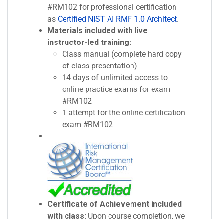
#RM102 for professional certification
as
Certified NIST AI RMF 1.0 Architect
.
Materials included with live
instructor-led training:
Class manual (complete hard copy
of class presentation)
14 days of unlimited access to
online practice exams for exam
#RM102
1 attempt for the online certification
exam #RM102
Certificate of Achievement included
with class:
Upon course completion, we