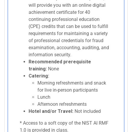
will provide you with an online digital
achievement certificate for 40
continuing professional education
(CPE) credits that can be used to fulfill
requirements for maintaining a variety
of professional credentials for fraud
examination, accounting, auditing, and
information security.
Recommended prerequisite
training:
None
Catering:
Morning refreshments and snack
for live in-person participants
Lunch
Afternoon refreshments
Hotel and/or Travel:
Not included
* Access to a soft copy of the NIST AI RMF
1.0 is provided in class.