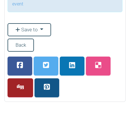
event
Save to
Back