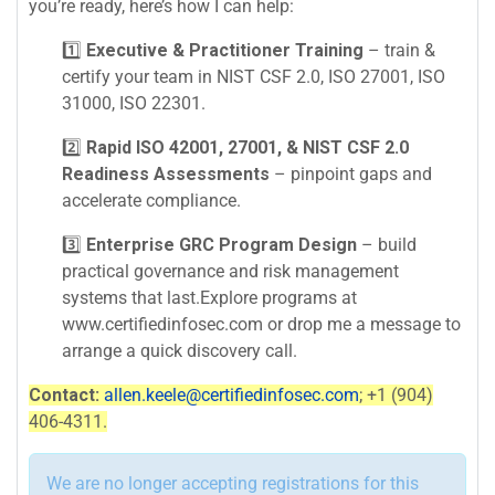
you’re ready, here’s how I can help:
1️⃣
Executive & Practitioner Training
– train &
certify your team in NIST CSF 2.0, ISO 27001, ISO
31000, ISO 22301.
2️⃣
Rapid ISO 42001, 27001, & NIST CSF 2.0
Readiness Assessments
– pinpoint gaps and
accelerate compliance.
3️⃣
Enterprise GRC Program Design
– build
practical governance and risk management
systems that last.Explore programs at
www.certifiedinfosec.com or drop me a message to
arrange a quick discovery call.
Contact:
allen.keele@certifiedinfosec.com
; +1 (904)
406-4311.
We are no longer accepting registrations for this