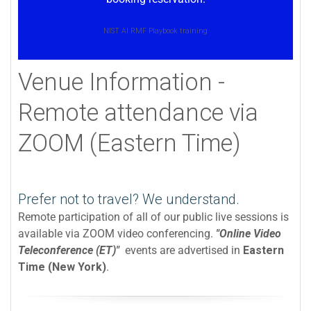
NIST AI RMF Playbook training
Venue Information -
Remote attendance via
ZOOM (Eastern Time)
Prefer not to travel? We understand.
Remote participation of all of our public live sessions is
available via ZOOM video conferencing.
"Online Video
Teleconference (ET)"
events are advertised in
Eastern
Time (New York)
.