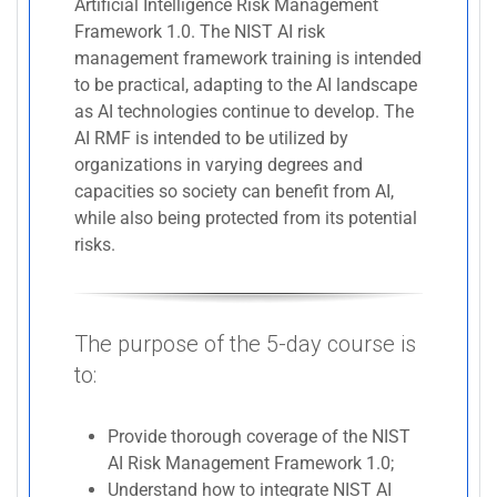
Artificial Intelligence Risk Management
Framework 1.0. The NIST AI risk
management framework training is intended
to be practical, adapting to the AI landscape
as AI technologies continue to develop. The
AI RMF is intended to be utilized by
organizations in varying degrees and
capacities so society can benefit from AI,
while also being protected from its potential
risks.
The purpose of the 5-day course is
to:
Provide thorough coverage of the NIST
AI Risk Management Framework 1.0;
Understand how to integrate NIST AI