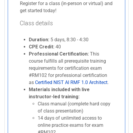
Register for a class (in-person or virtual) and
get started today!
Class details
Duration:
5 days, 8:30 - 4:30
CPE Credit:
40
Professional Certification:
This
course fulfills all prerequisite training
requirements for certification exam
#RM102 for professional certification
as
Certified NIST AI RMF 1.0 Architect
.
Materials included with live
instructor-led training:
Class manual (complete hard copy
of class presentation)
14 days of unlimited access to
online practice exams for exam
#RM102