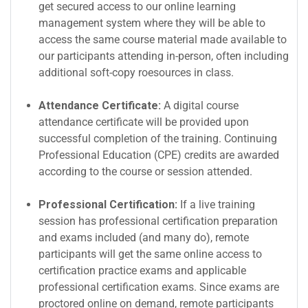
get secured access to our online learning
management system where they will be able to
access the same course material made available to
our participants attending in-person, often including
additional soft-copy roesources in class.
Attendance Certificate:
A digital course
attendance certificate will be provided upon
successful completion of the training. Continuing
Professional Education (CPE) credits are awarded
according to the course or session attended.
Professional Certification:
If a live training
session has professional certification preparation
and exams included (and many do), remote
participants will get the same online access to
certification practice exams and applicable
professional certification exams. Since exams are
proctored online on demand, remote participants