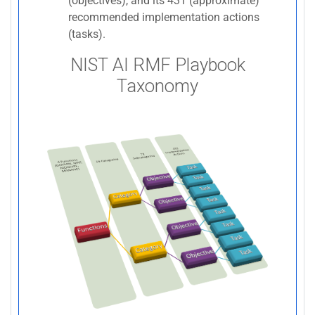
(objectives), and its 431 (approximate)
recommended implementation actions
(tasks).
NIST AI RMF Playbook
Taxonomy