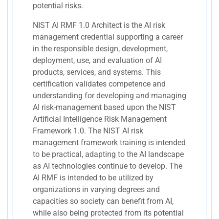
potential risks.
NIST AI RMF 1.0 Architect is the AI risk
management credential supporting a career
in the responsible design, development,
deployment, use, and evaluation of AI
products, services, and systems. This
certification validates competence and
understanding for developing and managing
AI risk-management based upon the NIST
Artificial Intelligence Risk Management
Framework 1.0. The NIST AI risk
management framework training is intended
to be practical, adapting to the AI landscape
as AI technologies continue to develop. The
AI RMF is intended to be utilized by
organizations in varying degrees and
capacities so society can benefit from AI,
while also being protected from its potential