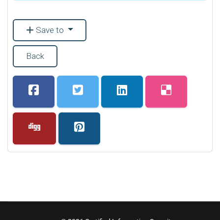
Save to
Back