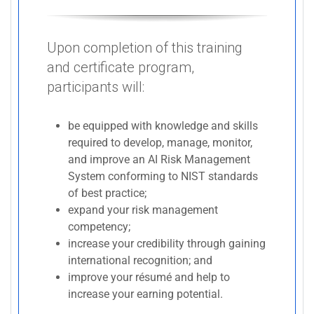
Upon completion of this training
and certificate program,
participants will:
be equipped with knowledge and skills
required to develop, manage, monitor,
and improve an AI Risk Management
System conforming to NIST standards
of best practice;
expand your risk management
competency;
increase your credibility through gaining
international recognition; and
improve your résumé and help to
increase your earning potential.