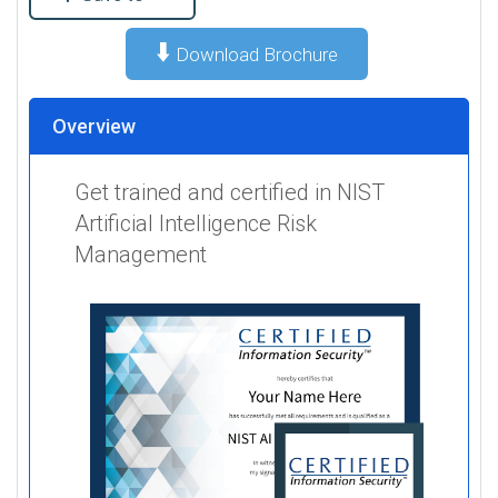
⬇️
Download Brochure
Overview
Get trained and certified in NIST
Artificial Intelligence Risk
Management