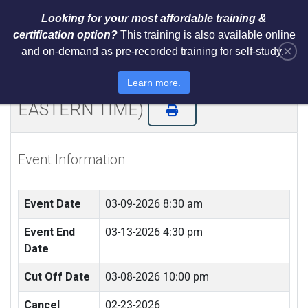
Looking for your most affordable training &
certification option?
This training is also available online
×
and on-demand as pre-recorded training for self-study.
NIST AI RMF 1.0 Architect Training
and Certification (LIVE REMOTE -
Learn more.
EASTERN TIME)
Event Information
Event Date
03-09-2026 8:30 am
Event End
03-13-2026 4:30 pm
Date
Cut Off Date
03-08-2026 10:00 pm
Cancel
02-23-2026