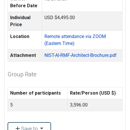
Before Date
Individual
USD $4,495.00
Price
Location
Remote attendance via ZOOM
(Eastern Time)
Attachment
NIST-AI-RMF-Architect-Brochure.pdf
Group Rate
Number of participants
Rate/Person (USD $)
5
3,596.00
Save to