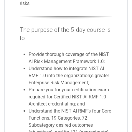
risks.
The purpose of the 5-day course is
to:
Provide thorough coverage of the NIST
AI Risk Management Framework 1.0;
Understand how to integrate NIST AI
RMF 1.0 into the organization;s greater
Enterprise Risk Management;
Prepare you for your certification exam
required for Certified NIST AI RMF 1.0
Architect credentialing; and
Understand the NIST AI RMF's four Core
Functions, 19 Categories, 72
Subcategory desired outcomes