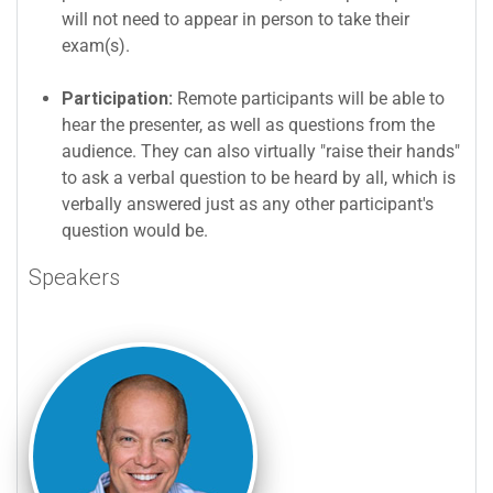
will not need to appear in person to take their
exam(s).
Participation:
Remote participants will be able to
hear the presenter, as well as questions from the
audience. They can also virtually "raise their hands"
to ask a verbal question to be heard by all, which is
verbally answered just as any other participant's
question would be.
Speakers