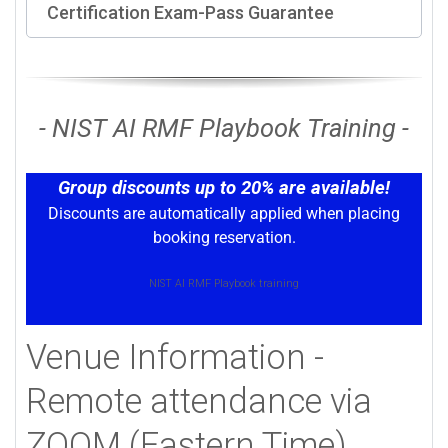
Certification Exam-Pass Guarantee
- NIST AI RMF Playbook Training -
Group discounts up to 20% are available!
Discounts are automatically applied when placing
booking reservation.
NIST AI RMF Playbook training
Venue Information -
Remote attendance via
ZOOM (Eastern Time)