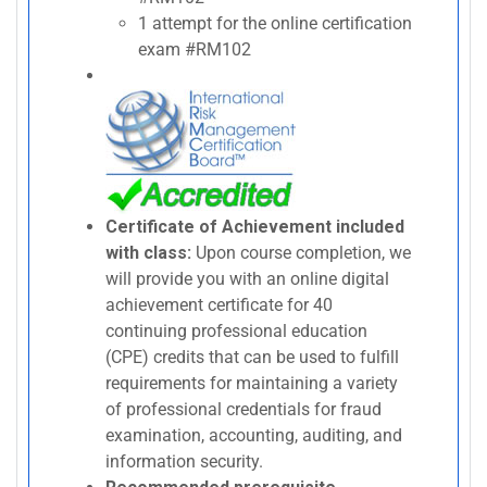
1 attempt for the online certification
exam #RM102
Certificate of Achievement included
with class:
Upon course completion, we
will provide you with an online digital
achievement certificate for 40
continuing professional education
(CPE) credits that can be used to fulfill
requirements for maintaining a variety
of professional credentials for fraud
examination, accounting, auditing, and
information security.