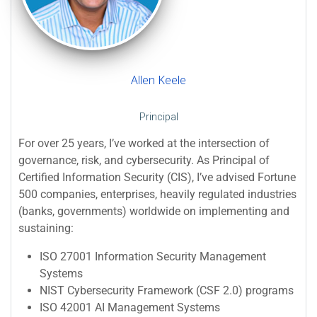
Allen Keele
Principal
For over 25 years, I’ve worked at the intersection of
governance, risk, and cybersecurity. As Principal of
Certified Information Security (CIS), I’ve advised Fortune
500 companies, enterprises, heavily regulated industries
(banks, governments) worldwide on implementing and
sustaining:
ISO 27001 Information Security Management
Systems
NIST Cybersecurity Framework (CSF 2.0) programs
ISO 42001 AI Management Systems