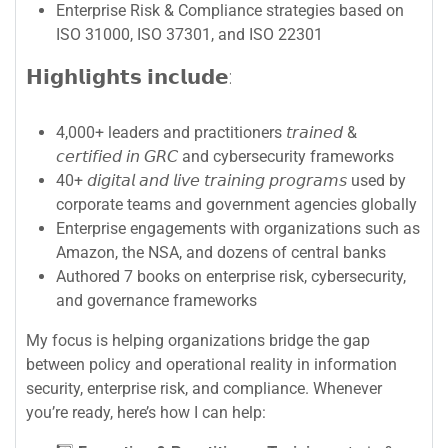
Enterprise Risk & Compliance strategies based on
ISO 31000, ISO 37301, and ISO 22301
𝗛𝗶𝗴𝗵𝗹𝗶𝗴𝗵𝘁𝘀 𝗶𝗻𝗰𝗹𝘂𝗱𝗲:
4,000+ leaders and practitioners 𝘵𝘳𝘢𝘪𝘯𝘦𝘥 &
𝘤𝘦𝘳𝘵𝘪𝘧𝘪𝘦𝘥 𝘪𝘯 𝘎𝘙𝘊 and cybersecurity frameworks
40+ 𝘥𝘪𝘨𝘪𝘵𝘢𝘭 𝘢𝘯𝘥 𝘭𝘪𝘷𝘦 𝘵𝘳𝘢𝘪𝘯𝘪𝘯𝘨 𝘱𝘳𝘰𝘨𝘳𝘢𝘮𝘴 used by
corporate teams and government agencies globally
Enterprise engagements with organizations such as
Amazon, the NSA, and dozens of central banks
Authored 7 books on enterprise risk, cybersecurity,
and governance frameworks
My focus is helping organizations bridge the gap
between policy and operational reality in information
security, enterprise risk, and compliance. Whenever
you’re ready, here’s how I can help: