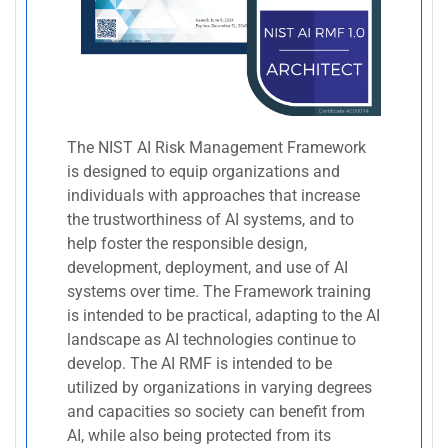
The NIST AI Risk Management Framework
is designed to equip organizations and
individuals with approaches that increase
the trustworthiness of AI systems, and to
help foster the responsible design,
development, deployment, and use of AI
systems over time. The Framework training
is intended to be practical, adapting to the AI
landscape as AI technologies continue to
develop. The AI RMF is intended to be
utilized by organizations in varying degrees
and capacities so society can benefit from
AI, while also being protected from its