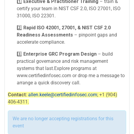
1️⃣
Executive & Practitioner Training
– train &
certify your team in NIST CSF 2.0, ISO 27001, ISO
31000, ISO 22301.
2️⃣
Rapid ISO 42001, 27001, & NIST CSF 2.0
Readiness Assessments
– pinpoint gaps and
accelerate compliance.
3️⃣
Enterprise GRC Program Design
– build
practical governance and risk management
systems that last.Explore programs at
www.certifiedinfosec.com or drop me a message to
arrange a quick discovery call.
Contact:
allen.keele@certifiedinfosec.com
; +1 (904)
406-4311.
We are no longer accepting registrations for this
event