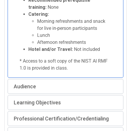
Recommended prerequisite
training:
None
Catering:
Morning refreshments and snack
for live in-person participants
Lunch
Afternoon refreshments
Hotel and/or Travel:
Not included
* Access to a soft copy of the NIST AI RMF
1.0 is provided in class.
Audience
Learning Objectives
Professional Certification/Credentialing