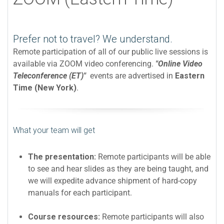
Prefer not to travel? We understand.
Remote participation of all of our public live sessions is
available via ZOOM video conferencing.
"Online Video
Teleconference (ET)"
events are advertised in
Eastern
Time (New York)
.
What your team will get
The presentation:
Remote participants will be able
to see and hear slides as they are being taught, and
we will expedite advance shipment of hard-copy
manuals for each participant.
Course resources:
Remote participants will also