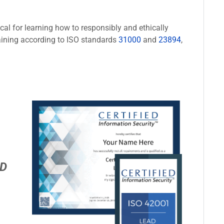
cal for learning how to responsibly and ethically
aining according to ISO standards
31000
and
23894
,
D