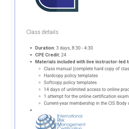
Class details
Duration:
3 days, 8:30 - 4:30
CPE Credit:
24
Materials included with live instructor-led t
Class manual (complete hard copy of clas
Hardcopy policy templates
Softcopy policy templates
14 days of unlimited access to online p
1 attempt for the online certification ex
Current-year membership in the CIS Body o