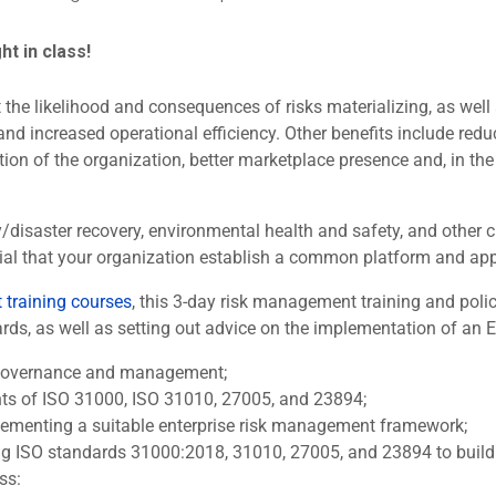
ght in class!
the likelihood and consequences of risks materializing, as well a
and increased operational efficiency. Other benefits include redu
ion of the organization, better marketplace presence and, in the
ty/disaster recovery, environmental health and safety, and othe
sential that your organization establish a common platform and a
training courses
, this 3-day risk management training and po
s, as well as setting out advice on the implementation of an ERM
k governance and management;
nts of ISO 31000, ISO 31010, 27005, and 23894;
lementing a suitable enterprise risk management framework;
ng ISO standards 31000:2018, 31010, 27005, and 23894 to build o
ss: