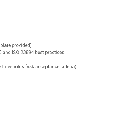
plate provided)
5 and ISO 23894 best practices
e thresholds (risk acceptance criteria)