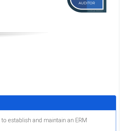
 to establish and maintain an ERM