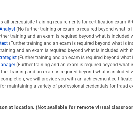
ls all prerequisite training requirements for certification exam #
 Analyst
(No further training or exam is required beyond what is 
ther training and an exam is required beyond what is included w
tect
(Further training and an exam is required beyond what is in
training and an exam is required beyond what is included with t
rategist
(Further training and an exam is required beyond what i
Manager
(Further training and an exam is required beyond what is
ther training and an exam is required beyond what is included w
completion, we will provide you with an achievement certificate
s for maintaining a variety of professional credentials for fraud
son at location. (Not available for remote virtual classroo