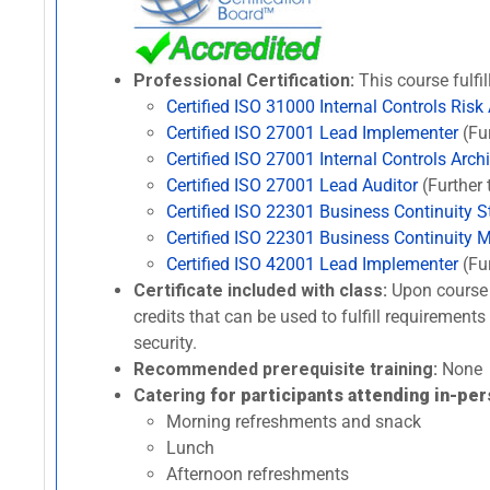
Professional Certification:
This course fulfil
Certified ISO 31000 Internal Controls Risk
Certified ISO 27001 Lead Implementer
(Fur
Certified ISO 27001 Internal Controls Archi
Certified ISO 27001 Lead Auditor
(Further 
Certified ISO 22301 Business Continuity St
Certified ISO 22301 Business Continuity 
Certified ISO 42001 Lead Implementer
(Fur
Certificate included with class:
Upon course 
credits that can be used to fulfill requirement
security.
Recommended prerequisite training:
None
Catering
for participants attending in-per
Morning refreshments and snack
Lunch
Afternoon refreshments