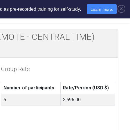
×
 as pre-recorded training for self-study.
Learn more.
sments
E-Learning
E-Store
E REMOTE - CENTRAL TIME)
Group Rate
Number of participants
Rate/Person (USD $)
5
3,596.00