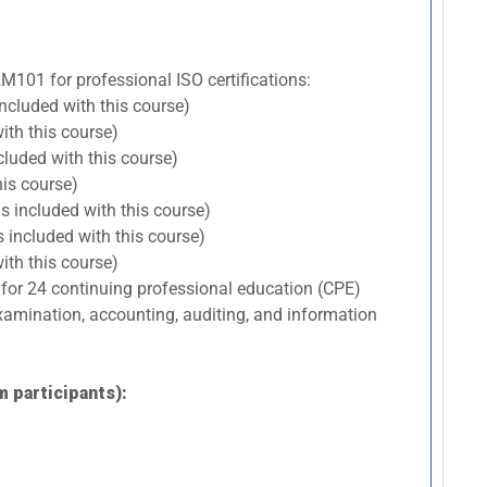
RM101 for professional ISO certifications:
included with this course)
ith this course)
cluded with this course)
his course)
s included with this course)
 included with this course)
ith this course)
 for 24 continuing professional education (CPE)
 examination, accounting, auditing, and information
m participants):