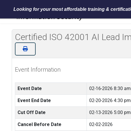
Looking for your most affordable training & certifica
Certified ISO 42001 AI Lead 
Event Information
Event Date
02-16-2026 8:30 am
Event End Date
02-20-2026 4:30 pm
Cut Off Date
02-13-2026 5:00 pm
Cancel Before Date
02-02-2026