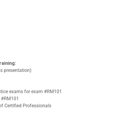
raining:
s presentation)
ractice exams for exam #RM101
am #RM101
f Certified Professionals