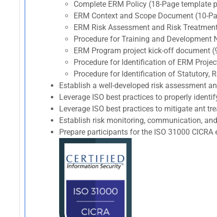
Complete ERM Policy (18-Page template p
ERM Context and Scope Document (10-Pag
ERM Risk Assessment and Risk Treatment
Procedure for Training and Development 
ERM Program project kick-off document (
Procedure for Identification of ERM Proj
Procedure for Identification of Statutory
Establish a well-developed risk assessment a
Leverage ISO best practices to properly identif
Leverage ISO best practices to mitigate ant trea
Establish risk monitoring, communication, and
Prepare participants for the ISO 31000 CIC