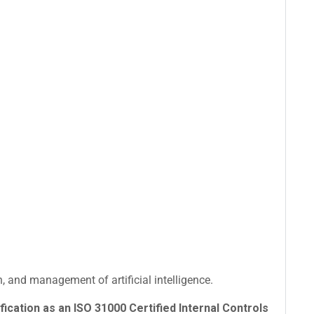
 and management of artificial intelligence.
fication as an ISO 31000 Certified Internal Controls