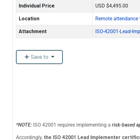
Individual Price
USD $4,495.00
Location
Remote attendance 
Attachment
ISO-42001-Lead-Imp
Save to
*NOTE:
ISO 42001 requires implementing a
risk-based 
Accordingly,
the ISO 42001 Lead Implementer certificat