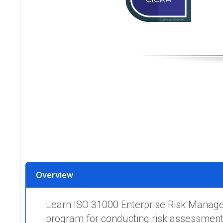
Overview
Learn ISO 31000 Enterprise Risk Manage
program for conducting risk assessments