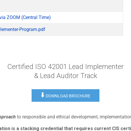
via ZOOM (Central Time)
lementer-Program.pdf
Certified ISO 42001 Lead Implementer
& Lead Auditor Track
⬇️
DOWNLOAD BROCHURE
approach
to responsible and ethical development, implementation,
ion is a stacking credential that requires current CIS certi