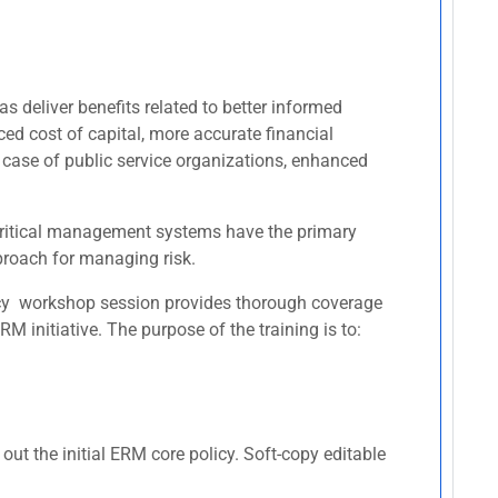
s deliver benefits related to better informed
ced cost of capital, more accurate financial
 case of public service organizations, enhanced
r critical management systems have the primary
pproach for managing risk.
licy workshop session provides thorough coverage
 initiative. The purpose of the training is to:
ut the initial ERM core policy. Soft-copy editable