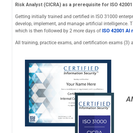
Risk Analyst (CICRA) as a prerequisite for ISO 42001 
Getting initially trained and certified in ISO 31000 ente
develop, implement, and manage artificial intelligence.
which is then followed by 2 more days of
ISO 42001 AI
All training, practice exams, and certification exams (3) a
A