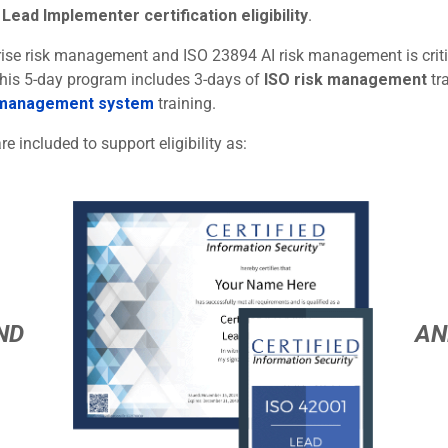
Lead Implementer certification eligibility
.
rprise risk management and ISO 23894 AI risk management is criti
 This 5-day program includes 3-days of
ISO risk management
tr
 management system
training.
re included to support eligibility as:
ND
AN