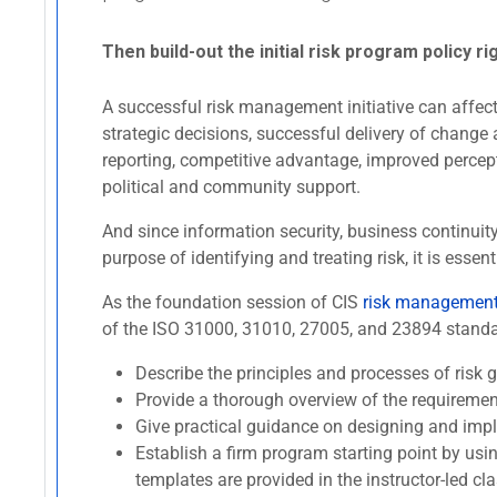
Then build-out the initial risk program policy ri
A successful risk management initiative can affect 
strategic decisions, successful delivery of change 
reporting, competitive advantage, improved percept
political and community support.
And since information security, business continui
purpose of identifying and treating risk, it is es
As the foundation session of CIS
risk management 
of the ISO 31000, 31010, 27005, and 23894 standard
Describe the principles and processes of ris
Provide a thorough overview of the requireme
Give practical guidance on designing and imp
Establish a firm program starting point by usi
templates are provided in the instructor-led cla