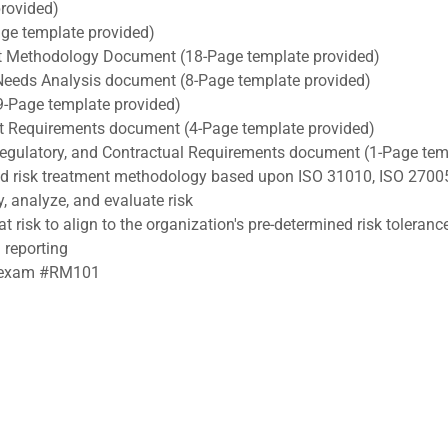
rovided)
e template provided)
 Methodology Document (18-Page template provided)
Needs Analysis document (8-Page template provided)
9-Page template provided)
ect Requirements document (4-Page template provided)
, Regulatory, and Contractual Requirements document (1-Page tem
nd risk treatment methodology based upon ISO 31010, ISO 2700
y, analyze, and evaluate risk
t risk to align to the organization's pre-determined risk toleranc
 reporting
RA exam #RM101