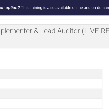
tion option?
This training is also available online and on-demand
Services
Events
Resources
Asses
Implementer & Lead Auditor (LIV