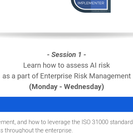
- Session 1 -
Learn how to assess AI risk
as a part of Enterprise Risk Management
(Monday - Wednesday)
ment, and how to leverage the ISO 31000 standard
 throughout the enterprise.