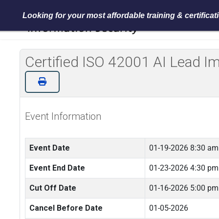
Looking for your most affordable training & certifica
Certified ISO 42001 AI Lead 
Event Information
Event Date
01-19-2026 8:30 am
Event End Date
01-23-2026 4:30 pm
Cut Off Date
01-16-2026 5:00 pm
Cancel Before Date
01-05-2026