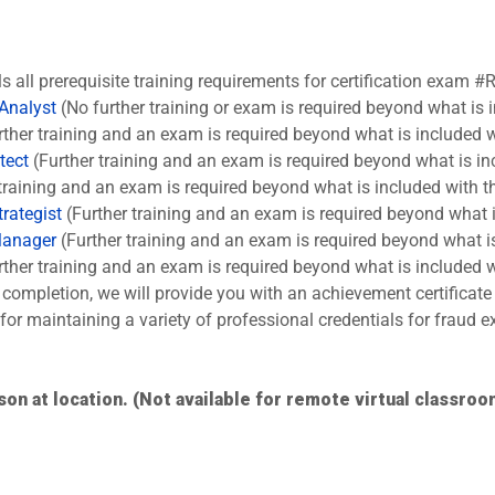
ls all prerequisite training requirements for certification exam #
 Analyst
(No further training or exam is required beyond what is 
ther training and an exam is required beyond what is included w
tect
(Further training and an exam is required beyond what is in
training and an exam is required beyond what is included with t
rategist
(Further training and an exam is required beyond what i
Manager
(Further training and an exam is required beyond what is
ther training and an exam is required beyond what is included w
completion, we will provide you with an achievement certificate
s for maintaining a variety of professional credentials for fraud
son at location. (Not available for remote virtual classroo