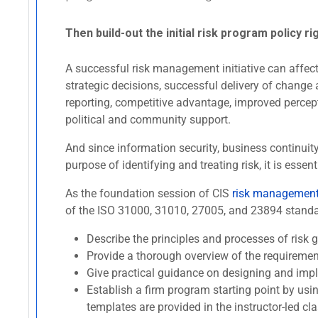
Then build-out the initial risk program policy ri
A successful risk management initiative can affect 
strategic decisions, successful delivery of change 
reporting, competitive advantage, improved percept
political and community support.
And since information security, business continui
purpose of identifying and treating risk, it is es
As the foundation session of CIS
risk management 
of the ISO 31000, 31010, 27005, and 23894 standard
Describe the principles and processes of ris
Provide a thorough overview of the requireme
Give practical guidance on designing and imp
Establish a firm program starting point by usi
templates are provided in the instructor-led cla