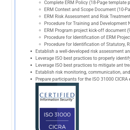
Complete ERM Policy (18-Page template p
ERM Context and Scope Document (10-Pag
ERM Risk Assessment and Risk Treatment
Procedure for Training and Development 
ERM Program project kick-off document (
Procedure for Identification of ERM Proj
Procedure for Identification of Statutory
Establish a well-developed risk assessment a
Leverage ISO best practices to properly identif
Leverage ISO best practices to mitigate ant trea
Establish risk monitoring, communication, and
Prepare participants for the ISO 31000 CIC