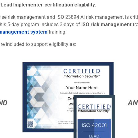
Lead Implementer certification eligibility
.
rprise risk management and ISO 23894 AI risk management is criti
 This 5-day program includes 3-days of
ISO risk management
tr
 management system
training.
re included to support eligibility as:
ND
AN