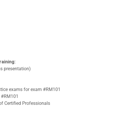
raining:
s presentation)
ractice exams for exam #RM101
am #RM101
f Certified Professionals