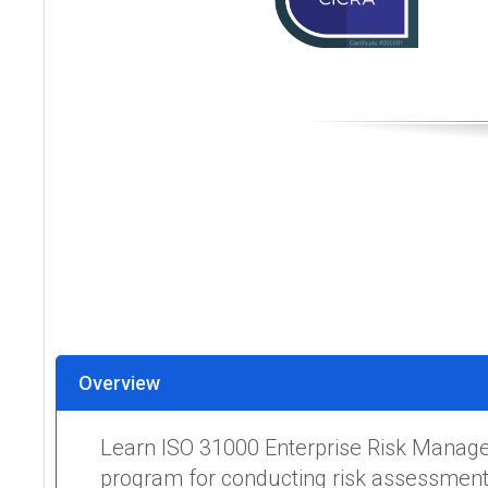
Overview
Learn ISO 31000 Enterprise Risk Manage
program for conducting risk assessments