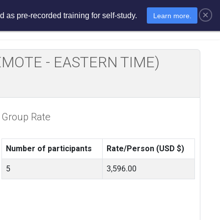
×
 as pre-recorded training for self-study.
Learn more.
sments
E-Learning
E-Store
E REMOTE - EASTERN TIME)
Group Rate
Number of participants
Rate/Person (USD $)
5
3,596.00