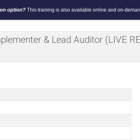
tion option?
This training is also available online and on-demand
Services
Events
Resources
Asses
Implementer & Lead Auditor (LIV