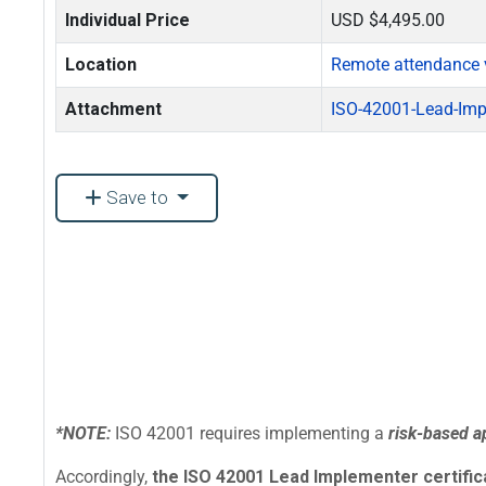
Individual Price
USD $4,495.00
Location
Remote attendance 
Attachment
ISO-42001-Lead-Imp
Save to
*NOTE:
ISO 42001 requires implementing a
risk-based 
Accordingly,
the ISO 42001 Lead Implementer certificat