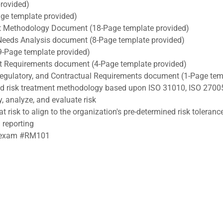
rovided)
e template provided)
 Methodology Document (18-Page template provided)
Needs Analysis document (8-Page template provided)
9-Page template provided)
ect Requirements document (4-Page template provided)
, Regulatory, and Contractual Requirements document (1-Page tem
nd risk treatment methodology based upon ISO 31010, ISO 2700
y, analyze, and evaluate risk
t risk to align to the organization's pre-determined risk toleranc
 reporting
RA exam #RM101