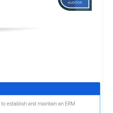
 to establish and maintain an ERM