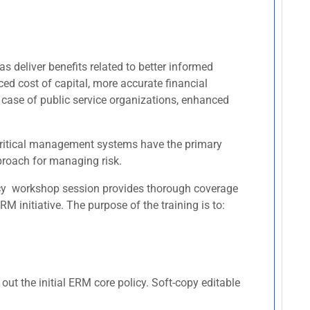
s deliver benefits related to better informed
ced cost of capital, more accurate financial
 case of public service organizations, enhanced
r critical management systems have the primary
pproach for managing risk.
licy workshop session provides thorough coverage
 initiative. The purpose of the training is to:
ut the initial ERM core policy. Soft-copy editable