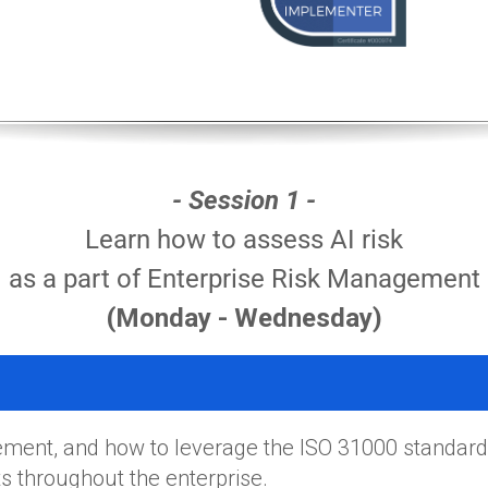
- Session 1 -
Learn how to assess AI risk
as a part of Enterprise Risk Management
(Monday - Wednesday)
ment, and how to leverage the ISO 31000 standard
 throughout the enterprise.