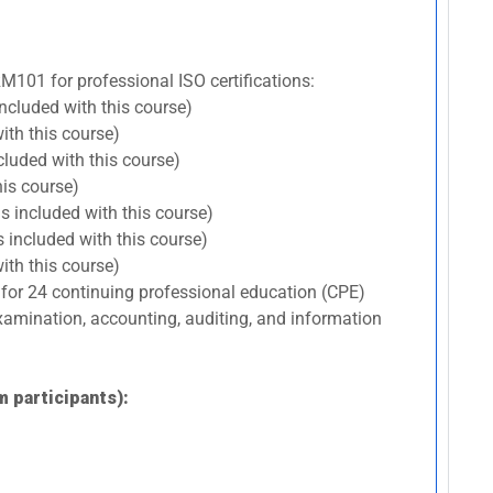
RM101 for professional ISO certifications:
included with this course)
ith this course)
cluded with this course)
his course)
s included with this course)
 included with this course)
ith this course)
 for 24 continuing professional education (CPE)
 examination, accounting, auditing, and information
m participants):