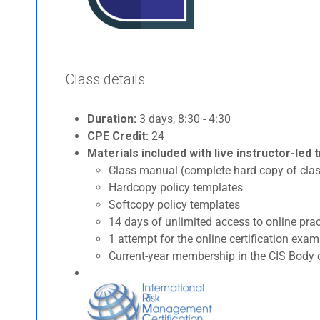
Class details
Duration:
3 days, 8:30 - 4:30
CPE Credit:
24
Materials included with live instructor-led t
Class manual (complete hard copy of clas
Hardcopy policy templates
Softcopy policy templates
14 days of unlimited access to online p
1 attempt for the online certification ex
Current-year membership in the CIS Body o