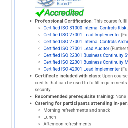
Professional Certification:
This course fulfil
Certified ISO 31000 Internal Controls Risk
Certified ISO 27001 Lead Implementer
(Fur
Certified ISO 27001 Internal Controls Archi
Certified ISO 27001 Lead Auditor
(Further 
Certified ISO 22301 Business Continuity St
Certified ISO 22301 Business Continuity 
Certified ISO 42001 Lead Implementer
(Fur
Certificate included with class:
Upon course 
credits that can be used to fulfill requirement
security.
Recommended prerequisite training:
None
Catering
for participants attending in-per
Morning refreshments and snack
Lunch
Afternoon refreshments