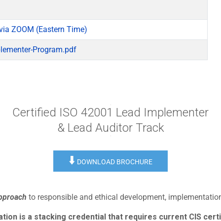
via ZOOM (Eastern Time)
lementer-Program.pdf
Certified ISO 42001 Lead Implementer
& Lead Auditor Track
⬇️
DOWNLOAD BROCHURE
approach
to responsible and ethical development, implementation,
ion is a stacking credential that requires current CIS certi