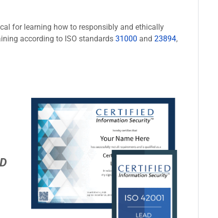
cal for learning how to responsibly and ethically
aining according to ISO standards
31000
and
23894
,
D