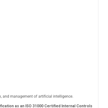
 and management of artificial intelligence.
fication as an ISO 31000 Certified Internal Controls