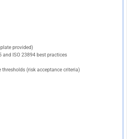
plate provided)
5 and ISO 23894 best practices
e thresholds (risk acceptance criteria)