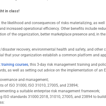
ght in class!
the likelihood and consequences of risks materializing, as well a
and increased operational efficiency. Other benefits include redu
ion of the organization, better marketplace presence and, in the
ty/disaster recovery, environmental health and safety, and othe
sential that your organization establish a common platform and a
training courses
, this 3-day risk management training and po
s, as well as setting out advice on the implementation of an ERM
k governance and management;
nts of ISO 31000, ISO 31010, 27005, and 23894;
lementing a suitable enterprise risk management framework;
ng ISO standards 31000:2018, 31010, 27005, and 23894 to build o
ss: