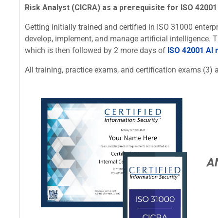
Risk Analyst (CICRA) as a prerequisite for ISO 42001 
Getting initially trained and certified in ISO 31000 ente
develop, implement, and manage artificial intelligence.
which is then followed by 2 more days of
ISO 42001 AI
All training, practice exams, and certification exams (3) a
A