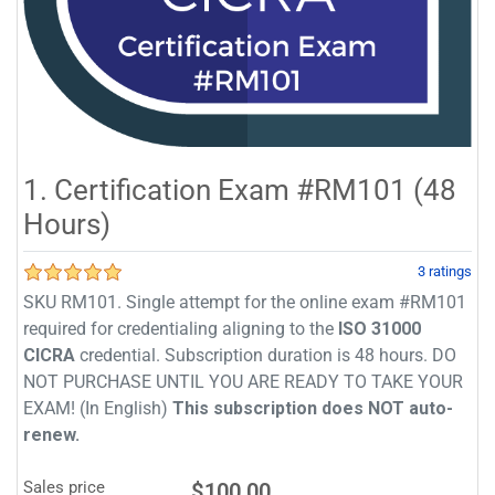
1. Certification Exam #RM101 (48
Hours)
3 ratings
SKU RM101. Single attempt for the online exam #RM101
required for credentialing aligning to the
ISO 31000
CICRA
credential. Subscription duration is 48 hours. DO
NOT PURCHASE UNTIL YOU ARE READY TO TAKE YOUR
EXAM! (In English)
This subscription does NOT auto-
renew.
Sales price
$100.00