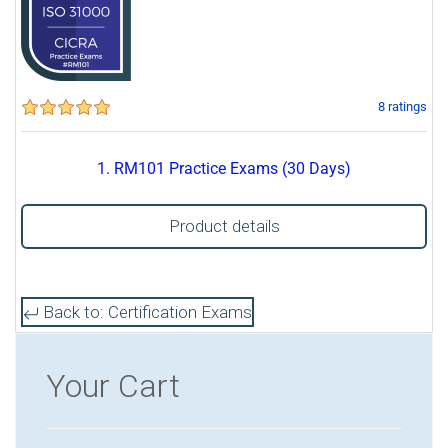
8 ratings
1. RM101 Practice Exams (30 Days)
Product details
Back to: Certification Exams
Your Cart