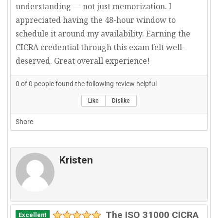
understanding — not just memorization. I
appreciated having the 48-hour window to
schedule it around my availability. Earning the
CICRA credential through this exam felt well-
deserved. Great overall experience!
0
of
0
people found the following review helpful
Like
Dislike
Share
Kristen
The ISO 31000 CICRA
Excellent