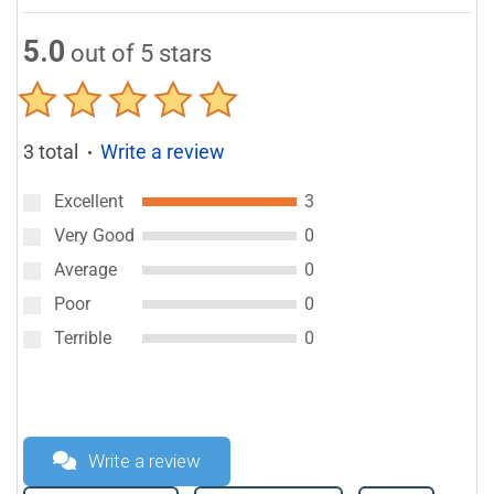
5.0
out of 5 stars
3 total
Write a review
●
Excellent
3
Very Good
0
Average
0
Poor
0
Terrible
0
Write a review