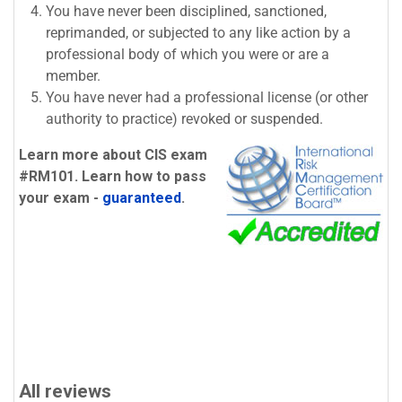
You have never been disciplined, sanctioned,
reprimanded, or subjected to any like action by a
professional body of which you were or are a
member.
You have never had a professional license (or other
authority to practice) revoked or suspended.
Learn more about CIS exam
#RM101. Learn how to pass
your exam -
guaranteed
.
All reviews