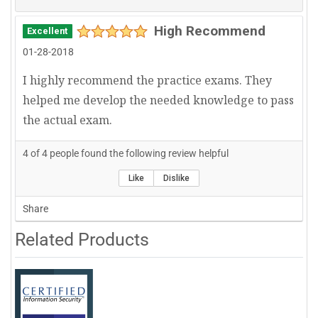
High Recommend
Excellent
01-28-2018
I highly recommend the practice exams. They
helped me develop the needed knowledge to pass
the actual exam.
4
of
4
people found the following review helpful
Like
Dislike
Share
Related Products