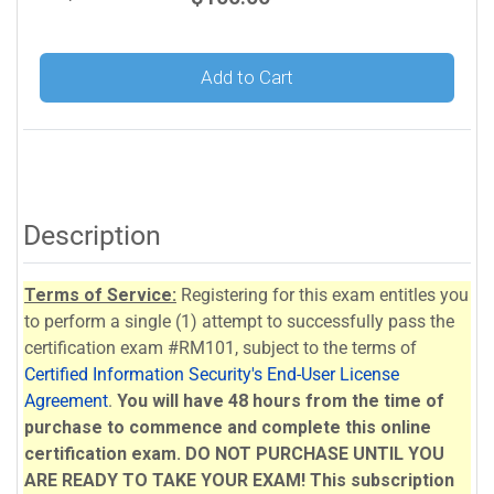
Add to Cart
Description
Terms of Service:
Registering for this exam entitles you
to perform a single (1) attempt to successfully pass the
certification exam #RM101, subject to the terms of
Certified Information Security's End-User License
Agreement
.
You will have 48 hours from the time of
purchase to commence and complete this online
certification exam. DO NOT PURCHASE UNTIL YOU
ARE READY TO TAKE YOUR EXAM!
This subscription