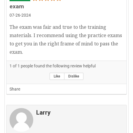
exam
07-26-2024
The exam was fair and true to the training
materials. I recommend using the practice exams
to get you in the right frame of mind to pass the
exam.
1
of
1
people found the following review helpful
Like
Dislike
Share
Larry