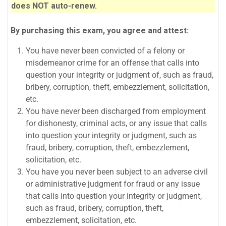
does NOT auto-renew.
By purchasing this exam, you agree and attest:
You have never been convicted of a felony or
misdemeanor crime for an offense that calls into
question your integrity or judgment of, such as fraud,
bribery, corruption, theft, embezzlement, solicitation,
etc.
You have never been discharged from employment
for dishonesty, criminal acts, or any issue that calls
into question your integrity or judgment, such as
fraud, bribery, corruption, theft, embezzlement,
solicitation, etc.
You have you never been subject to an adverse civil
or administrative judgment for fraud or any issue
that calls into question your integrity or judgment,
such as fraud, bribery, corruption, theft,
embezzlement, solicitation, etc.