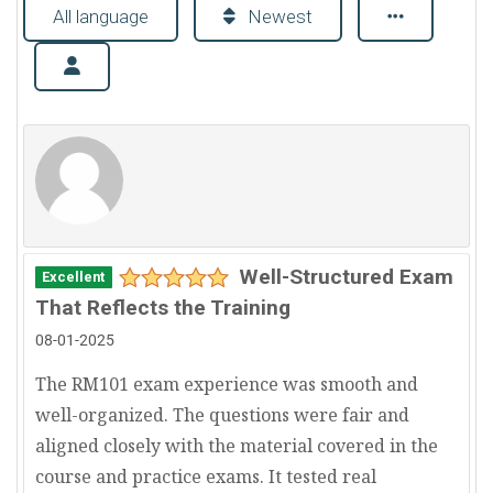
All language
Newest
Well-Structured Exam
Excellent
That Reflects the Training
08-01-2025
The RM101 exam experience was smooth and
well-organized. The questions were fair and
aligned closely with the material covered in the
course and practice exams. It tested real