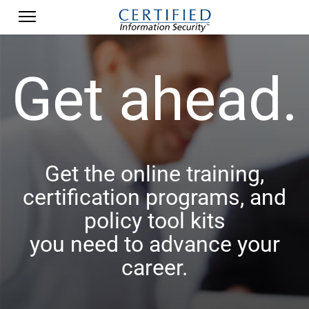
Get ahead.
Get the online training,
certification programs, and
policy tool kits
you need to advance your
career.