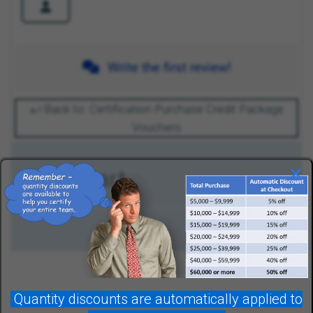
Write the first review!
Back to: Certification Purchase Credit Package
Vouchers
×
Your Cart
Quantity discounts are automatically applied to