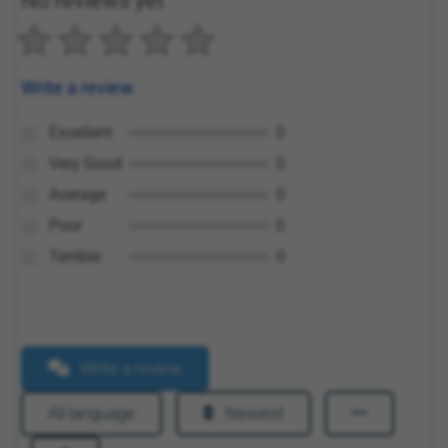
No reviews yet
Write a review
Excellent
0
Very Good
0
Average
0
Poor
0
Terrible
0
Write a review
All language
Newest