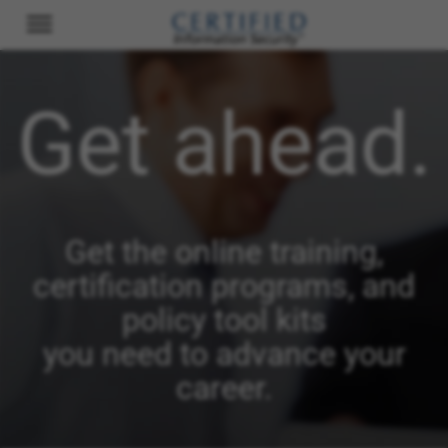
Get ahead.
Get the online training,
certification programs, and
policy tool kits
you need to advance your
career.