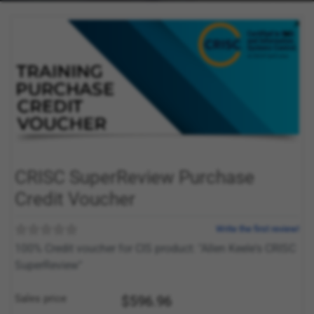
CRISC SuperReview Purchase
Credit Voucher
Write the first review!
100% Credit voucher for CIS product: "Allen Keele's CRISC
SuperReview"
Sales price
$596.96