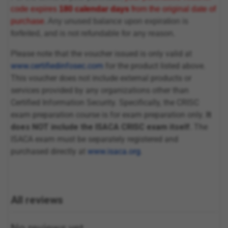
code expires
180 calendar days
from the original date of
purchase
. Any unused balance upon expiration is
forfeited, and is not refundable for any reason.
Please note that the voucher issued is only valid at
www.certifiedinfosec.com
for the product listed above.
This voucher does not include external products or
services provided by any organizations other than
Certified Information Security. Specifically, the CRISC
exam preparation course is for exam preparation only.
It
does NOT include the ISACA CRISC exam itself.
The
ISACA exam must be separately registered and
purchased directly at
www.isaca.org
.
All reviews