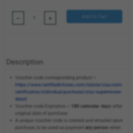
Quantity:
Add to Cart
Description
Voucher code corresponding product =
https://www.certifiedinfosec.com/estore/cisa-cism-
certification/individual-purchase/crisc-superreview-
detail
Voucher code Expiration =
180 calendar days
after
original date of purchase
A unique voucher code is created and emailed upon
purchase, to be used as payment
any person
when