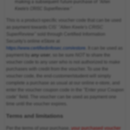
making a subsequent future purchase of
"Allen
Keele's CRISC SuperReview."
This is a product-specific voucher code that can be used
as payment towards CIS'
"Allen Keele's CRISC
SuperReview"
sold through Certified Information
Security's online eStore at
https://www.certifiedinfosec.com/estore
. It can be used as
payment by
any user
, so be sure
NOT
to share the
voucher code to any user who is not authorized to make
purchases with credit from the voucher. To use the
voucher code, the end-customer/student will simply
complete a purchase as usual at our online e-store, and
enter the voucher coupon code in the "Enter your Coupon
code" field. The voucher can be used as payment one
time until the voucher expires.
Terms and limitations
Per the terms of your purchase,
your purchased voucher