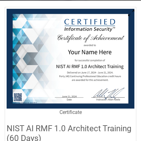
Certificate
NIST AI RMF 1.0 Architect Training
(60 Days)