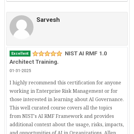
Sarvesh
NIST AI RMF 1.0
Excellent
Architect Training.
01-31-2025
I highly recommend this certification for anyone
working in Enterprise Risk Management or for
those interested in learning about AI Governance.
This well curated course covers all the topics
from NIST's AI RMF Framework and provides
additional context about the usage, risks, impacts,
and opportunities of AI in Organizations. Allen