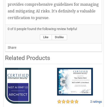
provides comprehensive guidelines for managing
and mitigating AI risks. It's definitely a valuable
certification to pursue.
0
of
0
people found the following review helpful
Like
Dislike
Share
Related Products
2 ratings