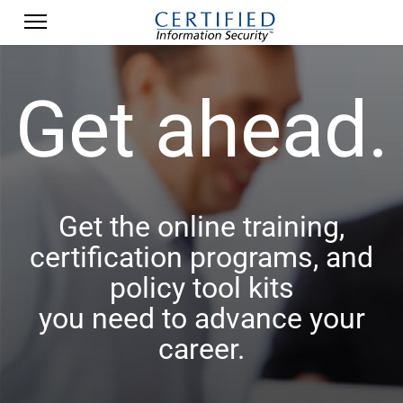
Get ahead.
Get the online training,
certification programs, and
policy tool kits
you need to advance your
career.