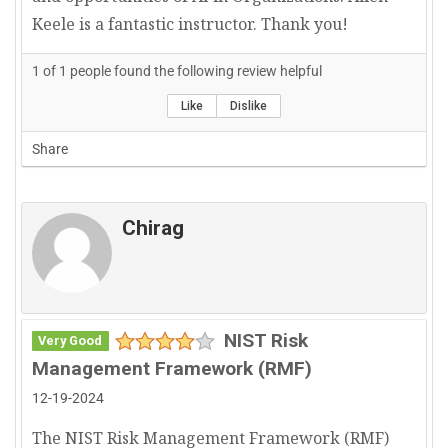
Keele is a fantastic instructor. Thank you!
1
of
1
people found the following review helpful
Like
Dislike
Share
Chirag
NIST Risk
Very Good
Management Framework (RMF)
12-19-2024
The NIST Risk Management Framework (RMF)