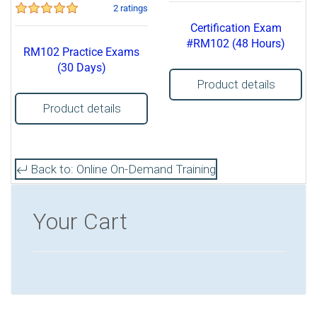
2 ratings
Certification Exam
#RM102 (48 Hours)
RM102 Practice Exams
(30 Days)
Product details
Product details
Back to: Online On-Demand Training
Your Cart