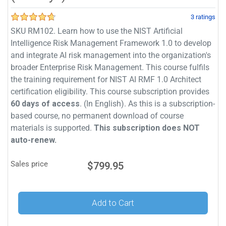
3 ratings
SKU RM102. Learn how to use the NIST Artificial
Intelligence Risk Management Framework 1.0 to develop
and integrate AI risk management into the organization's
broader Enterprise Risk Management. This course fulfils
the training requirement for NIST AI RMF 1.0 Architect
certification eligibility. This course subscription provides
60 days of access
. (In English). As this is a subscription-
based course, no permanent download of course
materials is supported.
This subscription does NOT
auto-renew.
Sales price
$799.95
Add to Cart