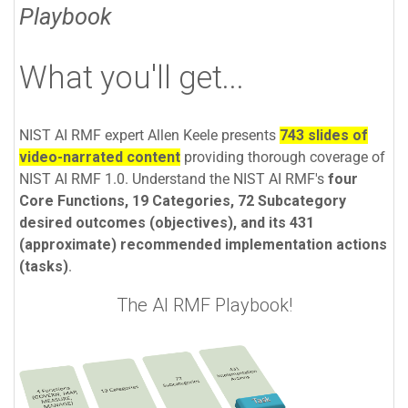
Playbook
What you'll get...
NIST AI RMF expert Allen Keele presents
743 slides of
video-narrated content
providing thorough coverage of
NIST AI RMF 1.0. Understand the NIST AI RMF's
four
Core Functions, 19 Categories, 72 Subcategory
desired outcomes (objectives), and its 431
(approximate) recommended implementation actions
(tasks)
.
The AI RMF Playbook!