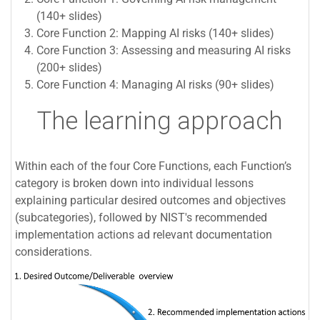
(140+ slides)
Core Function 2: Mapping AI risks (140+ slides)
Core Function 3: Assessing and measuring AI risks
(200+ slides)
Core Function 4: Managing AI risks (90+ slides)
The learning approach
Within each of the four Core Functions, each Function’s
category is broken down into individual lessons
explaining particular desired outcomes and objectives
(subcategories), followed by NIST's recommended
implementation actions ad relevant documentation
considerations.