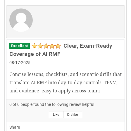
Clear, Exam-Ready
Excellent
Coverage of AI RMF
08-17-2025
Concise lessons, checklists, and scenario drills that
translate AI RMF into day-to-day controls, TEVV,
and evidence, easy to apply across teams
0
of
0
people found the following review helpful
Like
Dislike
Share