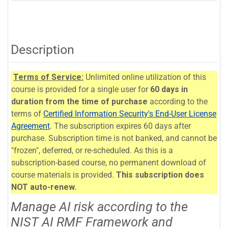
Description
Terms of Service:
Unlimited online utilization of this
course is provided for a single user for
60 days in
duration from the time of purchase
according to the
terms of
Certified Information Security's End-User License
Agreement
. The subscription expires 60 days after
purchase. Subscription time is not banked, and cannot be
"frozen", deferred, or re-scheduled. As this is a
subscription-based course, no permanent download of
course materials is provided.
This subscription does
NOT auto-renew.
Manage AI risk according to the
NIST AI RMF Framework and