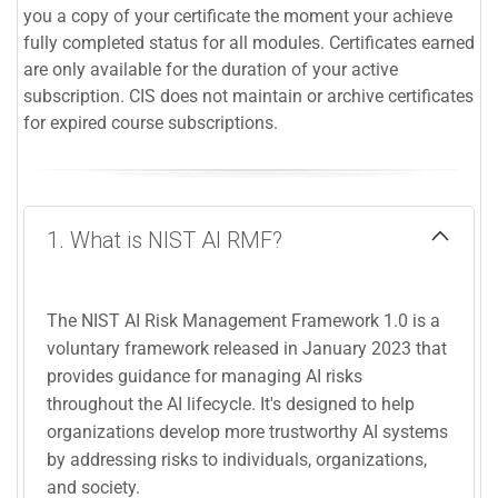
you a copy of your certificate the moment your achieve
fully completed status for all modules. Certificates earned
are only available for the duration of your active
subscription. CIS does not maintain or archive certificates
for expired course subscriptions.
1. What is NIST AI RMF?
The NIST AI Risk Management Framework 1.0 is a
voluntary framework released in January 2023 that
provides guidance for managing AI risks
throughout the AI lifecycle. It's designed to help
organizations develop more trustworthy AI systems
by addressing risks to individuals, organizations,
and society.