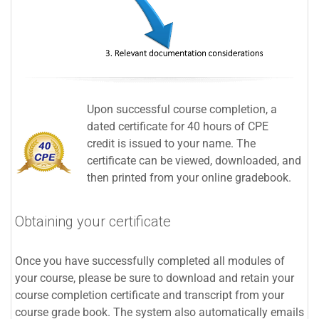
Upon successful course completion, a
dated certificate for 40 hours of CPE
credit is issued to your name. The
certificate can be viewed, downloaded, and
then printed from your online gradebook.
Obtaining your certificate
Once you have successfully completed all modules of
your course, please be sure to download and retain your
course completion certificate and transcript from your
course grade book. The system also automatically emails