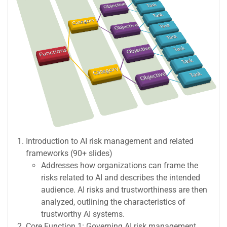
Introduction to AI risk management and related
frameworks (90+ slides)
Addresses how organizations can frame the
risks related to AI and describes the intended
audience. AI risks and trustworthiness are then
analyzed, outlining the characteristics of
trustworthy AI systems.
Core Function 1: Governing AI risk management