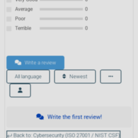
Average
0
Poor
0
Terrible
0
Write a review
All language
Newest
Write the first review!
Back to: Cybersecurity (ISO 27001 / NIST CSF)