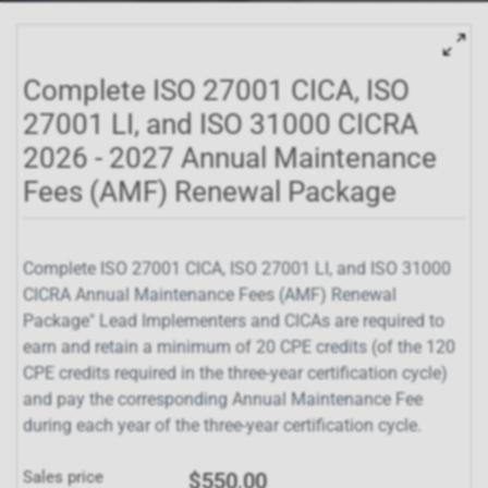
Complete ISO 27001 CICA, ISO
27001 LI, and ISO 31000 CICRA
2026 - 2027 Annual Maintenance
Fees (AMF) Renewal Package
Complete ISO 27001 CICA, ISO 27001 LI, and ISO 31000
CICRA Annual Maintenance Fees (AMF) Renewal
Package" Lead Implementers and CICAs are required to
earn and retain a minimum of 20 CPE credits (of the 120
CPE credits required in the three-year certification cycle)
and pay the corresponding Annual Maintenance Fee
during each year of the three-year certification cycle.
Sales price
$550.00