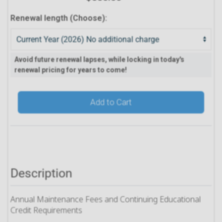
Renewal length (Choose):
Avoid future renewal lapses, while locking in today's
renewal pricing for years to come!
Add to Cart
Description
Annual Maintenance Fees and Continuing Educational
Credit Requirements