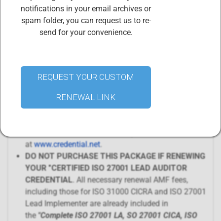
includes
renewal of 4 separate certificates
:
notifications in your email archives or
ISO 27001 CICA AMF Fees and certification
spam folder, you can request us to re-
renewal
send for your convenience.
ISO 27001 Lead Implementer AMF Fees and
certification renewal
ISO 31000 CICRA AMF Fees and certification
renewal
REQUEST YOUR CUSTOM
Professional membership in the CIS Body of
RENEWAL LINK
Certified Professionals
Your credentials will be renewed within 72 hours of
purchasing this renewal package. Access your digital
credential certificates and badges
at
www.credential.net
.
DO NOT PURCHASE THIS PACKAGE IF RENEWING
YOUR "CERTIFIED ISO 27001 LEAD AUDITOR
CREDENTIAL
. All necessary renewal AMF fees,
including those for ISO 31000 CICRA and ISO 27001
Lead Implementer are already included in
the
"
Complete ISO 27001 LA, SO 27001 CICA, ISO