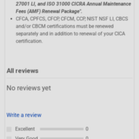
27001 LI, and ISO 31000 CICRA Annual Maintenance
Fees (AMF) Renewal Package
".
CFCA, CPFCS, CFCP, CFCM, CCP, NIST NSF LI, CBCS
and/or CBCM certifications must be renewed
separately and in addition to renewal of your CICA
certification.
All reviews
No reviews yet
Write a review
Excellent
0
Very Good
0