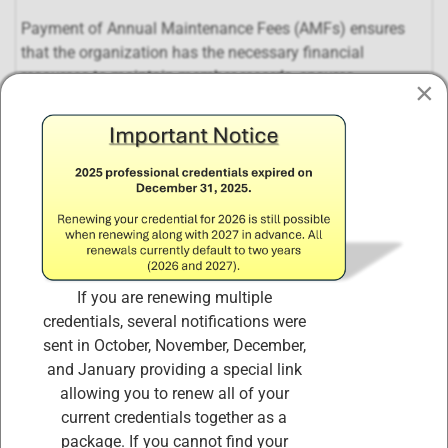
Payment of Annual Maintenance Fees (AMFs) ensures
that the organization has the necessary financial
resources to maintain member records, ensures
×
certification continues to meet the needs and
requirements of the market, and ensures that the
organization will continue to be a functional, dynamic
entity far into the future.
Certified Internal Controls Architects (CICA) and
Certified ISO 27001 Lead Auditors are required to
earn and retain a minimum of 20 CPE credits (of the
120 CPE credits required in the three-year certification
If you are renewing multiple
cycle) and pay the corresponding Annual
credentials, several notifications were
Maintenance Fee during each year of the three-year
sent in October, November, December,
certification cycle.
and January providing a special link
PURCHASING THIS PRODUCT,
"Complete ISO
allowing you to renew all of your
27001 CICA,
ISO 27001 LI,
and ISO 31000 CICRA
current credentials together as a
Annual Maintenance Fees (AMF) Renewal Package"
package. If you cannot find your