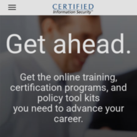
Get ahead.
Get the online training,
certification programs, and
policy tool kits
you need to advance your
career.