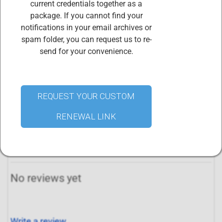
resources to maintain member records, ensures
current credentials together as a
certification continues to meet the needs and
package. If you cannot find your
requirements of the market, and ensures that the
notifications in your email archives or
organization will continue to be a functional, dynamic
spam folder, you can request us to re-
entity far into the future.
send for your convenience.
Your membership credential will be renewed within 72
hours of purchasing this renewal package. Access your
digital credential certificates and badges
REQUEST YOUR CUSTOM
at
www.credential.net
.
RENEWAL LINK
All reviews
No reviews yet
Write a review