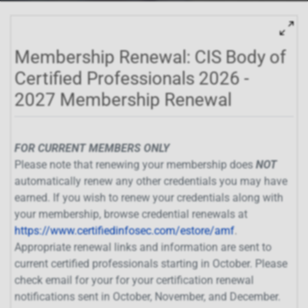
Membership Renewal: CIS Body of
Certified Professionals 2026 -
2027 Membership Renewal
FOR CURRENT MEMBERS ONLY
Please note that renewing your membership does
NOT
automatically renew any other credentials you may have
earned. If you wish to renew your credentials along with
your membership, browse credential renewals at
https://www.certifiedinfosec.com/estore/amf
.
Appropriate renewal links and information are sent to
current certified professionals starting in October. Please
check email for your for your certification renewal
notifications sent in October, November, and December.