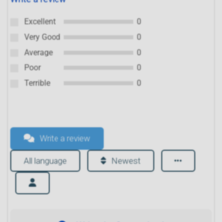
Excellent
0
Very Good
0
Average
0
Poor
0
Terrible
0
Write a review
All language
Newest