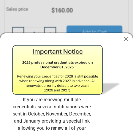
Sales price
$160.00
Quantity:
Add to Cart
×
Description
Annual Maintenance Fees and Continuing
If you are renewing multiple
Educational Credit Requirements
credentials, several notifications were
sent in October, November, December,
Payment of Annual Maintenance Fees (AMFs) ensures
and January providing a special link
that the organization has the necessary financial
allowing you to renew all of your