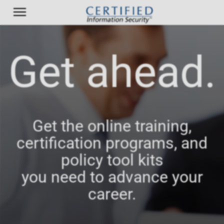
Get ahead.
Get the online training,
certification programs, and
policy tool kits
you need to advance your
career.