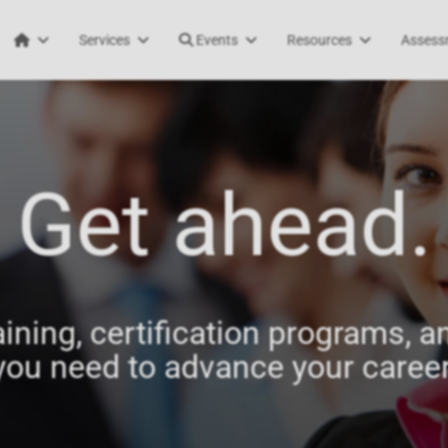
Services
Events
Resources
Assess
Get ahead.
aining, certification programs, an
you need to advance your career