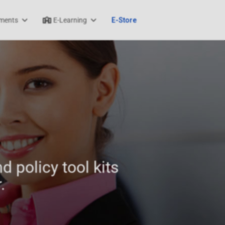
ments
E-Learning
E-Store
d policy tool kits
.