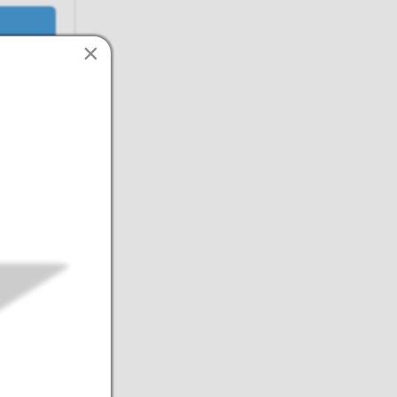
×
intain
ertification