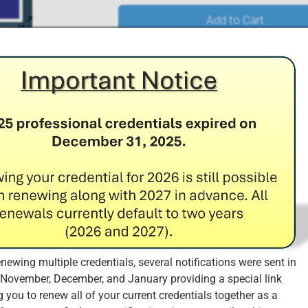
Add to Cart
redit Requirements
 the organization has the necessary financial resources to ma
the needs and requirements of the market, and ensures that the
ty far into the future.
0 CPE credits (of the 60 CPE credits required in the three-year c
enewing multiple credentials, several notifications were sent in
Fee during each year of the three-year certification cycle.
 November, December, and January providing a special link
d ISO 31000 CICRA Annual Maintenance Fees (AMF) Renewal
 you to renew all of your current credentials together as a
ates
: