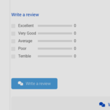
Write a review
Excellent
0
Very Good
0
Average
0
Poor
0
Terrible
0
Write a review
W