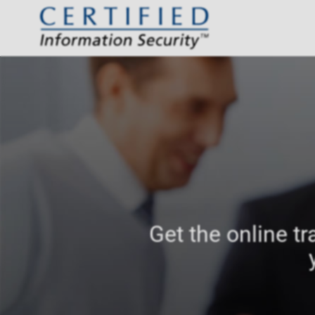
Get the online tr