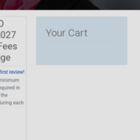
O
Your Cart
2027
Fees
age
first review!
a minimum
equired in
 the
uring each