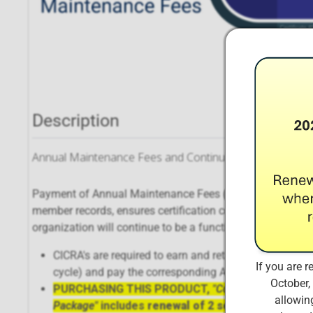
Description
Annual Maintenance Fees and Continuing Educational C
Payment of Annual Maintenance Fees (AMFs) ensures that
member records, ensures certification continues to meet 
organization will continue to be a functional, dynamic enti
CICRA's are required to earn and retain a minimum of 1
If you are r
cycle) and pay the corresponding Annual Maintenance 
October,
PURCHASING THIS PRODUCT,
"Complete Certifie
allowing
Package"
includes
renewal of 2 separate certific