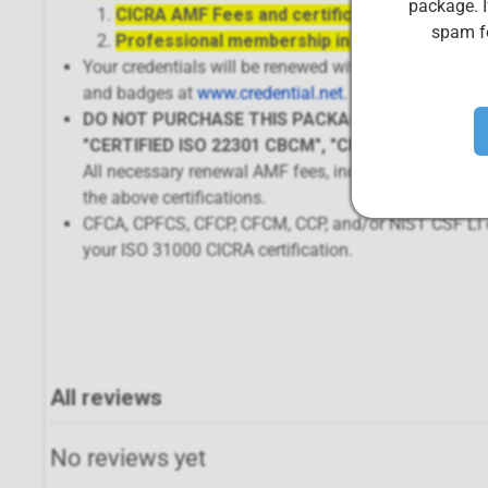
package. I
CICRA AMF Fees and certification renewal
spam fo
Professional membership in the CIS Body of 
Your credentials will be renewed within 72 hours of p
and badges at
www.credential.net
.
DO NOT PURCHASE THIS PACKAGE IF RENEWING 
"CERTIFIED ISO 22301 CBCM", "CERTIFIED ISO 27
All necessary renewal AMF fees, including those fo
the above certifications.
CFCA, CPFCS, CFCP, CFCM, CCP, and/or NIST CSF LI ce
your ISO 31000 CICRA certification.
All reviews
No reviews yet