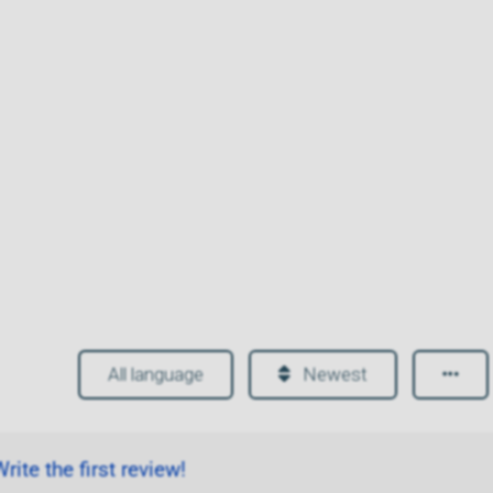
All language
Newest
rite the first review!