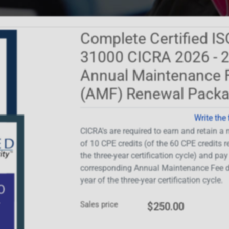
Complete Certified IS
31000 CICRA 2026 - 
Annual Maintenance 
(AMF) Renewal Pack
Write the 
CICRA's are required to earn and retain 
of 10 CPE credits (of the 60 CPE credits r
the three-year certification cycle) and pay
corresponding Annual Maintenance Fee d
year of the three-year certification cycle.
Sales price
$250.00