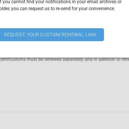
f you cannot find your notifications in your email archives or
lder, you can request us to re-send for your convenience.
Certified Professionals
urchasing this renewal package. Access your digital credential ce
YOUR "
CERTIFIED ISO 22301 CBCS",
"CERTIFIED ISO 22301 
REQUEST YOUR CUSTOM RENEWAL LINK
001 CICA", OR "CERTIFIED ISO 27001 LEAD AUDITOR" CREDE
r ISO 31000 CICRA and ISO 22301 CBCS are already included wh
rtifications must be renewed separately and in addition to ren