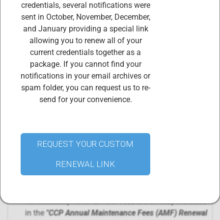
credentials, several notifications were
Certified ISO 37301 compliance Professionals (CCPs)
sent in October, November, December,
are required to earn and retain a minimum of 10 CPE
and January providing a special link
credits (of the 60 CPE credits required in the three-
allowing you to renew all of your
year certification cycle) and pay the the
current credentials together as a
corresponding Annual Maintenance Fee during each
package. If you cannot find your
year of the three-year certification cycle.
notifications in your email archives or
PURCHASING THIS PRODUCT,
"CCP Annual
spam folder, you can request us to re-
Maintenance Fees (AMF) Renewal
send for your convenience.
Package"
includes
renewal of 2 certificates
:
CCP AMF Fees and certification renewal
Professional membership in the CIS Body of
Certified Professionals
REQUEST YOUR CUSTOM
Your credentials will be renewed within 72 hours of
RENEWAL LINK
purchasing this renewal package. Access your digital
credential certificates and badges
at
www.credential.net
.
All necessary renewal AMF fees are already included
in the
"
CCP Annual Maintenance Fees (AMF) Renewal