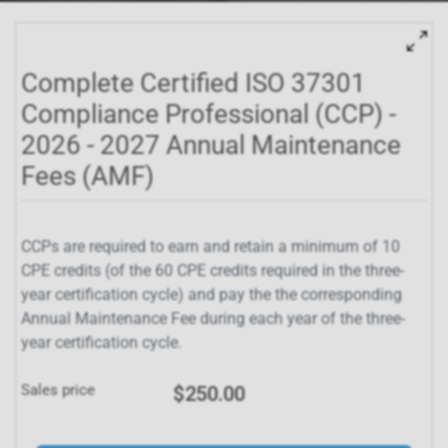
Complete Certified ISO 37301
Compliance Professional (CCP) -
2026 - 2027 Annual Maintenance
Fees (AMF)
CCPs are required to earn and retain a minimum of 10
CPE credits (of the 60 CPE credits required in the three-
year certification cycle) and pay the the corresponding
Annual Maintenance Fee during each year of the three-
year certification cycle.
Sales price
$250.00