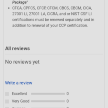
Package"
CFCA, CPFCS, CFCP, CFCM, CBCS, CBCM, CICA,
27001 LI, 27001 LA, CICRA, and or NIST CSF LI
certifications must be renewed separately and in
addition to renewal of your CCP certification.
All reviews
No reviews yet
Write a review
Excellent
0
Very Good
0