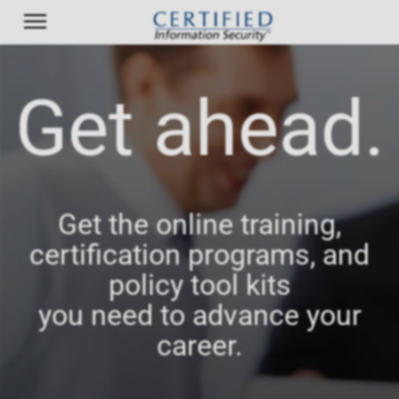
Get ahead.
Get the online training,
certification programs, and
policy tool kits
you need to advance your
career.