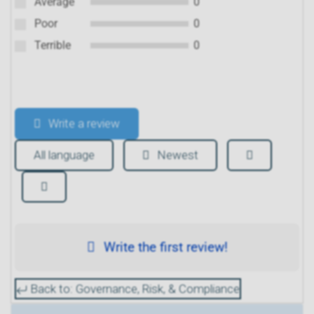
Average
0
Poor
0
Terrible
0
Write a review
All language
Newest
Write the first review!
Back to: Governance, Risk, & Compliance