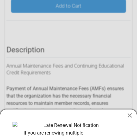
Add to Cart
Description
Annual Maintenance Fees and Continuing Educational
Credit Requirements
Payment of Annual Maintenance Fees (AMFs) ensures
that the organization has the necessary financial
resources to maintain member records, ensures
certification continues to meet the needs and
×
requirements of the market, and ensures that the
organization will continue to be a functional, dynamic
entity far into the future.
If you are renewing multiple