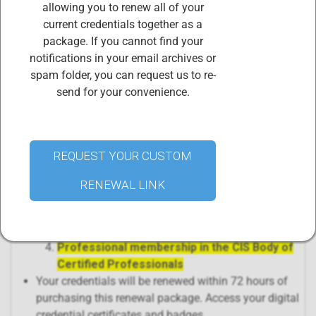
allowing you to renew all of your
credits required in the three-year certification cycle)
current credentials together as a
and pay the corresponding Annual Maintenance Fee
package. If you cannot find your
during each year of the three-year certification cycle.
notifications in your email archives or
PURCHASING THIS PRODUCT,
"Complete ISO
spam folder, you can request us to re-
42001 Lead Auditor, ISO 42001 Lead Implementer,
send for your convenience.
and ISO 31000 CICRA Annual Maintenance Fees
(AMF) Renewal Package"
includes renewal of 4
separate certificates:
ISO 42001 Lead Auditor AMF Fees and
REQUEST YOUR CUSTOM
certification renewal
ISO 42001 Lead Implementer AMF Fees and
RENEWAL LINK
certification renewal
ISO 31000 CICRA AMF Fees and certification
renewal
Professional membership in the CIS Body of
Certified Professionals
Your credentials will be renewed within 72 hours of
purchasing this renewal package. Access your digital
credential certificates and badges