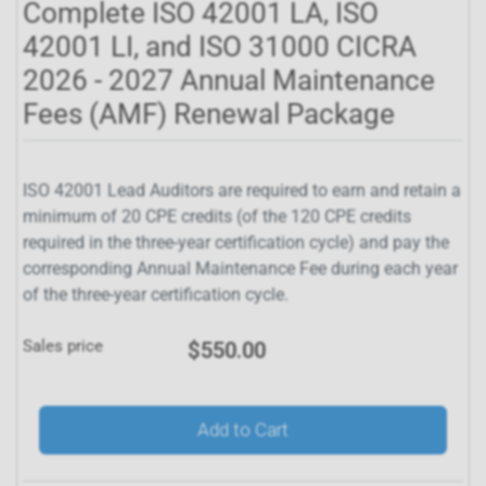
Complete ISO 42001 LA, ISO
42001 LI, and ISO 31000 CICRA
2026 - 2027 Annual Maintenance
Fees (AMF) Renewal Package
ISO 42001 Lead Auditors are required to earn and retain a
minimum of 20 CPE credits (of the 120 CPE credits
required in the three-year certification cycle) and pay the
corresponding Annual Maintenance Fee during each year
of the three-year certification cycle.
Sales price
$550.00
Add to Cart