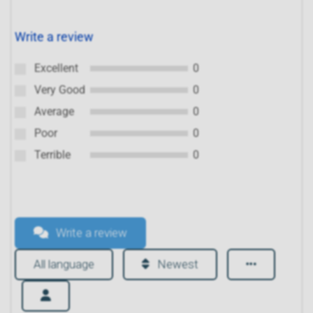
Write a review
Excellent
0
Very Good
0
Average
0
Poor
0
Terrible
0
Write a review
All language
Newest