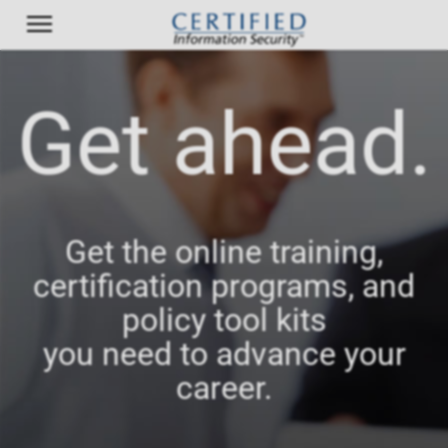
Get ahead.
Get the online training,
certification programs, and
policy tool kits
you need to advance your
career.