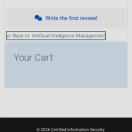
Write the first review!
Back to: Artificial Intelligence Management
Your Cart
© 2026 Certified Information Security