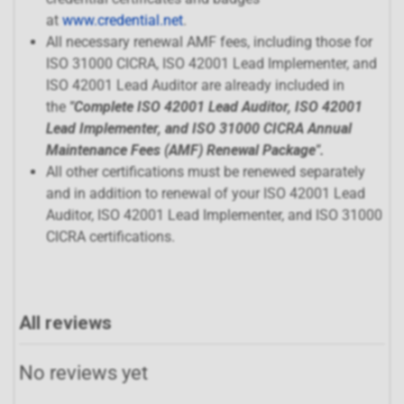
at
www.credential.net
.
All necessary renewal AMF fees, including those for
ISO 31000 CICRA, ISO 42001 Lead Implementer, and
ISO 42001 Lead Auditor are already included in
the
"
Complete ISO 42001 Lead Auditor, ISO 42001
Lead Implementer, and ISO 31000 CICRA Annual
Maintenance Fees (AMF) Renewal Package
".
All other certifications must be renewed separately
and in addition to renewal of your ISO 42001 Lead
Auditor, ISO 42001 Lead Implementer, and ISO 31000
CICRA certifications.
All reviews
No reviews yet