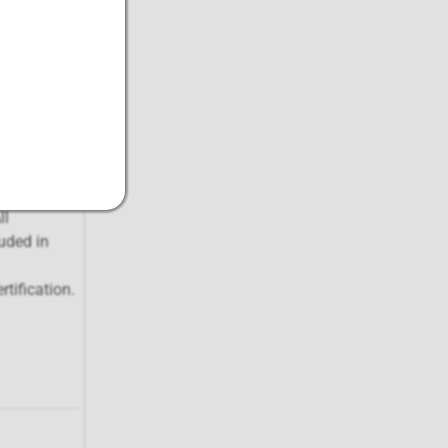
the three-
Fees (AMF)
rtificates
ll
uded in
tification.