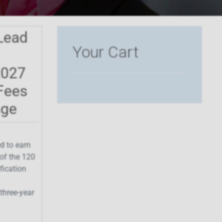
Lead
Your Cart
2027
Fees
age
d to earn
of the 120
ification
three-year