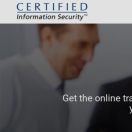
Get the online tr