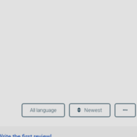
All language
Newest
rite the first review!