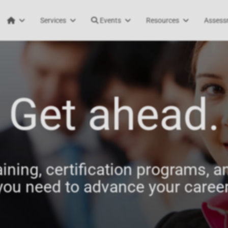
Services
Events
Resources
Assess
Get ahead.
aining, certification programs, an
you need to advance your career