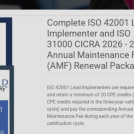
Complete ISO 42001 
Implementer and ISO
31000 CICRA 2026 - 
Annual Maintenance 
(AMF) Renewal Pack
ISO 42001 Lead Implementers are require
and retain a minimum of 20 CPE credits (
CPE credits required in the three-year cert
cycle) and pay the corresponding Annual
Maintenance Fee during each year of the 
certification cycle.