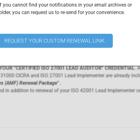
ay the corresponding Annual Maintenance Fee during each year of 
f you cannot find your notifications in your email archives or
lder, you can request us to re-send for your convenience.
1 Lead Implementer and ISO 31000 CICRA Annual Maintenance 
certificates
:
rtification renewal
 renewal
REQUEST YOUR CUSTOM RENEWAL LINK
Certified Professionals
urchasing this renewal package. Access your digital credential ce
OUR "CERTIFIED ISO 27001 LEAD AUDITOR" CREDENTIAL
. A
O 31000 CICRA and ISO 27001 Lead Implementer are already incl
es (AMF) Renewal Package"
.
nd in addition to renewal of your ISO 42001 Lead Implementer cer