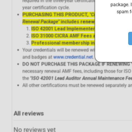
required in the three-year certification cycle) and p
package. I
year certification cycle.
spam fo
PURCHASING THIS PRODUCT,
"Complete ISO 4200
Renewal Package"
includes
renewal of 3 separate 
ISO 42001 Lead Implementer AMF Fees and ce
ISO 31000 CICRA AMF Fees and certification
Professional membership in the CIS Body of 
Your credentials will be renewed within 72 hours of p
and badges at
www.credential.net
.
DO NOT PURCHASE THIS PACKAGE IF RENEWING Y
necessary renewal AMF fees, including those for IS
the
"
ISO 42001 Lead Auditor Annual Maintenance Fe
All other certifications must be renewed separately a
All reviews
No reviews yet