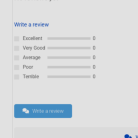
Write a review
Excellent
0
Very Good
0
Average
0
Poor
0
Terrible
0
Write a review
W