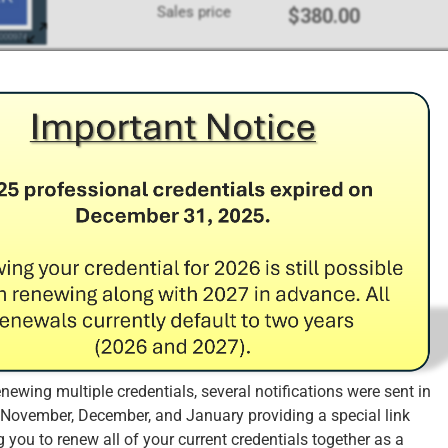
Sales price
$380.00
Add to Cart
redit Requirements
 the organization has the necessary financial resources to ma
the needs and requirements of the market, and ensures that the
ty far into the future.
enewing multiple credentials, several notifications were sent in
 November, December, and January providing a special link
o earn and retain a minimum of 10 CPE credits (of the 60 CPE cr
 you to renew all of your current credentials together as a