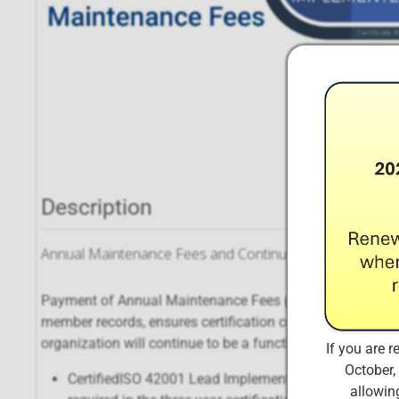
Description
Annual Maintenance Fees and Continuing Educational C
Payment of Annual Maintenance Fees (AMFs) ensures that
member records, ensures certification continues to meet 
organization will continue to be a functional, dynamic enti
If you are r
October,
CertifiedISO 42001 Lead Implementers are required t
allowing