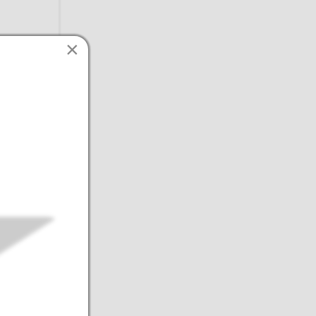
×
intain
edits