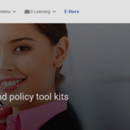
ments
E-Learning
E-Store
d policy tool kits
.