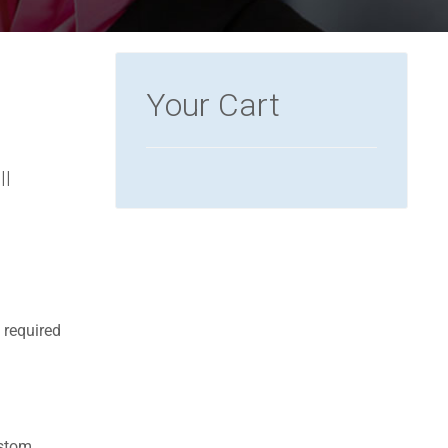
Your Cart
ll
 required
ustom