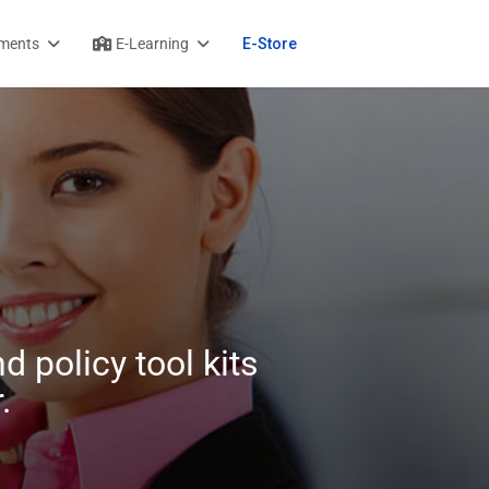
ments
E-Learning
E-Store
d policy tool kits
.