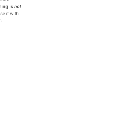
ning is
not
se it with
s