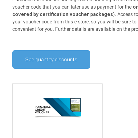
voucher code that you can later use as payment for the
on
covered by certification voucher packages
). Access t
your voucher code from this e-store, so you will be sure to 
convenient for you. Further details are available on the p
See quantity discounts