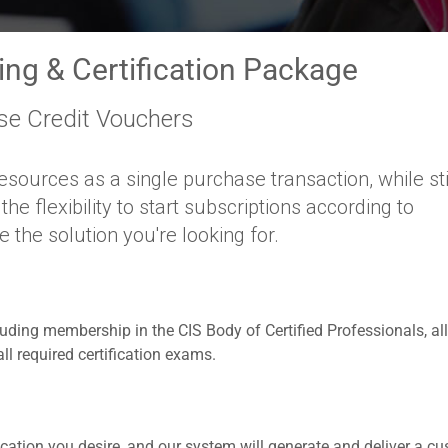
ning & Certification Package
se Credit Vouchers
esources as a single purchase transaction, while sti
e flexibility to start subscriptions according to
the solution you're looking for.
cluding membership in the CIS Body of Certified Professionals, all
l required certification exams.
cation you desire, and our system will generate and deliver a c