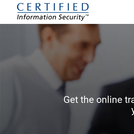
Get the online tr