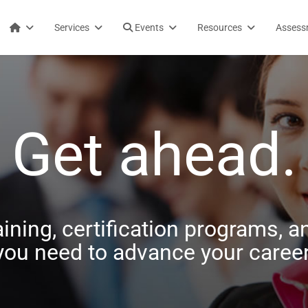
Services
Events
Resources
Assess
Get ahead.
aining, certification programs, an
you need to advance your career