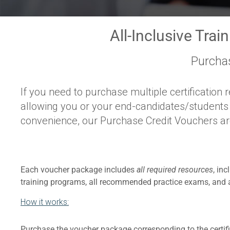
All-Inclusive Trai
Purcha
If you need to purchase multiple certification r
allowing you or your end-candidates/students th
convenience, our Purchase Credit Vouchers are 
Each voucher package includes
all required resources
, in
training programs, all recommended practice exams, and al
How it works:
Purchase the voucher package corresponding to the certifi