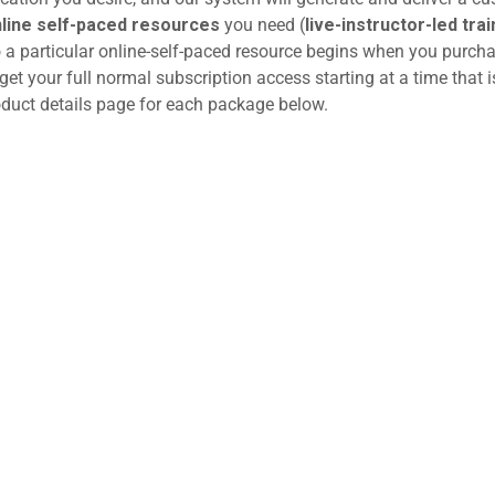
line self-paced resources
you need (
live-instructor-led trai
o a particular online-self-paced resource begins when you purcha
get your full normal subscription access starting at a time that i
roduct details page for each package below.