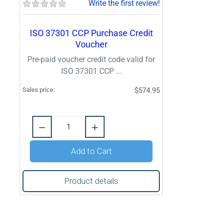
Write the first review!
ISO 37301 CCP Purchase Credit
Voucher
Pre-paid voucher credit code valid for
ISO 37301 CCP ...
Sales price:
$574.95
Quantity:
Add to Cart
Product details