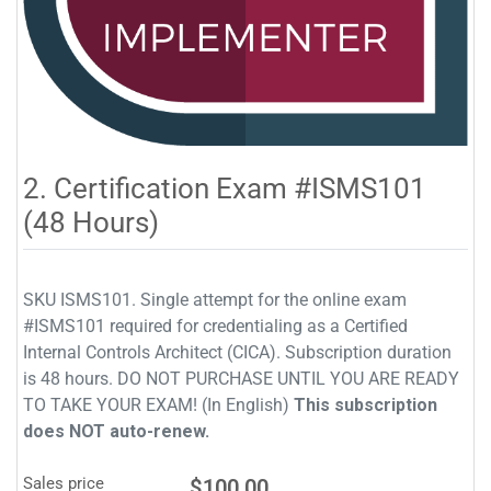
2. Certification Exam #ISMS101
(48 Hours)
SKU ISMS101. Single attempt for the online exam
#ISMS101 required for credentialing as a Certified
Internal Controls Architect (CICA). Subscription duration
is 48 hours. DO NOT PURCHASE UNTIL YOU ARE READY
TO TAKE YOUR EXAM! (In English)
This subscription
does NOT auto-renew.
Sales price
$100.00