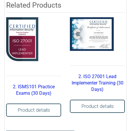
Related Products
2. ISO 27001 Lead
Implementer Training (30
2. ISMS101 Practice
Days)
Exams (30 Days)
Product details
Product details