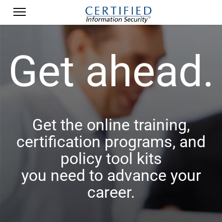
Get ahead.
Get the online training,
certification programs, and
policy tool kits
you need to advance your
career.