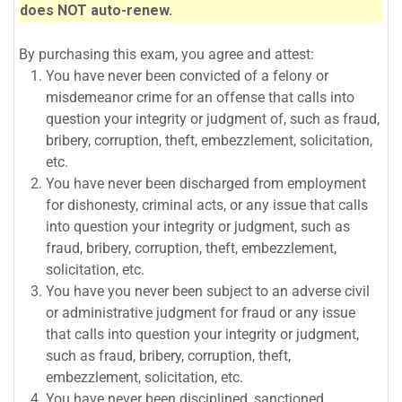
does NOT auto-renew.
By purchasing this exam, you agree and attest:
You have never been convicted of a felony or
misdemeanor crime for an offense that calls into
question your integrity or judgment of, such as fraud,
bribery, corruption, theft, embezzlement, solicitation,
etc.
You have never been discharged from employment
for dishonesty, criminal acts, or any issue that calls
into question your integrity or judgment, such as
fraud, bribery, corruption, theft, embezzlement,
solicitation, etc.
You have you never been subject to an adverse civil
or administrative judgment for fraud or any issue
that calls into question your integrity or judgment,
such as fraud, bribery, corruption, theft,
embezzlement, solicitation, etc.
You have never been disciplined, sanctioned,