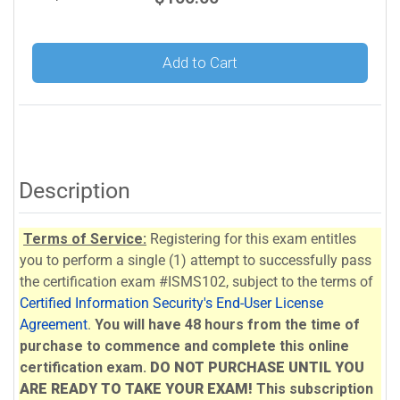
Add to Cart
Description
Terms of Service:
Registering for this exam entitles
you to perform a single (1) attempt to successfully pass
the certification exam #ISMS102, subject to the terms of
Certified Information Security's End-User License
Agreement
.
You will have 48 hours from the time of
purchase to commence and complete this online
certification exam.
DO NOT PURCHASE UNTIL YOU
ARE READY TO TAKE YOUR EXAM!
This subscription