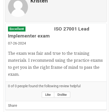
Kristen
ISO 27001 Lead
Excellent
Implementer exam
07-26-2024
The exam was fair and true to the training
materials. I recommend using the practice exams
to get you in the right frame of mind to pass the
exam.
0
of
0
people found the following review helpful
Like
Dislike
Share