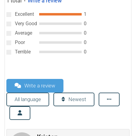
1 total
Write a review
●
Excellent
1
Very Good
0
Average
0
Poor
0
Terrible
0
Write a review
All language
Newest