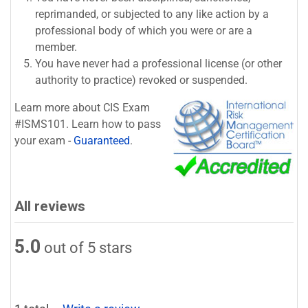
reprimanded, or subjected to any like action by a
professional body of which you were or are a
member.
You have never had a professional license (or other
authority to practice) revoked or suspended.
Learn more about CIS Exam
#ISMS101. Learn how to pass
your exam -
Guaranteed
.
All reviews
5.0
out of 5 stars