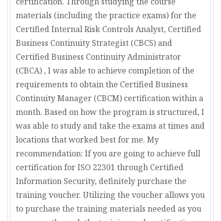
certification. Through studying the course
materials (including the practice exams) for the
Certified Internal Risk Controls Analyst, Certified
Business Continuity Strategist (CBCS) and
Certified Business Continuity Administrator
(CBCA) , I was able to achieve completion of the
requirements to obtain the Certified Business
Continuity Manager (CBCM) certification within a
month. Based on how the program is structured, I
was able to study and take the exams at times and
locations that worked best for me. My
recommendation: If you are going to achieve full
certification for ISO 22301 through Certified
Information Security, definitely purchase the
training voucher. Utilizing the voucher allows you
to purchase the training materials needed as you