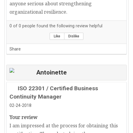
anyone serious about strengthening
organizational resilience.
0
of
0
people found the following review helpful
Like
Dislike
Share
Antoinette
ISO 22301 / Certified Business
Continuity Manager
02-24-2018
Your review
I am impressed at the process for obtaining this