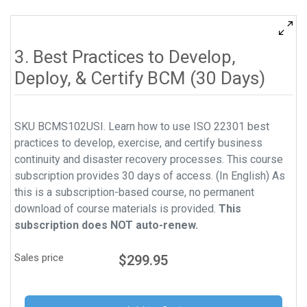
3. Best Practices to Develop,
Deploy, & Certify BCM (30 Days)
SKU BCMS102USI. Learn how to use ISO 22301 best
practices to develop, exercise, and certify business
continuity and disaster recovery processes. This course
subscription provides 30 days of access. (In English) As
this is a subscription-based course, no permanent
download of course materials is provided.
This
subscription does NOT auto-renew.
Sales price
$299.95