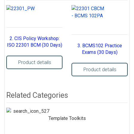
2. CIS Policy Workshop:
ISO 22301 BCM (30 Days)
3. BCMS102 Practice
Exams (30 Days)
Product details
Product details
Related Categories
Template Toolkits