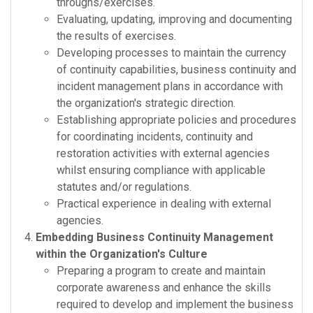
throughs/exercises.
Evaluating, updating, improving and documenting
the results of exercises.
Developing processes to maintain the currency
of continuity capabilities, business continuity and
incident management plans in accordance with
the organization's strategic direction.
Establishing appropriate policies and procedures
for coordinating incidents, continuity and
restoration activities with external agencies
whilst ensuring compliance with applicable
statutes and/or regulations.
Practical experience in dealing with external
agencies.
Embedding Business Continuity Management
within the Organization's Culture
Preparing a program to create and maintain
corporate awareness and enhance the skills
required to develop and implement the business