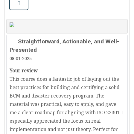
Straightforward, Actionable, and Well-
Presented
08-01-2025
Your review
This course does a fantastic job of laying out the
best practices for building and certifying a solid
BCM and disaster recovery program. The
material was practical, easy to apply, and gave
me a clear roadmap for aligning with ISO 22301. I
especially appreciated the focus on real
implementation and not just theory. Perfect for