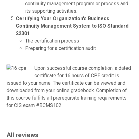
continuity management program or process and
its supporting activities.
Certifying Your Organization's Business
Continuity Management System to ISO Standard
22301
The certification process
Preparing for a certification audit
Upon successful course completion, a dated
certificate for 16 hours of CPE credit is
issued to your name. The certificate can be viewed and
downloaded from your online gradebook. Completion of
this course fulfills all prerequisite training requirements
for CIS exam #BCMS102.
All reviews