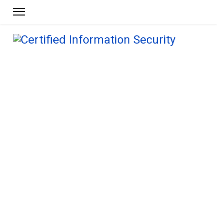
Get ahead.
Get the online training,
certification programs, and
policy tool kits
you need to advance your
career.