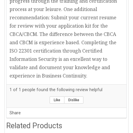
progress through the training and certification
process at your leisure. One additional
recommendation: Submit your current resume
for review with your application kit for the
CBCA/CBCM. The difference between the CBCA
and CBCM is experience based. Completing the
ISO 22301 certification through Certified
Information Security is an excellent way to
validate and document your knowledge and
experience in Business Continuity.
1
of
1
people found the following review helpful
Like
Dislike
Share
Related Products