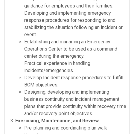
guidance for employees and their families.
Developing and implementing emergency
response procedures for responding to and
stabilizing the situation following an incident or
event.
Establishing and managing an Emergency
Operations Center to be used as a command
center during the emergency.
Practical experience in handling
incidents/emergencies.
Develop Incident response procedures to fulfill
BCM objectives.
Designing, developing and implementing
business continuity and incident management
plans that provide continuity within recovery time
and/or recovery point objectives.
Exercising, Maintenance, and Review
Pre-planning and coordinating plan walk-