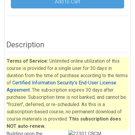
Add to Cart
Description
Terms of Service:
Unlimited online utilization of this
course is provided for a single user for 30 days in
duration from the time of purchase according to the terms
of
Certified Information Security's End-User License
Agreement
. The subscription expires 30 days after
purchase. Subscription time is not banked, and cannot be
"frozen", deferred, or re-scheduled. As this is a
subscription-based course, no permanent download of
course materials is provided.
This subscription does
NOT auto-renew.
Building upon the