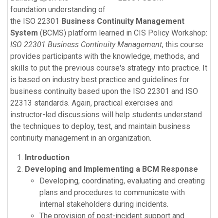
foundation understanding of
the ISO 22301
Business Continuity Management
System
(BCMS) platform learned in CIS Policy Workshop:
ISO 22301 Business Continuity Management
, this course
provides participants with the knowledge, methods, and
skills to put the previous course's strategy into practice. It
is based on industry best practice and guidelines for
business continuity based upon the ISO 22301 and ISO
22313 standards. Again, practical exercises and
instructor-led discussions will help students understand
the techniques to deploy, test, and maintain business
continuity management in an organization.
Introduction
Developing and Implementing a BCM Response
Developing, coordinating, evaluating and creating
plans and procedures to communicate with
internal stakeholders during incidents.
The provision of post-incident support and