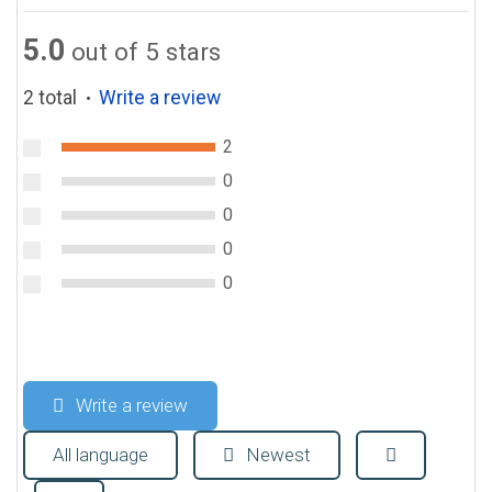
5.0
out of 5 stars
2 total
Write a review
●
2
0
0
0
0
Write a review
All language
Newest